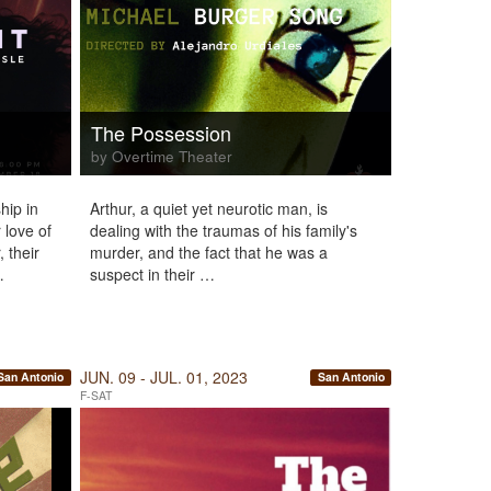
The Possession
by Overtime Theater
hip in
Arthur, a quiet yet neurotic man, is
 love of
dealing with the traumas of his family's
, their
murder, and the fact that he was a
…
suspect in their …
JUN. 09 - JUL. 01, 2023
San Antonio
San Antonio
F-SAT