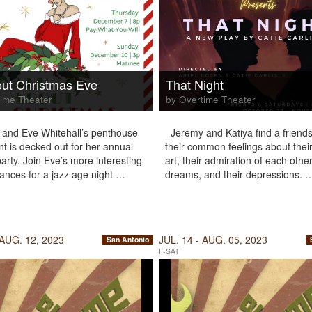
out Christmas Eve
That Night
ime Theater
by Overtime Theater
8 and Eve Whitehall’s penthouse
Jeremy and Katiya find a friends
t is decked out for her annual
their common feelings about their
arty. Join Eve’s more interesting
art, their admiration of each other
ances for a jazz age night …
dreams, and their depressions. 
 AUG. 12, 2023
JUL. 14 - AUG. 05, 2023
San Antonio
F-SAT