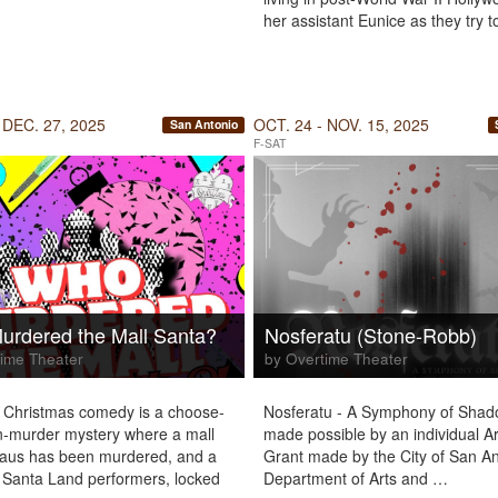
her assistant Eunice as they try 
 DEC. 27, 2025
OCT. 24 - NOV. 15, 2025
San Antonio
F-SAT
rdered the Mall Santa?
Nosferatu (Stone-Robb)
ime Theater
by Overtime Theater
 Christmas comedy is a choose-
Nosferatu - A Symphony of Sha
-murder mystery where a mall
made possible by an individual Ar
laus has been murdered, and a
Grant made by the City of San A
 Santa Land performers, locked
Department of Arts and …