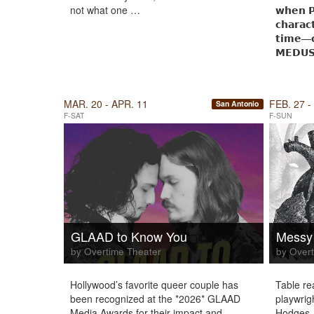
not what one …
𝘄𝗵𝗲𝗻 
𝗰𝗵𝗮𝗿𝗮𝗰
𝘁𝗶𝗺𝗲—𝗰
𝗠𝗘𝗗𝗨
MAR. 20 - APR. 11
FEB. 27 -
San Antonio
F-SAT
F-SUN
GLAAD to Know You
Messy
by Overtime Theater
by Overt
Hollywood’s favorite queer couple has
Table re
been recognized at the *2026* GLAAD
playwrig
Media Awards for their impact and
Hodges.