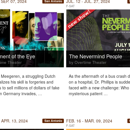
 SEP. 07, 2024
JUL. 12 - JUL. 27, 2024
San Antonio
F-SAT
ent of the Eye
The Nevermind People
ime Theater
by Overtime Theater
Meegeren, a struggling Dutch
As the aftermath of a bus crash
ealizes his skill is forgeries and
on a hospital, Dr. Phillips is sudd
to sell millions of dollars of fake
faced with a new challenge: Who i
en Germany invades, …
mysterious patient …
 APR. 13, 2024
FEB. 16 - MAR. 09, 2024
San Antonio
F-SAT