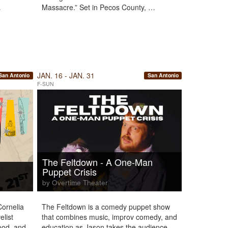
…
Massacre.” Set in Pecos County, …
JAN. 16 - JAN. 31
San Antonio
San Antonio
F-SUN
The Feltdown - A One-Man
Puppet Crisis
by Overtime Theater
Cornelia
The Feltdown is a comedy puppet show
list
that combines music, improv comedy, and
wood, and
education as Jason takes the audience