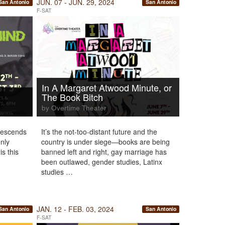
JUN. 07 - JUN. 29, 2024
San Antonio
San Antonio
F-SAT
In A Margaret Atwood Minute, or
The Book Bitch
by Overtime Theater
 descends
It’s the not-too-distant future and the
enly
country is under siege—books are being
s this
banned left and right, gay marriage has
been outlawed, gender studies, Latinx
studies …
JAN. 12 - FEB. 03, 2024
San Antonio
San Antonio
F-SAT