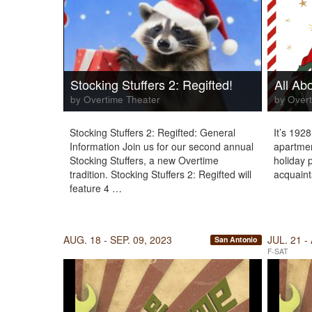
Stocking Stuffers 2: Regifted!
All Ab
by Overtime Theater
by Overt
Stocking Stuffers 2: Regifted: General
It’s 192
Information Join us for our second annual
apartmen
Stocking Stuffers, a new Overtime
holiday p
tradition. Stocking Stuffers 2: Regifted will
acquaint
feature 4 …
AUG. 18 - SEP. 09, 2023
JUL. 21 -
San Antonio
F-SAT