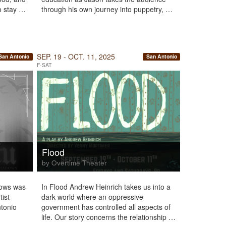
to stay …
through his own journey into puppetry, …
SEP. 19 - OCT. 11, 2025
San Antonio
San Antonio
F-SAT
Flood
by Overtime Theater
dows was
In Flood Andrew Heinrich takes us into a
tist
dark world where an oppressive
ntonio
government has controlled all aspects of
life. Our story concerns the relationship …