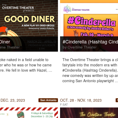
Diner
#Cinderella (Hashtag Cind
ime Theater
by Overtime Theater
ke naked in a field unable to
The Overtime Theater brings a cl
r who he was or how he came
fairytale into the modern era with
re. He fell in love with Hazel, …
#Cinderella (Hashtag Cinderella).
new comedy was written by up-a
coming San Antonio playwright 
 DEC. 23, 2023
OCT. 28 - NOV. 18, 2023
San Antonio
F-SAT