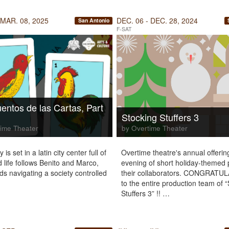
 MAR. 08, 2025
DEC. 06 - DEC. 28, 2024
San Antonio
F-SAT
entos de las Cartas, Part
Stocking Stuffers 3
ime Theater
by Overtime Theater
 is set in a latin city center full of
Overtime theatre's annual offerin
d life follows Benito and Marco,
evening of short holiday-themed 
ds navigating a society controlled
their collaborators. CONGRATU
to the entire production team of 
Stuffers 3” !! …