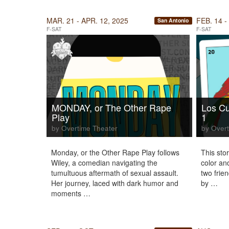
MAR. 21 - APR. 12, 2025
FEB. 14 -
San Antonio
F-SAT
F-SAT
MONDAY, or The Other Rape
Los Cu
Play
1
by Overtime Theater
by Overt
Monday, or the Other Rape Play follows
This story
Wiley, a comedian navigating the
color an
tumultuous aftermath of sexual assault.
two frien
Her journey, laced with dark humor and
by …
moments …