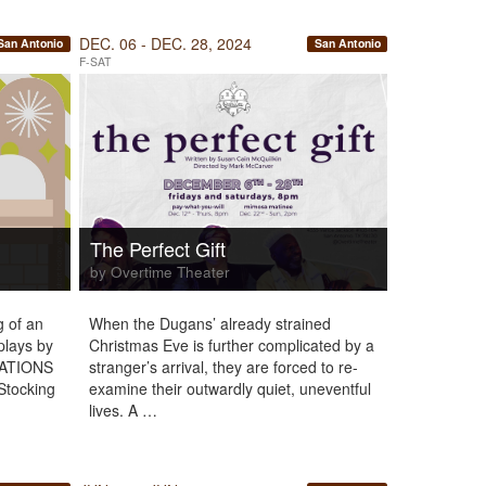
DEC. 06 - DEC. 28, 2024
San Antonio
San Antonio
F-SAT
The Perfect Gift
by Overtime Theater
g of an
When the Dugans’ already strained
plays by
Christmas Eve is further complicated by a
LATIONS
stranger’s arrival, they are forced to re-
“Stocking
examine their outwardly quiet, uneventful
lives. A …