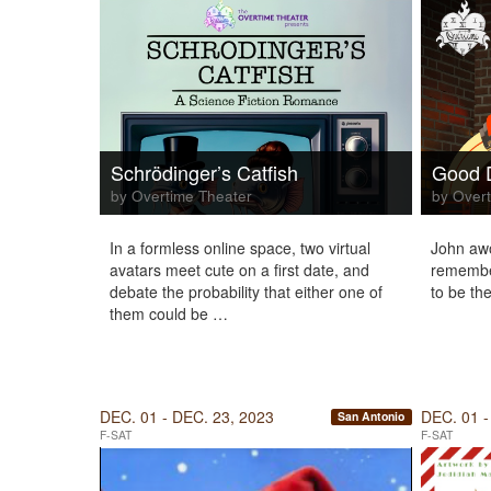
Schrödinger’s Catfish
Good 
by Overtime Theater
by Overt
In a formless online space, two virtual
John awo
avatars meet cute on a first date, and
remembe
debate the probability that either one of
to be the
them could be …
DEC. 01 - DEC. 23, 2023
DEC. 01 -
San Antonio
F-SAT
F-SAT