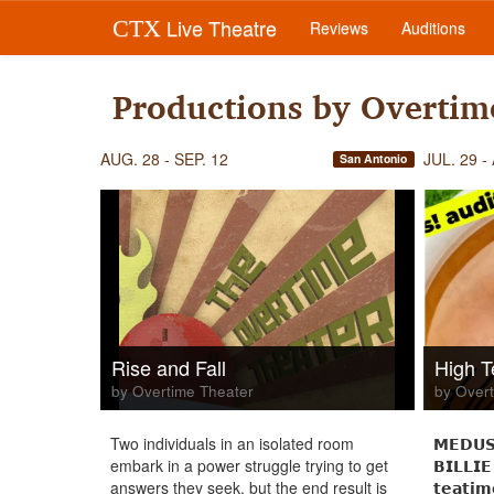
Live Theatre
CTX
Reviews
Auditions
Productions by Overtim
AUG. 28 - SEP. 12
JUL. 29 -
San Antonio
Rise and Fall
High T
by Overtime Theater
by Overt
Two individuals in an isolated room
𝗠𝗘𝗗𝗨𝗦
embark in a power struggle trying to get
𝗕𝗜𝗟𝗟𝗜𝗘
answers they seek, but the end result is
𝘁𝗲𝗮𝘁𝗶𝗺