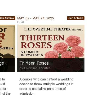
MAY. 02 - MAY. 24, 2025
San Antonio
San Antonio
F-SAT
dge
Thirteen Roses
by Overtime Theater
d to
A couple who can’t afford a wedding
avid
decide to throw multiple weddings in
after
order to capitalize on a price of
inst the
admission.