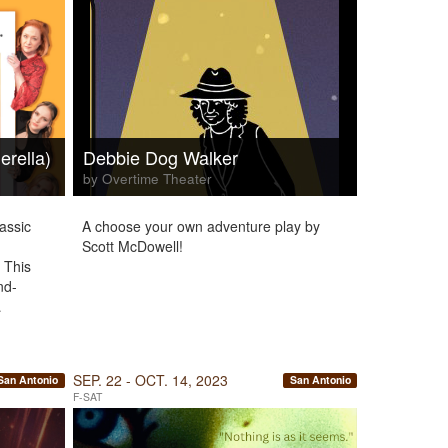
erella)
Debbie Dog Walker
by Overtime Theater
assic
A choose your own adventure play by
Scott McDowell!
 This
nd-
…
SEP. 22 - OCT. 14, 2023
San Antonio
San Antonio
F-SAT