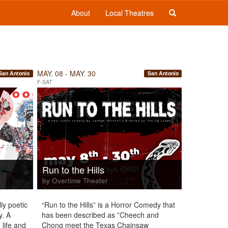
About
Local Theatres
MAY. 08 - MAY. 30
San Antonio
San Antonio
F-SAT
Run to the Hills
by Overtime Theater
ly poetic
“Run to the Hills” is a Horror Comedy that
y. A
has been described as ”Cheech and
 life and
Chong meet the Texas Chainsaw