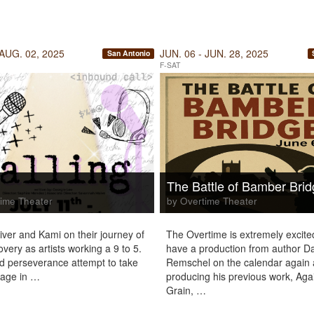
 AUG. 02, 2025
JUN. 06 - JUN. 28, 2025
San Antonio
F-SAT
g
The Battle of Bamber Bri
ime Theater
by Overtime Theater
iver and Kami on their journey of
The Overtime is extremely excite
overy as artists working a 9 to 5.
have a production from author D
 perseverance attempt to take
Remschel on the calendar again 
tage in …
producing his previous work, Aga
Grain, …