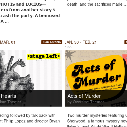
𝗛𝗢𝗧𝗜𝗦 𝗮𝗻𝗱 𝗟𝗨𝗖𝗜𝗨𝗦—
death, and the sacrifices made 
𝘁𝗲𝗿𝘀 𝗳𝗿𝗼𝗺 𝗮𝗻𝗼𝘁𝗵𝗲𝗿 𝘀𝘁𝗼𝗿𝘆 &
𝗿𝗮𝘀𝗵 𝘁𝗵𝗲 𝗽𝗮𝗿𝘁𝘆. 𝗔 𝗯𝗲𝗺𝘂𝘀𝗲𝗱
𝗔 …
 MAR. 01
JAN. 30 - FEB. 21
San Antonio
F-SAT
 Hearts
Acts of Murder
ime Theater
by Overtime Theater
ading followed by talk-back with
Two murder mysteries featuring 
ht Philip Lopez and director Bryan
Sherwood, a famous mystery nove
living in post-World War II Holly