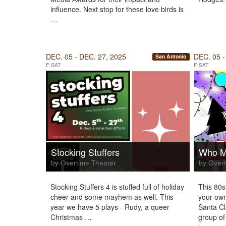
influence. Next stop for these love birds is
…
DEC. 05 - DEC. 27, 2025
DEC. 05 -
San Antonio
F-SAT
F-SAT
Stocking Stuffers
Who Mu
by Overtime Theater
by Overt
Stocking Stuffers 4 is stuffed full of holiday
This 80s
cheer and some mayhem as well. This
your-own
year we have 5 plays - Rudy, a queer
Santa C
Christmas …
group of