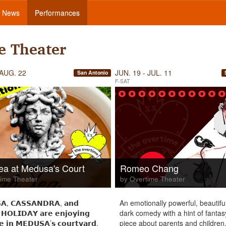
News
Performances
e Theater
 AUG. 22
JUN. 19 - JUL. 11
San Antonio
F-SAT
ea at Medusa's Court
Romeo Chang
ime Theater
by Overtime Theater
𝗔, 𝗖𝗔𝗦𝗦𝗔𝗡𝗗𝗥𝗔, 𝗮𝗻𝗱
An emotionally powerful, beautiful
 𝗛𝗢𝗟𝗜𝗗𝗔𝗬 𝗮𝗿𝗲 𝗲𝗻𝗷𝗼𝘆𝗶𝗻𝗴
dark comedy with a hint of fantas
𝗲 𝗶𝗻 𝗠𝗘𝗗𝗨𝗦𝗔’𝘀 𝗰𝗼𝘂𝗿𝘁𝘆𝗮𝗿𝗱,
piece about parents and children,