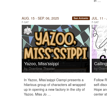
in …
AUG. 15 - SEP. 06, 2025
JUL. 11 -
San Antonio
F-SAT
F-SAT
Yazoo, Miss'ssippi
Callin
by Overtime Theater
by Overt
In Yazoo, Miss’ssippi Ciampi presents a
Follow R
hilarious group of characters all wrapped
self-disc
up in opening a new factory in the city of
Hope and
Yazoo. Miss Jo …
center s