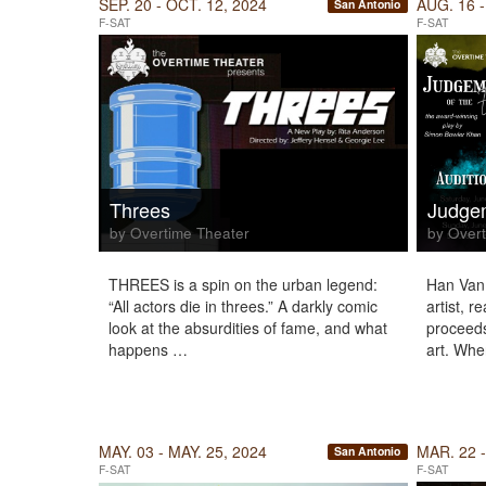
SEP. 20 - OCT. 12, 2024
AUG. 16 -
San Antonio
F-SAT
F-SAT
Threes
Judgem
by Overtime Theater
by Overt
THREES is a spin on the urban legend:
Han Van 
“All actors die in threes.” A darkly comic
artist, r
look at the absurdities of fame, and what
proceeds 
happens …
art. Wh
MAY. 03 - MAY. 25, 2024
MAR. 22 -
San Antonio
F-SAT
F-SAT