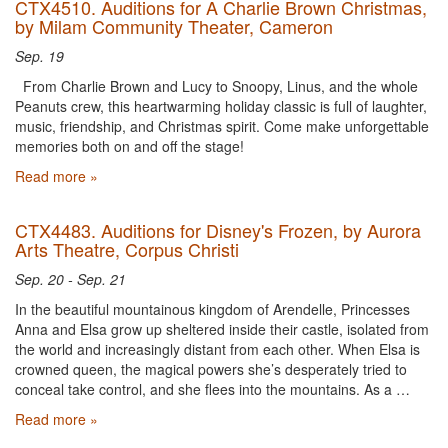
CTX4510. Auditions for A Charlie Brown Christmas,
by Milam Community Theater, Cameron
Sep. 19
From Charlie Brown and Lucy to Snoopy, Linus, and the whole
Peanuts crew, this heartwarming holiday classic is full of laughter,
music, friendship, and Christmas spirit. Come make unforgettable
memories both on and off the stage!
Read more »
CTX4483. Auditions for Disney's Frozen, by Aurora
Arts Theatre, Corpus Christi
Sep. 20 - Sep. 21
In the beautiful mountainous kingdom of Arendelle, Princesses
Anna and Elsa grow up sheltered inside their castle, isolated from
the world and increasingly distant from each other. When Elsa is
crowned queen, the magical powers she’s desperately tried to
conceal take control, and she flees into the mountains. As a …
Read more »