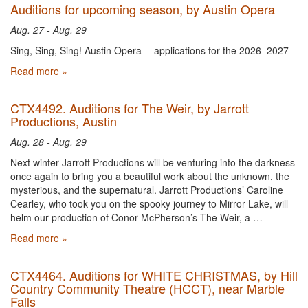
Auditions for upcoming season, by Austin Opera
Aug. 27 - Aug. 29
Sing, Sing, Sing! Austin Opera -- applications for the 2026–2027
Read more »
CTX4492. Auditions for The Weir, by Jarrott
Productions, Austin
Aug. 28 - Aug. 29
Next winter Jarrott Productions will be venturing into the darkness
once again to bring you a beautiful work about the unknown, the
mysterious, and the supernatural. Jarrott Productions’ Caroline
Cearley, who took you on the spooky journey to Mirror Lake, will
helm our production of Conor McPherson’s The Weir, a …
Read more »
CTX4464. Auditions for WHITE CHRISTMAS, by Hill
Country Community Theatre (HCCT), near Marble
Falls