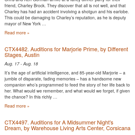
friend, Charley Brock. They discover that all is not well, and that
Charley has had an accident involving a shotgun and his earlobe.
This could be damaging to Charley’s reputation, as he is deputy
mayor of New York …
Read more »
CTX4482. Auditions for Marjorie Prime, by Different
Stages, Austin
Aug. 17 - Aug. 18
It’s the age of artificial intelligence, and 85-year-old Marjorie – a
jumble of disparate, fading memories – has a handsome new
companion who’s programmed to feed the story of her life back to
her. What would we remember, and what would we forget, if given
the chance? In this richly …
Read more »
CTX4497. Auditions for A Midsummer Night's
Dream, by Warehouse Living Arts Center, Corsicana