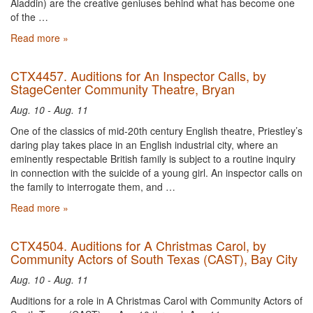
Aladdin) are the creative geniuses behind what has become one
of the …
Read more »
CTX4457. Auditions for An Inspector Calls, by
StageCenter Community Theatre, Bryan
Aug. 10 - Aug. 11
One of the classics of mid-20th century English theatre, Priestley’s
daring play takes place in an English industrial city, where an
eminently respectable British family is subject to a routine inquiry
in connection with the suicide of a young girl. An inspector calls on
the family to interrogate them, and …
Read more »
CTX4504. Auditions for A Christmas Carol, by
Community Actors of South Texas (CAST), Bay City
Aug. 10 - Aug. 11
Auditions for a role in A Christmas Carol with Community Actors of