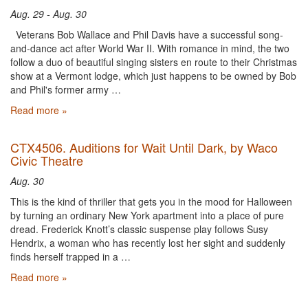
Aug. 29 - Aug. 30
Veterans Bob Wallace and Phil Davis have a successful song-
and-dance act after World War II. With romance in mind, the two
follow a duo of beautiful singing sisters en route to their Christmas
show at a Vermont lodge, which just happens to be owned by Bob
and Phil's former army …
Read more »
CTX4506. Auditions for Wait Until Dark, by Waco
Civic Theatre
Aug. 30
This is the kind of thriller that gets you in the mood for Halloween
by turning an ordinary New York apartment into a place of pure
dread. Frederick Knott’s classic suspense play follows Susy
Hendrix, a woman who has recently lost her sight and suddenly
finds herself trapped in a …
Read more »