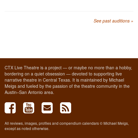
See past auditions »
CTX Live Theatre is a project — or maybe no more than a hobby,
bordering on a quiet obsession — devoted to supporting live
narrative theatre in Central Texas. It is maintained by Michael
Meigs and fueled by the passion of the theatre community in the
Austin–San Antonio area.
All reviews, images, profiles and compendium calendars © Michael Meigs,
except as noted otherwise.