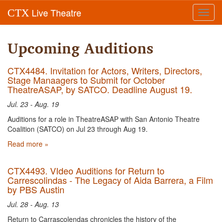
Live Theatre
CTX
Toggl
navig
Upcoming Auditions
CTX4484. Invitation for Actors, Writers, Directors,
Stage Manaagers to Submit for October
TheatreASAP, by SATCO. Deadline August 19.
Jul. 23 - Aug. 19
Auditions for a role in TheatreASAP with San Antonio Theatre
Coalition (SATCO) on Jul 23 through Aug 19.
Read more »
CTX4493. VIdeo Auditions for Return to
Carrescolindas - The Legacy of Aida Barrera, a Film
by PBS Austin
Jul. 28 - Aug. 13
Return to Carrascolendas chronicles the history of the