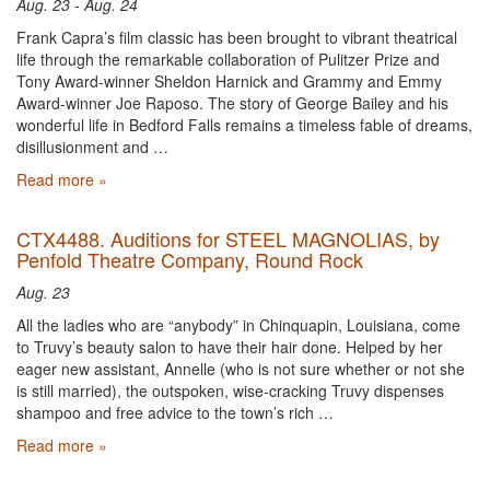
Aug. 23 - Aug. 24
Frank Capra’s film classic has been brought to vibrant theatrical
life through the remarkable collaboration of Pulitzer Prize and
Tony Award-winner Sheldon Harnick and Grammy and Emmy
Award-winner Joe Raposo. The story of George Bailey and his
wonderful life in Bedford Falls remains a timeless fable of dreams,
disillusionment and …
Read more »
CTX4488. Auditions for STEEL MAGNOLIAS, by
Penfold Theatre Company, Round Rock
Aug. 23
All the ladies who are “anybody” in Chinquapin, Louisiana, come
to Truvy’s beauty salon to have their hair done. Helped by her
eager new assistant, Annelle (who is not sure whether or not she
is still married), the outspoken, wise-cracking Truvy dispenses
shampoo and free advice to the town’s rich …
Read more »