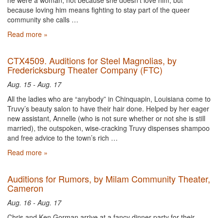
he were a woman, not because she doesn't love him, but
because loving him means fighting to stay part of the queer
community she calls …
Read more »
CTX4509. Auditions for Steel Magnolias, by
Fredericksburg Theater Company (FTC)
Aug. 15 - Aug. 17
All the ladies who are “anybody” in Chinquapin, Louisiana come to
Truvy’s beauty salon to have their hair done. Helped by her eager
new assistant, Annelle (who is not sure whether or not she is still
married), the outspoken, wise-cracking Truvy dispenses shampoo
and free advice to the town’s rich …
Read more »
Auditions for Rumors, by Milam Community Theater,
Cameron
Aug. 16 - Aug. 17
Chris and Ken Gorman arrive at a fancy dinner party for their