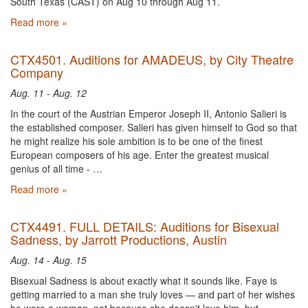
South Texas (CAST) on Aug 10 through Aug 11.
Read more »
CTX4501. Auditions for AMADEUS, by City Theatre
Company
Aug. 11 - Aug. 12
In the court of the Austrian Emperor Joseph II, Antonio Salieri is
the established composer. Salieri has given himself to God so that
he might realize his sole ambition is to be one of the finest
European composers of his age. Enter the greatest musical
genius of all time - …
Read more »
CTX4491. FULL DETAILS: Auditions for Bisexual
Sadness, by Jarrott Productions, Austin
Aug. 14 - Aug. 15
Bisexual Sadness is about exactly what it sounds like. Faye is
getting married to a man she truly loves — and part of her wishes