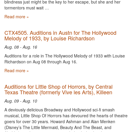
blindness just might be the key to her escape, but she and her
tormentors must wait …
Read more »
CTX4505. Auditions in Austn for The Hollywood
Melody of 1933, by Louise Richardson
Aug. 08 - Aug. 16
Auditions for a role in The Hollywood Melody of 1933 with Louise
Richardson on Aug 08 through Aug 16.
Read more »
Auditions for Little Shop of Horrors, by Central
Texas Theatre (formerly Vive les Arts), Killeen
Aug. 09 - Aug. 10
A deviously delicious Broadway and Hollywood sci-fi smash
musical, Little Shop Of Horrors has devoured the hearts of theatre
goers for over 30 years. Howard Ashman and Alan Menken
(Disney’s The Little Mermaid, Beauty And The Beast, and