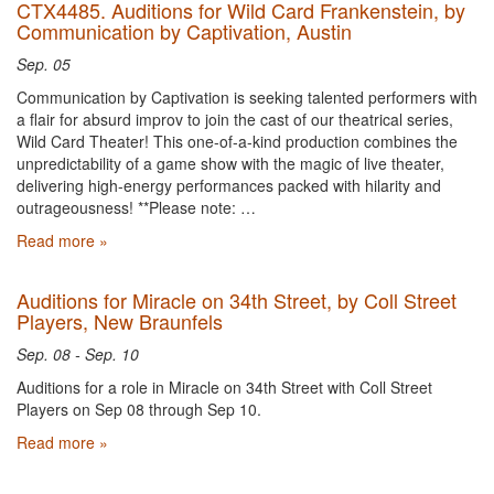
CTX4485. Auditions for Wild Card Frankenstein, by
Communication by Captivation, Austin
Sep. 05
Communication by Captivation is seeking talented performers with
a flair for absurd improv to join the cast of our theatrical series,
Wild Card Theater! This one-of-a-kind production combines the
unpredictability of a game show with the magic of live theater,
delivering high-energy performances packed with hilarity and
outrageousness! **Please note: …
Read more »
Auditions for Miracle on 34th Street, by Coll Street
Players, New Braunfels
Sep. 08 - Sep. 10
Auditions for a role in Miracle on 34th Street with Coll Street
Players on Sep 08 through Sep 10.
Read more »