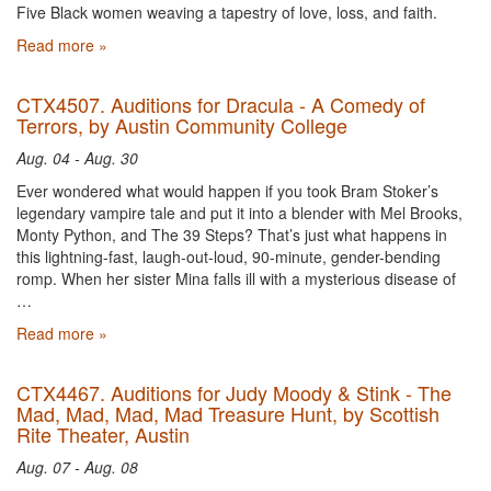
Five Black women weaving a tapestry of love, loss, and faith.
Read more »
CTX4507. Auditions for Dracula - A Comedy of
Terrors, by Austin Community College
Aug. 04 - Aug. 30
Ever wondered what would happen if you took Bram Stoker’s
legendary vampire tale and put it into a blender with Mel Brooks,
Monty Python, and The 39 Steps? That’s just what happens in
this lightning-fast, laugh-out-loud, 90-minute, gender-bending
romp. When her sister Mina falls ill with a mysterious disease of
…
Read more »
CTX4467. Auditions for Judy Moody & Stink - The
Mad, Mad, Mad, Mad Treasure Hunt, by Scottish
Rite Theater, Austin
Aug. 07 - Aug. 08