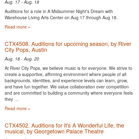
Aug. 17 - Aug. 18
Auditions for a role in A Midsummer Night's Dream with
Warehouse Living Arts Center on Aug 17 through Aug 18.
Read more »
CTX4508. Auditions for upcoming season, by River
City Pops, Austin
Aug. 18 - Aug. 20
At River City Pops, we believe music is for everyone. We strive to
create a supportive, affirming environment where people of all
backgrounds, identities, and experience levels can learn, grow,
and have fun together. We value collaboration over competition
and are committed to building a community where everyone feels
they …
Read more »
CTX4502. Auditions for It's A Wonderful Life, the
musical, by Georgetown Palace Theatre