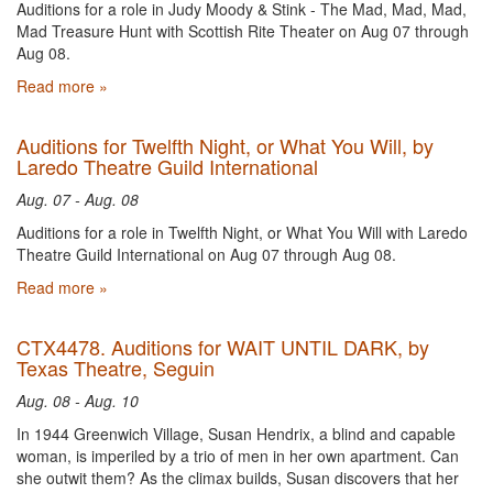
Auditions for a role in Judy Moody & Stink - The Mad, Mad, Mad,
Mad Treasure Hunt with Scottish Rite Theater on Aug 07 through
Aug 08.
Read more »
Auditions for Twelfth Night, or What You Will, by
Laredo Theatre Guild International
Aug. 07 - Aug. 08
Auditions for a role in Twelfth Night, or What You Will with Laredo
Theatre Guild International on Aug 07 through Aug 08.
Read more »
CTX4478. Auditions for WAIT UNTIL DARK, by
Texas Theatre, Seguin
Aug. 08 - Aug. 10
In 1944 Greenwich Village, Susan Hendrix, a blind and capable
woman, is imperiled by a trio of men in her own apartment. Can
she outwit them? As the climax builds, Susan discovers that her