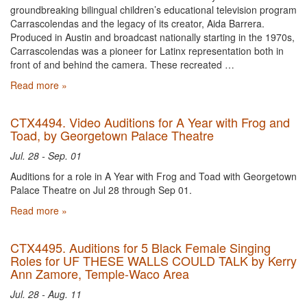
groundbreaking bilingual children’s educational television program
Carrascolendas and the legacy of its creator, Aida Barrera.
Produced in Austin and broadcast nationally starting in the 1970s,
Carrascolendas was a pioneer for Latinx representation both in
front of and behind the camera. These recreated …
Read more »
CTX4494. Video Auditions for A Year with Frog and
Toad, by Georgetown Palace Theatre
Jul. 28 - Sep. 01
Auditions for a role in A Year with Frog and Toad with Georgetown
Palace Theatre on Jul 28 through Sep 01.
Read more »
CTX4495. Auditions for 5 Black Female Singing
Roles for UF THESE WALLS COULD TALK by Kerry
Ann Zamore, Temple-Waco Area
Jul. 28 - Aug. 11