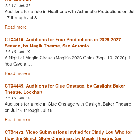
Jul. 17 - Jul. 31
Auditions for a role in Heathens with Asthmatic Productions on Jul
17 through Jul 31.
Read more »
CTX4415. Auditions for Four Productions in 2026-2027
Season, by Magik Theatre, San Antonio
Jul. 16 - Jul. 19
A Night of Magik: Cirque (Magik's 2026 Gala) (Sep. 19, 2026) If
You Give a …
Read more »
CTX4445. Auditions for Clue Onstage, by Gaslight Baker
Theatre, Lockhart
Jul. 16 - Jul. 18
Auditions for a role in Clue Onstage with Gaslight Baker Theatre
on Jul 16 through Jul 18.
Read more »
CTX4472. Video Submissions Invited for Cindy Lou Who for
How the Grinch Stole Christmas, by Magik Theatre, San