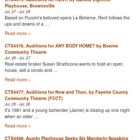
Playhouse, Brownsville
Jul. 27 - Jul. 28
Based on Puccini’s beloved opera La Bohème, Rent follows the
ups and downs of a …
Read more »
CTX4476. Auditions for ANY BODY HOME? by Boerne
Community Theatre
Jul. 26 - Jul. 27
Real estate broker Susan Strathcona wants to hold an open
house, sell a condo and …
Read more »
CTX4477. Auditions for Now and Then, by Fayette County
Community Theatre (FCCT)
Jul. 25 - Jul. 26
It’s 1981 and a young bartender (Jamie) is closing up one night
when an older …
Read more »
CTX4488. Austin Playhouse Seeks Six Mandarin-Speaking