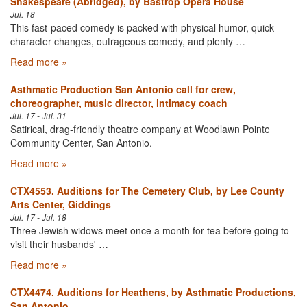
Shakespeare (Abridged), by Bastrop Opera House
Jul. 18
This fast-paced comedy is packed with physical humor, quick
character changes, outrageous comedy, and plenty …
Read more »
Asthmatic Production San Antonio call for crew,
choreographer, music director, intimacy coach
Jul. 17 - Jul. 31
Satirical, drag-friendly theatre company at Woodlawn Pointe
Community Center, San Antonio.
Read more »
CTX4553. Auditions for The Cemetery Club, by Lee County
Arts Center, Giddings
Jul. 17 - Jul. 18
Three Jewish widows meet once a month for tea before going to
visit their husbands' …
Read more »
CTX4474. Auditions for Heathens, by Asthmatic Productions,
San Antonio