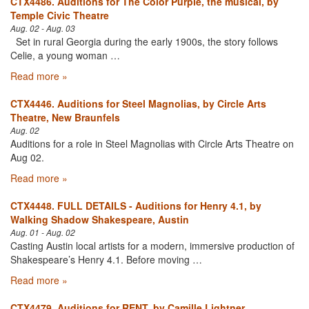
CTX4486. Auditions for The Color Purple, the musical, by
Temple Civic Theatre
Aug. 02 - Aug. 03
Set in rural Georgia during the early 1900s, the story follows
Celie, a young woman …
Read more »
CTX4446. Auditions for Steel Magnolias, by Circle Arts
Theatre, New Braunfels
Aug. 02
Auditions for a role in Steel Magnolias with Circle Arts Theatre on
Aug 02.
Read more »
CTX4448. FULL DETAILS - Auditions for Henry 4.1, by
Walking Shadow Shakespeare, Austin
Aug. 01 - Aug. 02
Casting Austin local artists for a modern, immersive production of
Shakespeare’s Henry 4.1. Before moving …
Read more »
CTX4479. Auditions for RENT, by Camille Lightner