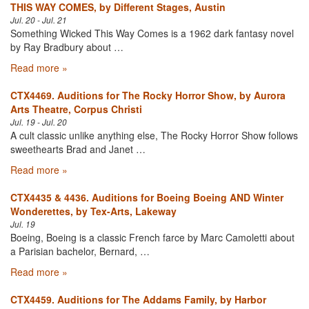
THIS WAY COMES, by Different Stages, Austin
Jul. 20 - Jul. 21
Something Wicked This Way Comes is a 1962 dark fantasy novel
by Ray Bradbury about …
Read more »
CTX4469. Auditions for The Rocky Horror Show, by Aurora
Arts Theatre, Corpus Christi
Jul. 19 - Jul. 20
A cult classic unlike anything else, The Rocky Horror Show follows
sweethearts Brad and Janet …
Read more »
CTX4435 & 4436. Auditions for Boeing Boeing AND Winter
Wonderettes, by Tex-Arts, Lakeway
Jul. 19
Boeing, Boeing is a classic French farce by Marc Camoletti about
a Parisian bachelor, Bernard, …
Read more »
CTX4459. Auditions for The Addams Family, by Harbor