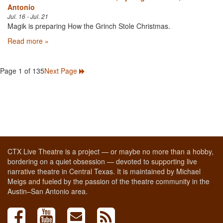
Antonio
Jul. 16 - Jul. 21
Magik is preparing How the Grinch Stole Christmas.
Read more »
Page 1 of 135
Next Page
CTX Live Theatre is a project — or maybe no more than a hobby,
bordering on a quiet obsession — devoted to supporting live
narrative theatre in Central Texas. It is maintained by Michael
Meigs and fueled by the passion of the theatre community in the
Austin–San Antonio area.