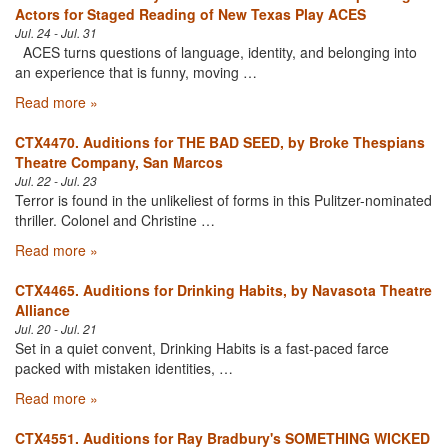
Actors for Staged Reading of New Texas Play ACES
Jul. 24 - Jul. 31
ACES turns questions of language, identity, and belonging into
an experience that is funny, moving …
Read more »
CTX4470. Auditions for THE BAD SEED, by Broke Thespians
Theatre Company, San Marcos
Jul. 22 - Jul. 23
Terror is found in the unlikeliest of forms in this Pulitzer-nominated
thriller. Colonel and Christine …
Read more »
CTX4465. Auditions for Drinking Habits, by Navasota Theatre
Alliance
Jul. 20 - Jul. 21
Set in a quiet convent, Drinking Habits is a fast-paced farce
packed with mistaken identities, …
Read more »
CTX4551. Auditions for Ray Bradbury's SOMETHING WICKED