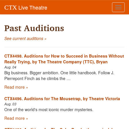
Live Theatre
CTX
Toggl
navig
Past Auditions
See current auditions »
CTX4498. Auditions for How to Succeed in Business Without
Really Trying, by The Theatre Company (TTC), Bryan
Aug. 04
Big business. Bigger ambition. One little handbook. Follow J.
Pierrepont Finch as he climbs the …
Read more »
CTX4496. Auditions for The Mousetrap, by Theatre Victoria
Aug. 03
One of the world's most iconic murder mysteries.
Read more »