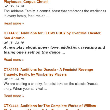
Playhouse, Corpus Christi
Jul. 19 - Jul. 20
The Addams Family, a comical feast that embraces the wackiness
in every family, features an …
Read more »
CTX4458. Auditions for FLOWERBOY by Overtime Theater,
San Antonio
Jul. 18 - Jul. 19
𝘼 𝙣𝙚𝙬 𝙥𝙡𝙖𝙮 𝙖𝙗𝙤𝙪𝙩 𝙦𝙪𝙚𝙚𝙧 𝙡𝙤𝙫𝙚, 𝙖𝙙𝙙𝙞𝙘𝙩𝙞𝙤𝙣, 𝙘𝙧𝙚𝙖𝙩𝙞𝙣𝙜 𝙖𝙣𝙙
𝙡𝙤𝙨𝙞𝙣𝙜 𝙤𝙣𝙚’𝙨 𝙨𝙚𝙡𝙛 𝙤𝙣 𝙩𝙝𝙚 𝙙𝙖𝙣𝙘𝙚 …
Read more »
CTX4449. Auditions for Dracula - A Feminist Revenge
Tragedy, Really, by Wimberley Players
Jul. 18 - Jul. 19
We are casting a cheeky, feminist take on the classic Dracula
story. When your survival …
Read more »
CTX4443. Auditions for The Complete Works of William