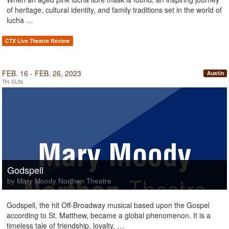
of heritage, cultural identity, and family traditions set in the world of
lucha …
CTX Live Theatre Review
FEB. 16 - FEB. 26, 2023
Austin
TH-SUN
Godspell
by Mary Moody Northen Theatre
Godspell, the hit Off-Broadway musical based upon the Gospel
according to St. Matthew, became a global phenomenon. It is a
timeless tale of friendship, loyalty, …