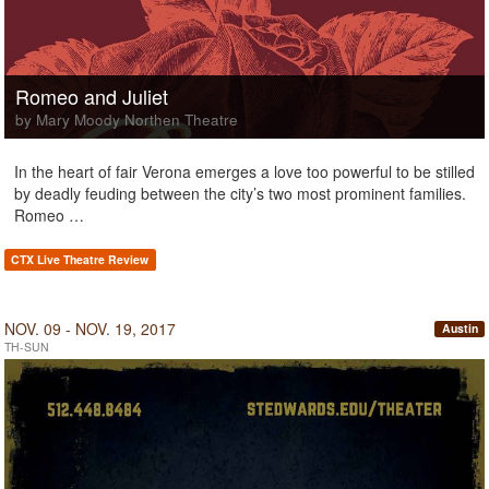
Romeo and Juliet
by Mary Moody Northen Theatre
In the heart of fair Verona emerges a love too powerful to be stilled
by deadly feuding between the city’s two most prominent families.
Romeo …
CTX Live Theatre Review
NOV. 09 - NOV. 19, 2017
Austin
TH-SUN