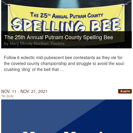
The 25th Annual Putnam County Spelling Bee
by Mary Moody Northen Theatre
Follow 6 eclectic mid-pubescent bee contestants as they vie for
the coveted county championship and struggle to avoid the soul-
crushing ‘ding’ of the bell that …
NOV. 11 - NOV. 21, 2021
Austin
TH-SUN