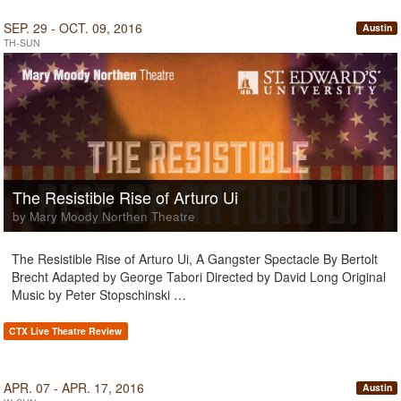
SEP. 29 - OCT. 09, 2016
Austin
TH-SUN
The Resistible Rise of Arturo Ui
by Mary Moody Northen Theatre
The Resistible Rise of Arturo Ui, A Gangster Spectacle By Bertolt
Brecht Adapted by George Tabori Directed by David Long Original
Music by Peter Stopschinski …
CTX Live Theatre Review
APR. 07 - APR. 17, 2016
Austin