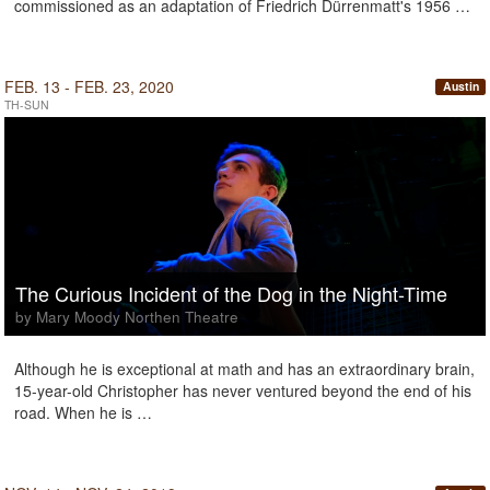
commissioned as an adaptation of Friedrich Dürrenmatt's 1956 …
FEB. 13 - FEB. 23, 2020
Austin
TH-SUN
The Curious Incident of the Dog in the Night-Time
by Mary Moody Northen Theatre
Although he is exceptional at math and has an extraordinary brain,
15-year-old Christopher has never ventured beyond the end of his
road. When he is …