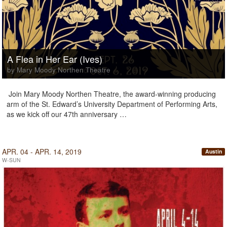
A Flea in Her Ear (Ives)
by Mary Moody Northen Theatre
Join Mary Moody Northen Theatre, the award-winning producing
arm of the St. Edward’s University Department of Performing Arts,
as we kick off our 47th anniversary …
APR. 04 - APR. 14, 2019
Austin
W-SUN