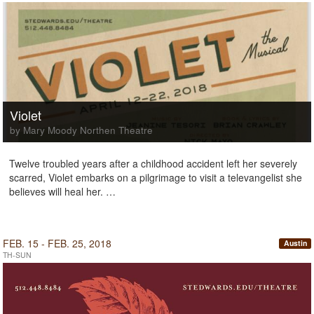
Violet
by Mary Moody Northen Theatre
Twelve troubled years after a childhood accident left her severely
scarred, Violet embarks on a pilgrimage to visit a televangelist she
believes will heal her. …
FEB. 15 - FEB. 25, 2018
Austin
TH-SUN