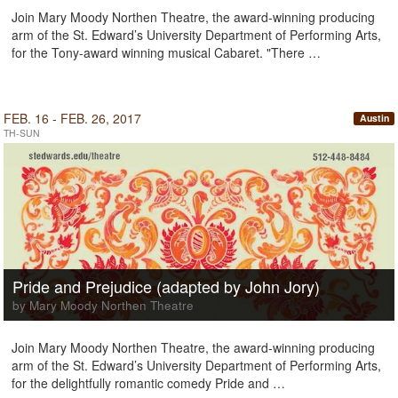
Join Mary Moody Northen Theatre, the award-winning producing
arm of the St. Edward’s University Department of Performing Arts,
for the Tony-award winning musical Cabaret. "There …
FEB. 16 - FEB. 26, 2017
Austin
TH-SUN
Pride and Prejudice (adapted by John Jory)
by Mary Moody Northen Theatre
Join Mary Moody Northen Theatre, the award-winning producing
arm of the St. Edward’s University Department of Performing Arts,
for the delightfully romantic comedy Pride and …