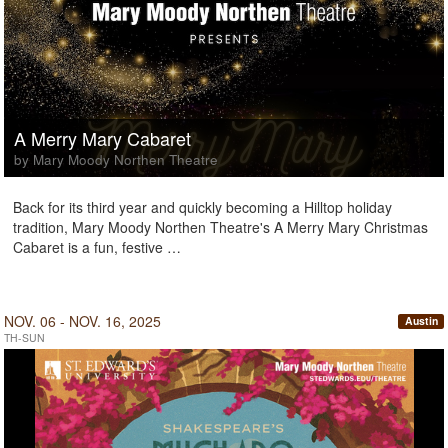
A Merry Mary Cabaret
by Mary Moody Northen Theatre
Back for its third year and quickly becoming a Hilltop holiday
tradition, Mary Moody Northen Theatre's A Merry Mary Christmas
Cabaret is a fun, festive …
NOV. 06 - NOV. 16, 2025
Austin
TH-SUN