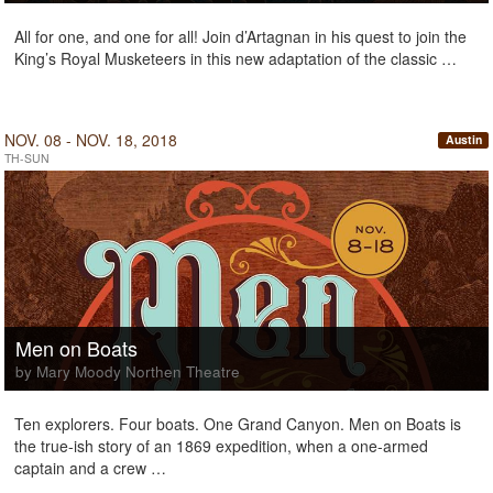
All for one, and one for all! Join d’Artagnan in his quest to join the
King’s Royal Musketeers in this new adaptation of the classic …
NOV. 08 - NOV. 18, 2018
Austin
TH-SUN
Men on Boats
by Mary Moody Northen Theatre
Ten explorers. Four boats. One Grand Canyon. Men on Boats is
the true-ish story of an 1869 expedition, when a one-armed
captain and a crew …