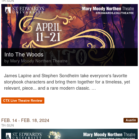
TH-SUN
Into The Woods
by Mary Moody Northen Theatre
James Lapine and Stephen Sondheim take everyone's favorite
storybook characters and bring them together for a timeless, yet
relevant, piece... and a rare modern classic. …
CTX Live Theatre Review
FEB. 14 - FEB. 18, 2024
Austin
TH-SUN