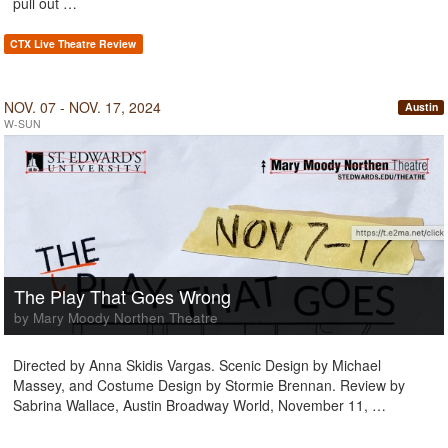
pull out …
CTX Live Theatre Review
NOV. 07 - NOV. 17, 2024
Austin
W-SUN
The Play That Goes Wrong
by Mary Moody Northen Theatre
Directed by Anna Skidis Vargas. Scenic Design by Michael
Massey, and Costume Design by Stormie Brennan. Review by
Sabrina Wallace, Austin Broadway World, November 11, …