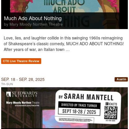
Much Ado About Nothing
by Mary Moody Northen Theatre
Love, lies, and laughter collide in this swinging 1960s reimagining
of Shakespeare’s classic comedy, MUCH ADO ABOUT NOTHING!
After years of war, an Italian town …
CTX Live Theatre Review
SEP. 18 - SEP. 28, 2025
Austin
TH-SUN