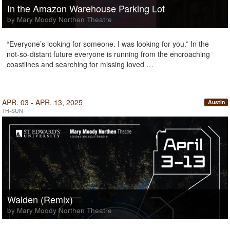
In the Amazon Warehouse Parking Lot
by Mary Moody Northen Theatre
“Everyone’s looking for someone. I was looking for you.” In the
not-so-distant future everyone is running from the encroaching
coastlines and searching for missing loved …
APR. 03 - APR. 13, 2025
Austin
TH-SUN
Walden (Remix)
by Mary Moody Northen Theatre