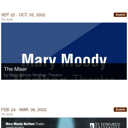
SEP. 22 - OCT. 02, 2022
Austin
TH-SUN
The Miser
by Mary Moody Northen Theatre
FEB. 24 - MAR. 06, 2022
Austin
TH-SUN