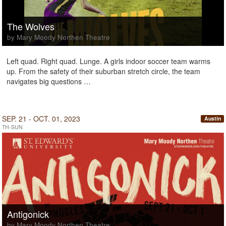
The Wolves
by Mary Moody Northen Theatre
Left quad. Right quad. Lunge. A girls indoor soccer team warms
up. From the safety of their suburban stretch circle, the team
navigates big questions …
SEP. 21 - OCT. 01, 2023
Austin
TH-SUN
Antigonick
by Mary Moody Northen Theatre