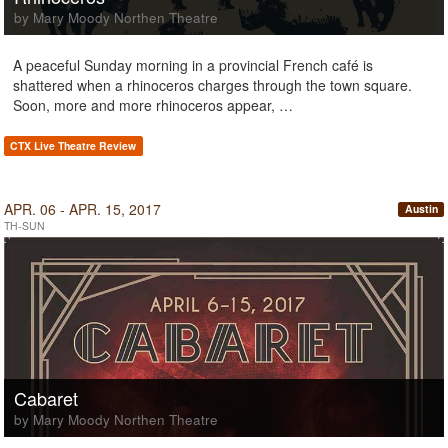
by Mary Moody Northen Theatre
A peaceful Sunday morning in a provincial French café is
shattered when a rhinoceros charges through the town square.
Soon, more and more rhinoceros appear, …
CTX Live Theatre Review
APR. 06 - APR. 15, 2017
Austin
TH-SUN
Cabaret
by Mary Moody Northen Theatre