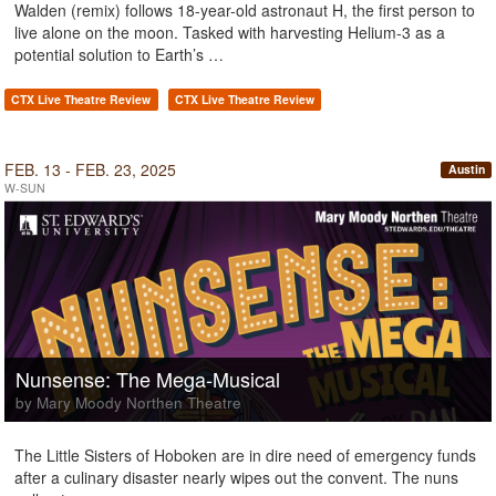
Walden (remix) follows 18-year-old astronaut H, the first person to
live alone on the moon. Tasked with harvesting Helium-3 as a
potential solution to Earth’s …
CTX Live Theatre Review
CTX Live Theatre Review
FEB. 13 - FEB. 23, 2025
Austin
W-SUN
Nunsense: The Mega-Musical
by Mary Moody Northen Theatre
The Little Sisters of Hoboken are in dire need of emergency funds
after a culinary disaster nearly wipes out the convent. The nuns