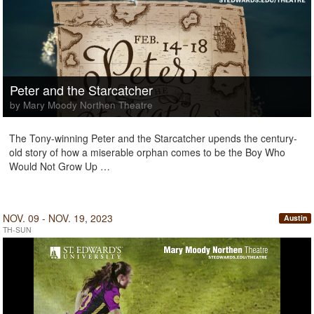
Peter and the Starcatcher
by Mary Moody Northen Theatre
The Tony-winning Peter and the Starcatcher upends the century-
old story of how a miserable orphan comes to be the Boy Who
Would Not Grow Up …
NOV. 09 - NOV. 19, 2023
Austin
TH-SUN