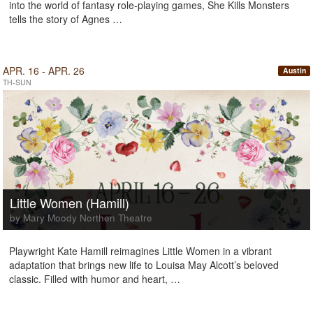
into the world of fantasy role-playing games, She Kills Monsters
tells the story of Agnes …
APR. 16 - APR. 26
Austin
TH-SUN
Little Women (Hamill)
by Mary Moody Northen Theatre
Playwright Kate Hamill reimagines Little Women in a vibrant
adaptation that brings new life to Louisa May Alcott’s beloved
classic. Filled with humor and heart, …