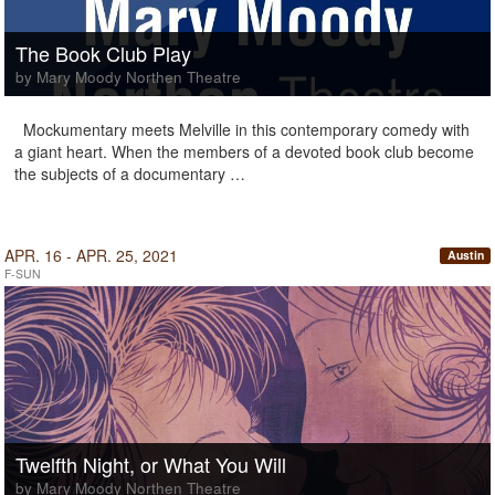
The Book Club Play
by Mary Moody Northen Theatre
Mockumentary meets Melville in this contemporary comedy with
a giant heart. When the members of a devoted book club become
the subjects of a documentary …
APR. 16 - APR. 25, 2021
Austin
F-SUN
Twelfth Night, or What You Will
by Mary Moody Northen Theatre