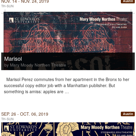
NOV. 14 - NOV. 24, 2019
Austin
TH-SUN
Marisol
by Mary Moody Northen Theatre
Marisol Perez commutes from her apartment in the Bronx to her
successful copy editor job with a Manhattan publisher. But
something is amiss: apples are …
SEP. 26 - OCT. 06, 2019
Austin
TH-SUN