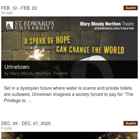
FEB. 12 - FEB. 22
Austin
TH-SAT
Urinetown
by Mary Moody Northen Theatre
Set in a dystopian future where water is scarce and private toilets
are outlawed, Urinetown imagines a society forced to pay for “The
Privilege to …
DEC. 05 - DEC. 07, 2025
Austin
F-SUN