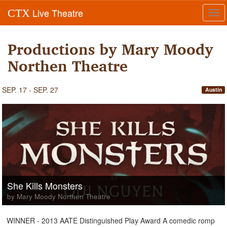
Live Theatre
CTX
Tog
navi
Productions by Mary Moody
Northen Theatre
SEP. 17 - SEP. 27
Austin
She Kills Monsters
by Mary Moody Northen Theatre
WINNER - 2013 AATE Distinguished Play Award A comedic romp