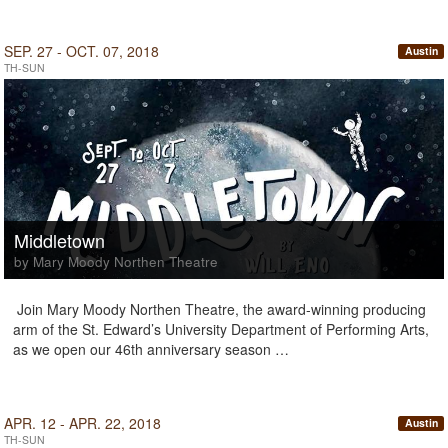
SEP. 27 - OCT. 07, 2018
Austin
TH-SUN
Middletown
by Mary Moody Northen Theatre
Join Mary Moody Northen Theatre, the award-winning producing
arm of the St. Edward’s University Department of Performing Arts,
as we open our 46th anniversary season …
APR. 12 - APR. 22, 2018
Austin
TH-SUN