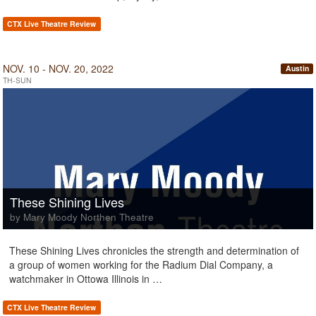
CTX Live Theatre Review
NOV. 10 - NOV. 20, 2022
Austin
TH-SUN
These Shining Lives
by Mary Moody Northen Theatre
These Shining Lives chronicles the strength and determination of
a group of women working for the Radium Dial Company, a
watchmaker in Ottowa Illinois in …
CTX Live Theatre Review