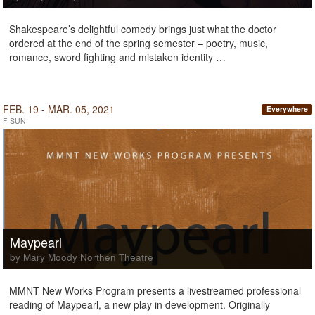
Shakespeare’s delightful comedy brings just what the doctor
ordered at the end of the spring semester – poetry, music,
romance, sword fighting and mistaken identity …
FEB. 19 - MAR. 05, 2021
Everywhere
F-SUN
Maypearl
by Mary Moody Northen Theatre
MMNT New Works Program presents a livestreamed professional
reading of Maypearl, a new play in development. Originally