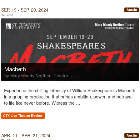
SEP. 19 - SEP. 29, 2024
Austin
W-SUN
Macbeth
by Mary Moody Northen Theatre
Experience the chilling intensity of William Shakespeare's Macbeth
in a gripping production that brings ambition, power, and betrayal
to life like never before. Witness the …
CTX Live Theatre Review
APR. 11 - APR. 21, 2024
Austin