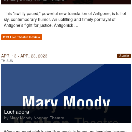
This "swiftly paced,” powerful new translation of Antigone, is full of
sly, contemporary humor. An uplifting and timely portrayal of
Antigone’s fight for justice, Antigonick …
CTX Live Theatre Review
APR. 13 - APR. 23, 2023
Austin
TH-SUN
Luchadora
by Mary Moody Northen Theatre
When an aged pink lucha libre mask is found, an inspiring journey