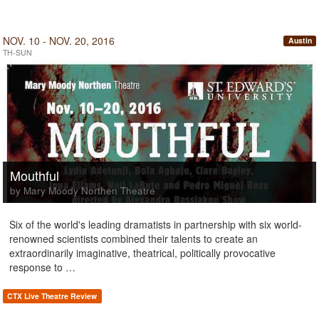
NOV. 10 - NOV. 20, 2016
Austin
TH-SUN
Mouthful
by Mary Moody Northen Theatre
Six of the world's leading dramatists in partnership with six world-
renowned scientists combined their talents to create an
extraordinarily imaginative, theatrical, politically provocative
response to …
CTX Live Theatre Review