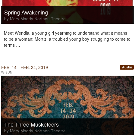
Spring Awakening
by Mary Moody Northen Theatre
Meet Wendla, a young girl yearning to understand what it means
to be a woman; Mortiz, a troubled young boy struggling to come to
terms …
FEB. 14 - FEB. 24, 2019
Austin
W-SUN
The Three Musketeers
by Mary Moody Northen Theatre