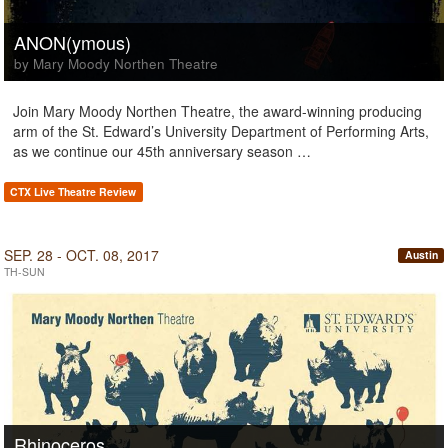
ANON(ymous)
by Mary Moody Northen Theatre
Join Mary Moody Northen Theatre, the award-winning producing
arm of the St. Edward’s University Department of Performing Arts,
as we continue our 45th anniversary season …
CTX Live Theatre Review
SEP. 28 - OCT. 08, 2017
Austin
TH-SUN
Rhinoceros