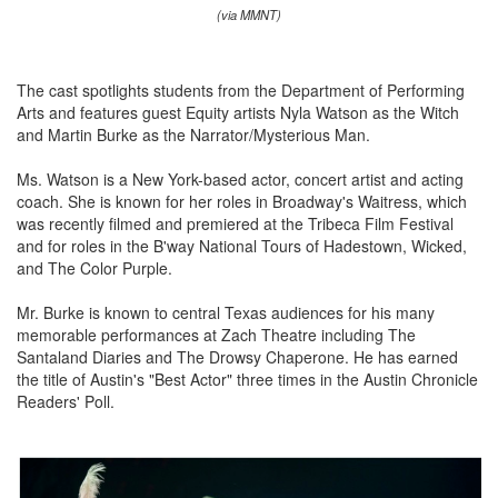
(via MMNT)
The cast spotlights students from the Department of Performing
Arts and features guest Equity artists Nyla Watson as the Witch
and Martin Burke as the Narrator/Mysterious Man.
Ms. Watson is a New York-based actor, concert artist and acting
coach. She is known for her roles in Broadway's Waitress, which
was recently filmed and premiered at the Tribeca Film Festival
and for roles in the B'way National Tours of Hadestown, Wicked,
and The Color Purple.
Mr. Burke is known to central Texas audiences for his many
memorable performances at Zach Theatre including The
Santaland Diaries and The Drowsy Chaperone. He has earned
the title of Austin's "Best Actor" three times in the Austin Chronicle
Readers' Poll.