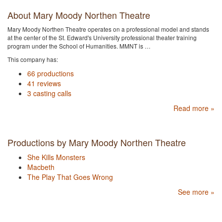
About Mary Moody Northen Theatre
Mary Moody Northen Theatre operates on a professional model and stands
at the center of the St. Edward's University professional theater training
program under the School of Humanities. MMNT is …
This company has:
66 productions
41 reviews
3 casting calls
Read more »
Productions by Mary Moody Northen Theatre
She Kills Monsters
Macbeth
The Play That Goes Wrong
See more »