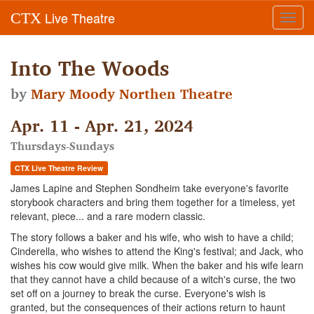
Live Theatre
CTX
Toggl
navig
Into The Woods
by
Mary Moody Northen Theatre
Apr. 11 - Apr. 21, 2024
Thursdays-Sundays
CTX Live Theatre Review
James Lapine and Stephen Sondheim take everyone's favorite
storybook characters and bring them together for a timeless, yet
relevant, piece... and a rare modern classic.
The story follows a baker and his wife, who wish to have a child;
Cinderella, who wishes to attend the King's festival; and Jack, who
wishes his cow would give milk. When the baker and his wife learn
that they cannot have a child because of a witch's curse, the two
set off on a journey to break the curse. Everyone's wish is
granted, but the consequences of their actions return to haunt