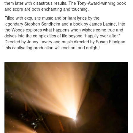
them later with disastrous results. The Tony-Award-winning book
and score are both enchanting and touching.
Filled with exquisite music and brilliant lyrics by the
legendary Stephen Sondheim and a book by James Lapine, Into
the Woods explores what happens when wishes come true and
delves into the complexities of life beyond “happily ever after.”
Directed by Jenny Lavery and music directed by Susan Finnigan
this captivating production will enchant and delight!