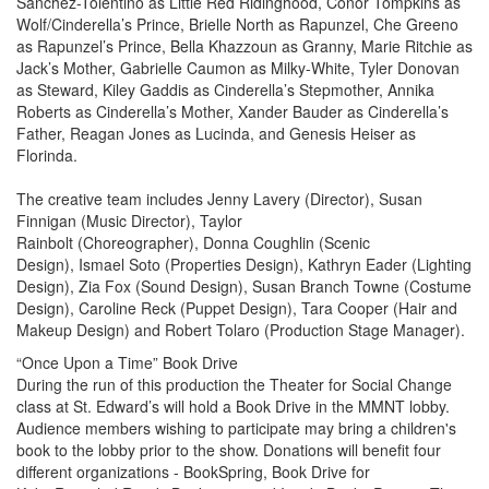
Sanchez-Tolentino as Little Red Ridinghood, Conor Tompkins as
Wolf/Cinderella’s Prince, Brielle North as Rapunzel, Che Greeno
as Rapunzel’s Prince, Bella Khazzoun as Granny, Marie Ritchie as
Jack’s Mother, Gabrielle Caumon as Milky-White, Tyler Donovan
as Steward, Kiley Gaddis as Cinderella’s Stepmother, Annika
Roberts as Cinderella’s Mother, Xander Bauder as Cinderella’s
Father, Reagan Jones as Lucinda, and Genesis Heiser as
Florinda.
The creative team includes Jenny Lavery (Director), Susan
Finnigan (Music Director), Taylor
Rainbolt (Choreographer), Donna Coughlin (Scenic
Design), Ismael Soto (Properties Design), Kathryn Eader (Lighting
Design), Zia Fox (Sound Design), Susan Branch Towne (Costume
Design), Caroline Reck (Puppet Design), Tara Cooper (Hair and
Makeup Design) and Robert Tolaro (Production Stage Manager).
“Once Upon a Time” Book Drive
During the run of this production the Theater for Social Change
class at St. Edward’s will hold a Book Drive in the MMNT lobby.
Audience members wishing to participate may bring a children's
book to the lobby prior to the show. Donations will benefit four
different organizations - BookSpring, Book Drive for