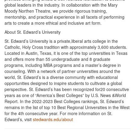
global leaders in the industry. In collaboration with the Mary
Moody Northen Theatre, we provide rigorous training,
mentorship, and practical experience in all facets of performing
arts to create a more ethical and inclusive art form.
About St. Edward’s University
St. Edward’s University is a private,liberal arts college in the
Catholic, Holy Cross tradition with approximately 3,600 students.
Located in Austin, Texas, it is one of the top universities in Texas
and offers more than 55 undergraduate and 8 graduate
programs, including MBA programs and a master’s degree in
counseling. With a network of partner universities around the
world, St. Edward’s is a diverse community with educational
opportunities designed to inspire students to cultivate a global
perspective. St. Edward’s has been recognized for20 consecutive
years as one of “America’s Best Colleges” by U.S. News &World
Report. In the 2022-2023 Best Colleges rankings, St. Edward’s
remains in the list of top 10 Best Regional Universities in the West
for the 4th consecutive year. For more information on St.
Edward’s, visit
stedwards.edu/about