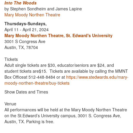
Into The Woods
by Stephen Sondheim and James Lapine
Mary Moody Northen Theatre
Thursdays-Sundays,
April 11 - April 21, 2024
Mary Moody Northen Theatre, St. Edward's University
3001 S Congress Ave
Austin, TX, 78704
Tickets
Adult single tickets are $30, educator/seniors are $24, and
student tickets are$15. Tickets are available by calling the MMNT
Box Officeat 512-448-8484 or at
https://www.stedwards.edu/mary-
moody-northen-theatre/buy-tickets
Show Dates and Times
Venue
All performances will be held at the Mary Moody Northen Theatre
on the St.Edward’s University campus, 3001 S. Congress Ave,
Austin, TX. Parking is free.