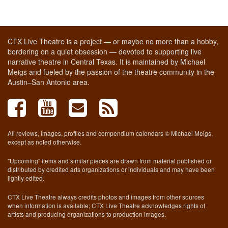
CTX Live Theatre is a project — or maybe no more than a hobby,
bordering on a quiet obsession — devoted to supporting live
narrative theatre in Central Texas. It is maintained by Michael
Meigs and fueled by the passion of the theatre community in the
Austin–San Antonio area.
All reviews, images, profiles and compendium calendars © Michael Meigs,
except as noted otherwise.
"Upcoming" items and similar pieces are drawn from material published or
distributed by credited arts organizations or individuals and may have been
lightly edited.
CTX Live Theatre always credits photos and images from other sources
when information is available; CTX Live Theatre acknowledges rights of
artists and producing organizations to production images.