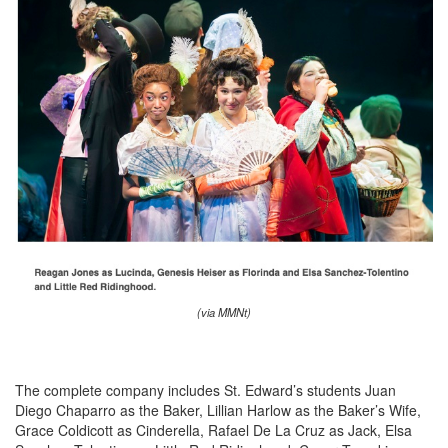
(via MMNt)
The complete company includes St. Edward’s students Juan
Diego Chaparro as the Baker, Lillian Harlow as the Baker’s Wife,
Grace Coldicott as Cinderella, Rafael De La Cruz as Jack, Elsa