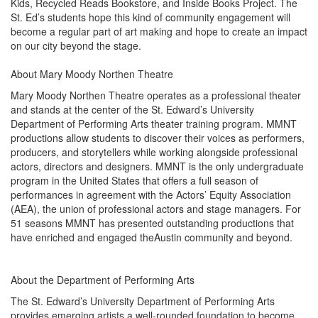
Kids, Recycled Reads Bookstore, and Inside Books Project. The
St. Ed’s students hope this kind of community engagement will
become a regular part of art making and hope to create an impact
on our city beyond the stage.
About Mary Moody Northen Theatre
Mary Moody Northen Theatre operates as a professional theater
and stands at the center of the St. Edward’s University
Department of Performing Arts theater training program. MMNT
productions allow students to discover their voices as performers,
producers, and storytellers while working alongside professional
actors, directors and designers. MMNT is the only undergraduate
program in the United States that offers a full season of
performances in agreement with the Actors’ Equity Association
(AEA), the union of professional actors and stage managers. For
51 seasons MMNT has presented outstanding productions that
have enriched and engaged theAustin community and beyond.
About the Department of Performing Arts
The St. Edward’s University Department of Performing Arts
provides emerging artists a well-rounded foundation to become