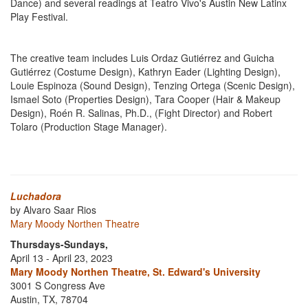
Dance) and several readings at Teatro Vivo's Austin New Latinx
Play Festival.
The creative team includes Luis Ordaz Gutiérrez and Guicha
Gutiérrez (Costume Design), Kathryn Eader (Lighting Design),
Louie Espinoza (Sound Design), Tenzing Ortega (Scenic Design),
Ismael Soto (Properties Design), Tara Cooper (Hair & Makeup
Design), Roén R. Salinas, Ph.D., (Fight Director) and Robert
Tolaro (Production Stage Manager).
Luchadora
by Alvaro Saar Rios
Mary Moody Northen Theatre
Thursdays-Sundays,
April 13 - April 23, 2023
Mary Moody Northen Theatre, St. Edward's University
3001 S Congress Ave
Austin, TX, 78704