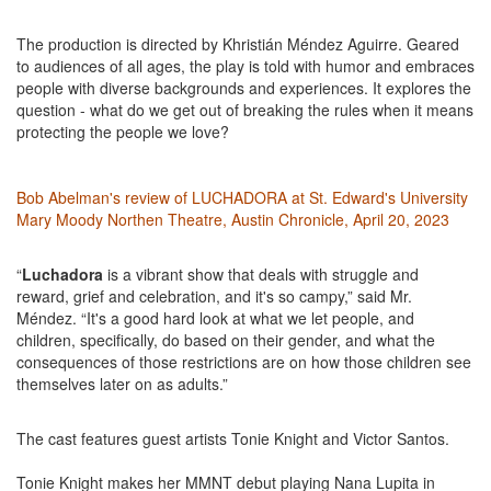
The production is directed by Khristián Méndez Aguirre. Geared
to audiences of all ages, the play is told with humor and embraces
people with diverse backgrounds and experiences. It explores the
question - what do we get out of breaking the rules when it means
protecting the people we love?
Bob Abelman's review of LUCHADORA at St. Edward's University
Mary Moody Northen Theatre, Austin Chronicle, April 20, 2023
“
Luchadora
is a vibrant show that deals with struggle and
reward, grief and celebration, and it's so campy,” said Mr.
Méndez. “It's a good hard look at what we let people, and
children, specifically, do based on their gender, and what the
consequences of those restrictions are on how those children see
themselves later on as adults.”
The cast features guest artists Tonie Knight and Victor Santos.
Tonie Knight makes her MMNT debut playing Nana Lupita in