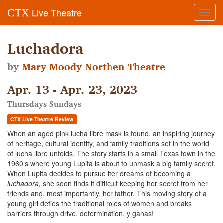
Live Theatre
CTX
Toggl
navig
Luchadora
by
Mary Moody Northen Theatre
Apr. 13 - Apr. 23, 2023
Thursdays-Sundays
CTX Live Theatre Review
When an aged pink lucha libre mask is found, an inspiring journey
of heritage, cultural identity, and family traditions set in the world
of lucha libre unfolds. The story starts in a small Texas town in the
1960’s where young Lupita is about to unmask a big family secret.
When Lupita decides to pursue her dreams of becoming a
luchadora,
she soon finds it difficult keeping her secret from her
friends and, most importantly, her father. This moving story of a
young girl defies the traditional roles of women and breaks
barriers through drive, determination, y ganas!