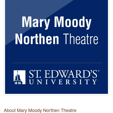
About Mary Moody Northen Theatre