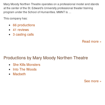
Mary Moody Northen Theatre operates on a professional model and stands
at the center of the St. Edward's University professional theater training
program under the School of Humanities. MMNT is …
This company has:
66 productions
41 reviews
3 casting calls
Read more »
Productions by Mary Moody Northen Theatre
She Kills Monsters
Into The Woods
Macbeth
See more »