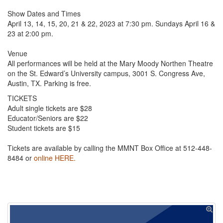
Show Dates and Times
April 13, 14, 15, 20, 21 & 22, 2023 at 7:30 pm. Sundays April 16 &
23 at 2:00 pm.
Venue
All performances will be held at the Mary Moody Northen Theatre
on the St. Edward’s University campus, 3001 S. Congress Ave,
Austin, TX. Parking is free.
TICKETS
Adult single tickets are $28
Educator/Seniors are $22
Student tickets are $15
Tickets are available by calling the MMNT Box Office at 512-448-
8484 or
online HERE.