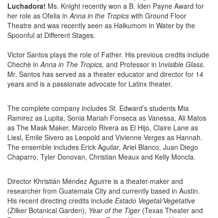
Luchadora!
Ms. Knight recently won a B. Iden Payne Award for
her role as Ofelia in
Anna in the Tropics
with Ground Floor
Theatre and was recently seen as Haikumom in Water by the
Spoonful at Different Stages.
Victor Santos plays the role of Father. His previous credits include
Chechè in
Anna in The Tropics,
and Professor in I
nvisible Glass
.
Mr. Santos has served as a theater educator and director for 14
years and is a passionate advocate for Latinx theater.
The complete company includes St. Edward’s students Mia
Ramirez as Lupita, Sonia Mariah Fonseca as Vanessa, Ali Matos
as The Mask Maker, Marcelo Rivera as El Hijo, Claire Lane as
Liesl, Emile Sivero as Leopold and Vivienne Verges as Hannah.
The ensemble includes Erick Aguilar, Ariel Blanco, Juan Diego
Chaparro, Tyler Donovan, Christian Meaux and Kelly Moncla.
Director Khristián Méndez Aguirre is a theater-maker and
researcher from Guatemala City and currently based in Austin.
His recent directing credits include
Estado Vegetal/Vegetative
(Zilker Botanical Garden),
Year of the Tiger
(Texas Theater and