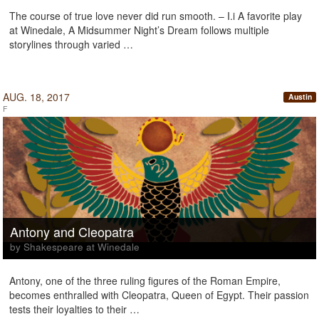
The course of true love never did run smooth. – I.i A favorite play
at Winedale, A Midsummer Night’s Dream follows multiple
storylines through varied …
AUG. 18, 2017
Austin
F
Antony and Cleopatra
by Shakespeare at Winedale
Antony, one of the three ruling figures of the Roman Empire,
becomes enthralled with Cleopatra, Queen of Egypt. Their passion
tests their loyalties to their …