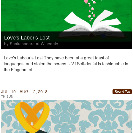
Love's Labor's Lost
by Shakespeare at Winedale
Love's Labour's Lost They have been at a great feast of
languages, and stolen the scraps. - V.i Self-denial is fashionable in
the Kingdom of …
JUL. 19 - AUG. 12, 2018
Round Top
TH-SUN