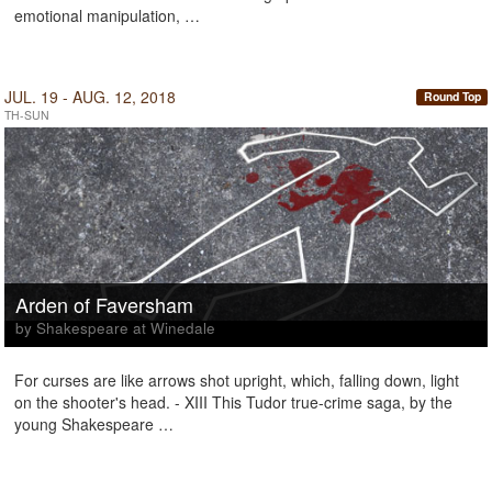
emotional manipulation, …
JUL. 19 - AUG. 12, 2018
Round Top
TH-SUN
Arden of Faversham
by Shakespeare at Winedale
For curses are like arrows shot upright, which, falling down, light
on the shooter's head. - XIII This Tudor true-crime saga, by the
young Shakespeare …