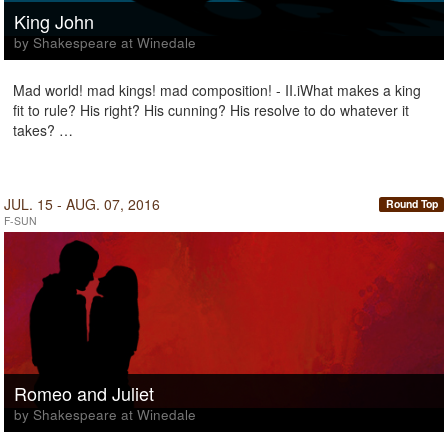
King John
by Shakespeare at Winedale
Mad world! mad kings! mad composition! - II.iWhat makes a king
fit to rule? His right? His cunning? His resolve to do whatever it
takes? …
JUL. 15 - AUG. 07, 2016
Round Top
F-SUN
Romeo and Juliet
by Shakespeare at Winedale