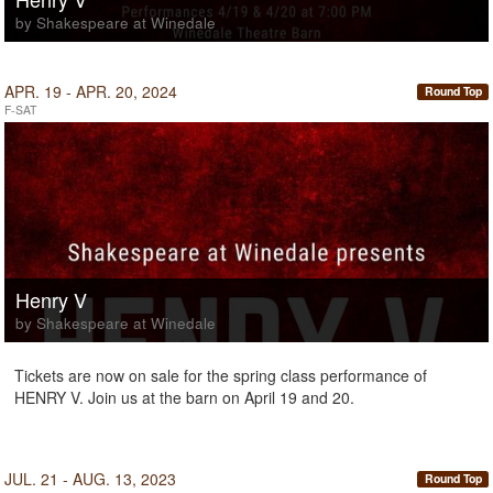
by Shakespeare at Winedale
APR. 19 - APR. 20, 2024
Round Top
F-SAT
Henry V
by Shakespeare at Winedale
Tickets are now on sale for the spring class performance of
HENRY V. Join us at the barn on April 19 and 20.
JUL. 21 - AUG. 13, 2023
Round Top