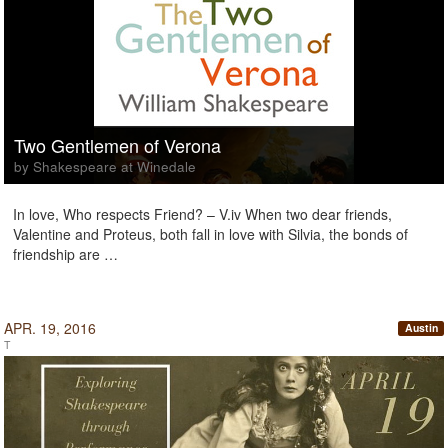
Two Gentlemen of Verona
by Shakespeare at Winedale
In love, Who respects Friend? – V.iv When two dear friends,
Valentine and Proteus, both fall in love with Silvia, the bonds of
friendship are …
APR. 19, 2016
Austin
T