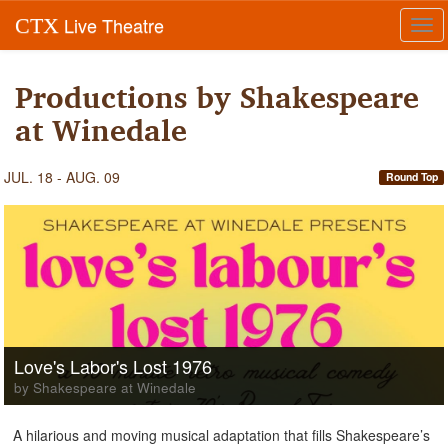
Live Theatre
CTX
Tog
navi
Productions by Shakespeare
at Winedale
JUL. 18 - AUG. 09
Round Top
Love's Labor's Lost 1976
by Shakespeare at Winedale
A hilarious and moving musical adaptation that fills Shakespeare’s