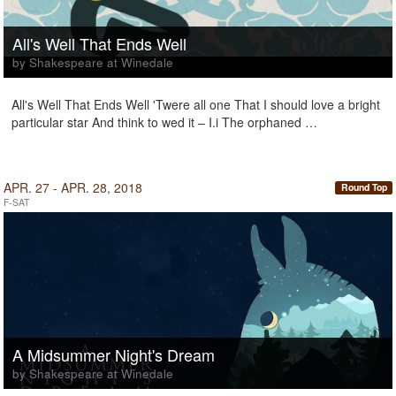
All's Well That Ends Well
by Shakespeare at Winedale
All's Well That Ends Well 'Twere all one That I should love a bright
particular star And think to wed it – I.i The orphaned …
APR. 27 - APR. 28, 2018
Round Top
F-SAT
A Midsummer Night's Dream
by Shakespeare at Winedale