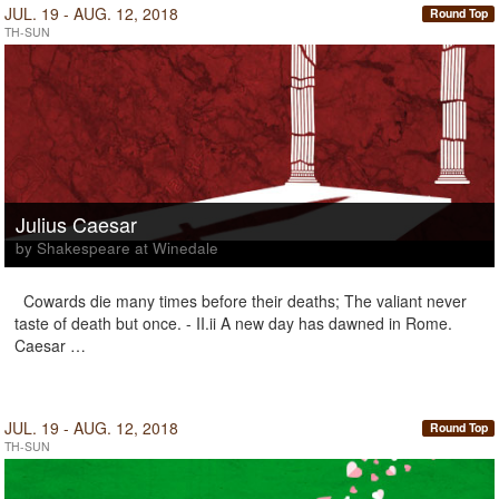
JUL. 19 - AUG. 12, 2018
Round Top
TH-SUN
Julius Caesar
by Shakespeare at Winedale
Cowards die many times before their deaths; The valiant never
taste of death but once. - II.ii A new day has dawned in Rome.
Caesar …
JUL. 19 - AUG. 12, 2018
Round Top
TH-SUN