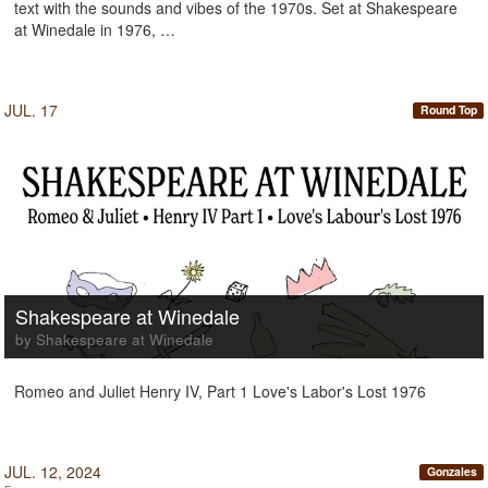
text with the sounds and vibes of the 1970s. Set at Shakespeare
at Winedale in 1976, …
JUL. 17
Round Top
Shakespeare at Winedale
by Shakespeare at Winedale
Romeo and Juliet Henry IV, Part 1 Love's Labor's Lost 1976
JUL. 12, 2024
Gonzales