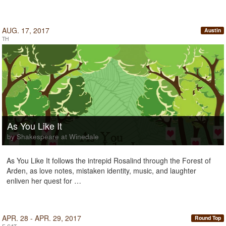
AUG. 17, 2017
Austin
TH
As You Like It
by Shakespeare at Winedale
As You Like It follows the intrepid Rosalind through the Forest of
Arden, as love notes, mistaken identity, music, and laughter
enliven her quest for …
APR. 28 - APR. 29, 2017
Round Top