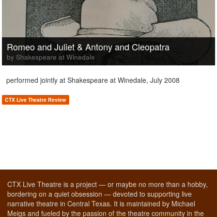
Romeo and Juliet & Antony and Cleopatra
by Shakespeare at Winedale
performed jointly at Shakespeare at Winedale, July 2008
CTX Live Theatre Review
CTX Live Theatre is a project — or maybe no more than a hobby,
bordering on a quiet obsession — devoted to supporting live
narrative theatre in Central Texas. It is maintained by Michael
Meigs and fueled by the passion of the theatre community in the