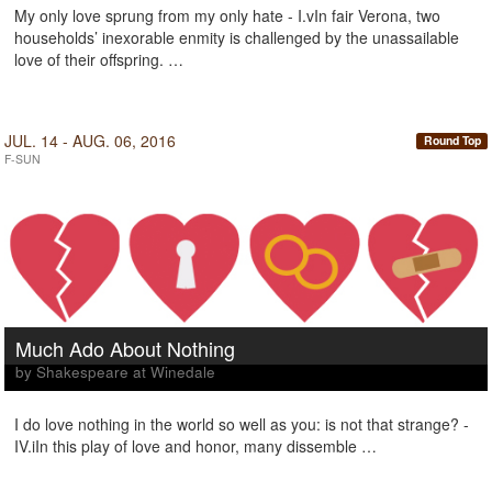
My only love sprung from my only hate - I.vIn fair Verona, two
households’ inexorable enmity is challenged by the unassailable
love of their offspring. …
JUL. 14 - AUG. 06, 2016
Round Top
F-SUN
Much Ado About Nothing
by Shakespeare at Winedale
I do love nothing in the world so well as you: is not that strange? -
IV.iIn this play of love and honor, many dissemble …