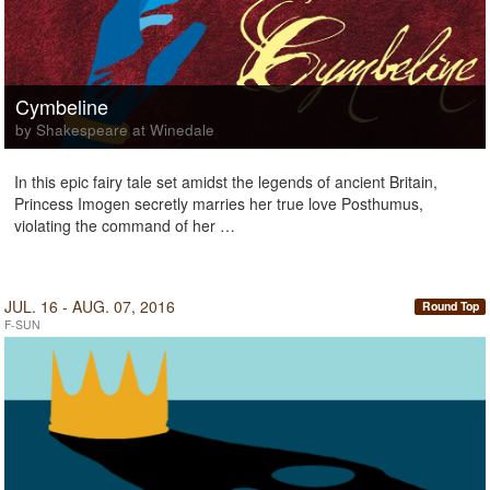
Cymbeline
by Shakespeare at Winedale
In this epic fairy tale set amidst the legends of ancient Britain,
Princess Imogen secretly marries her true love Posthumus,
violating the command of her …
JUL. 16 - AUG. 07, 2016
Round Top
F-SUN