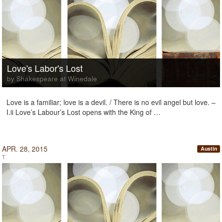
Love's Labor's Lost
by Shakespeare at Winedale
Love is a familiar; love is a devil. / There is no evil angel but love. –
I.ii Love’s Labour’s Lost opens with the King of …
APR. 28, 2015
Austin
T