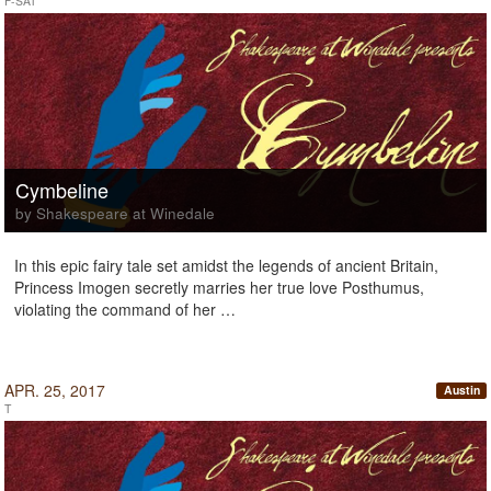
F-SAT
Cymbeline
by Shakespeare at Winedale
In this epic fairy tale set amidst the legends of ancient Britain,
Princess Imogen secretly marries her true love Posthumus,
violating the command of her …
APR. 25, 2017
Austin
T