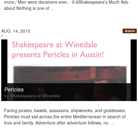
more,/ Men were deceivers ever, - II.iiiShakespeare’s Much Ado
about Nothing is one of …
AUG. 14, 2015
Austin
F
Pericles
by Shakespeare at Winedale
Facing pirates, bawds, assassins, shipwrecks, and goddesses,
Pericles must sail across the entire Mediterranean in search of
love and family. Adventure after adventure follows, no …