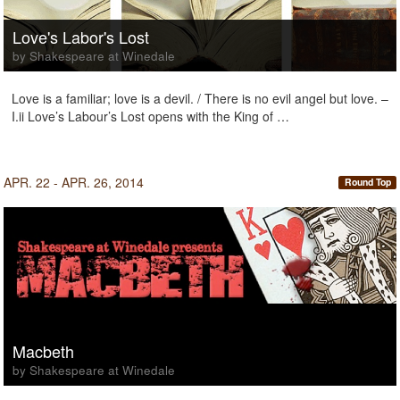
Love's Labor's Lost
by Shakespeare at Winedale
Love is a familiar; love is a devil. / There is no evil angel but love. –
I.ii Love’s Labour’s Lost opens with the King of …
APR. 22 - APR. 26, 2014
Round Top
Macbeth
by Shakespeare at Winedale