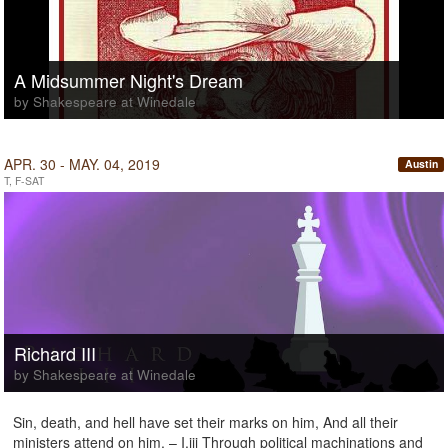
A Midsummer Night's Dream
by Shakespeare at Winedale
APR. 30 - MAY. 04, 2019
Austin
T, F-SAT
Richard III
by Shakespeare at Winedale
Sin, death, and hell have set their marks on him, And all their
ministers attend on him. – I.iii Through political machinations and