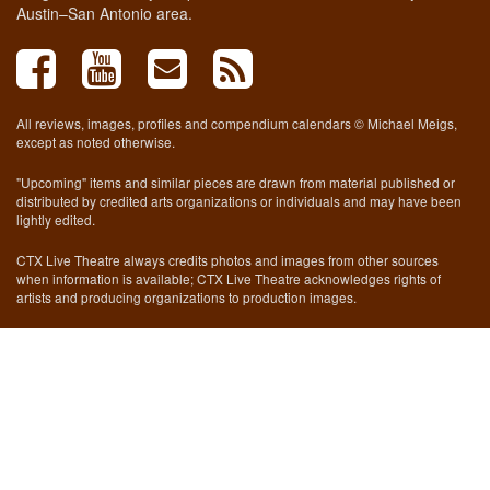
Austin–San Antonio area.
All reviews, images, profiles and compendium calendars © Michael Meigs,
except as noted otherwise.
"Upcoming" items and similar pieces are drawn from material published or
distributed by credited arts organizations or individuals and may have been
lightly edited.
CTX Live Theatre always credits photos and images from other sources
when information is available; CTX Live Theatre acknowledges rights of
artists and producing organizations to production images.