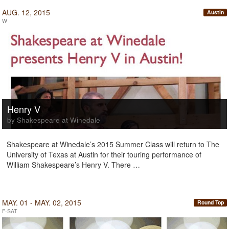
AUG. 12, 2015
Austin
W
Henry V
by Shakespeare at Winedale
Shakespeare at Winedale’s 2015 Summer Class will return to The
University of Texas at Austin for their touring performance of
William Shakespeare’s Henry V. There …
MAY. 01 - MAY. 02, 2015
Round Top
F-SAT