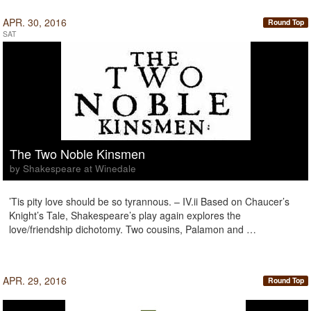
APR. 30, 2016
Round Top
SAT
The Two Noble Kinsmen
by Shakespeare at Winedale
’Tis pity love should be so tyrannous. – IV.ii Based on Chaucer’s
Knight’s Tale, Shakespeare’s play again explores the
love/friendship dichotomy. Two cousins, Palamon and …
APR. 29, 2016
Round Top