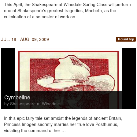
This April, the Shakespeare at Winedale Spring Class will perform
one of Shakespeare’s greatest tragedies, Macbeth, as the
culmination of a semester of work on …
JUL. 18 - AUG. 09, 2009
Round Top
Cymbeline
by Shakespeare at Winedale
In this epic fairy tale set amidst the legends of ancient Britain,
Princess Imogen secretly marries her true love Posthumus,
violating the command of her …