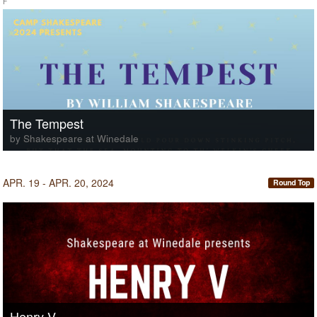
F
The Tempest
by Shakespeare at Winedale
APR. 19 - APR. 20, 2024
Round Top
Henry V