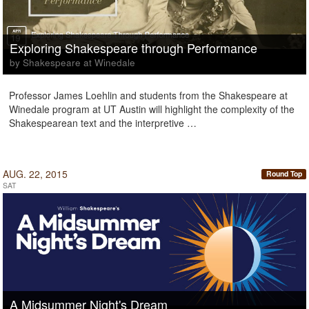
Exploring Shakespeare through Performance
by Shakespeare at Winedale
Professor James Loehlin and students from the Shakespeare at
Winedale program at UT Austin will highlight the complexity of the
Shakespearean text and the interpretive …
AUG. 22, 2015
Round Top
SAT
A Midsummer Night's Dream