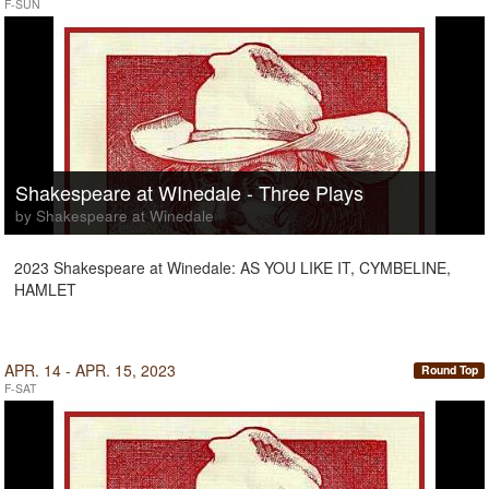
F-SUN
Shakespeare at WInedale - Three Plays
by Shakespeare at Winedale
2023 Shakespeare at Winedale: AS YOU LIKE IT, CYMBELINE,
HAMLET
APR. 14 - APR. 15, 2023
Round Top
F-SAT