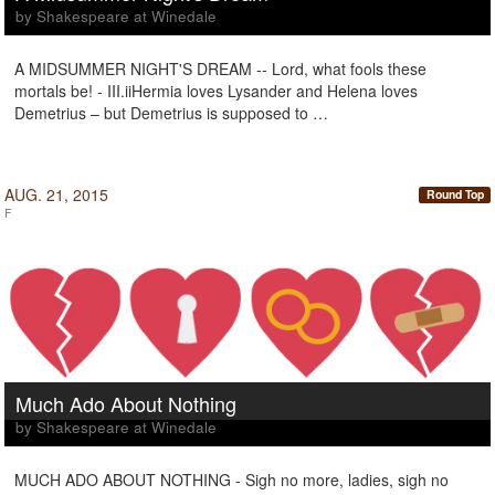
by Shakespeare at Winedale
A MIDSUMMER NIGHT'S DREAM -- Lord, what fools these
mortals be! - III.iiHermia loves Lysander and Helena loves
Demetrius – but Demetrius is supposed to …
AUG. 21, 2015
Round Top
F
Much Ado About Nothing
by Shakespeare at Winedale
MUCH ADO ABOUT NOTHING - Sigh no more, ladies, sigh no