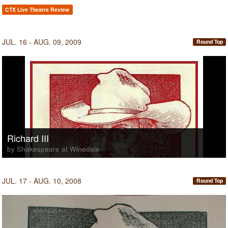
CTX Live Theatre Review
JUL. 16 - AUG. 09, 2009
Round Top
Richard III
by Shakespeare at Winedale
JUL. 17 - AUG. 10, 2008
Round Top