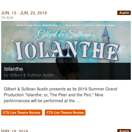
JUN. 13 - JUN. 23, 2019
Austin
TH-SUN
Iolanthe
by Gilbert & Sullivan Austin
Gilbert & Sullivan Austin presents as its 2019 Summer Grand
Production "Iolanthe; or, The Peer and the Peri." Nine
performances will be performed at the …
CTX Live Theatre Review
CTX Live Theatre Review
MAY. 19, 2019
Austin