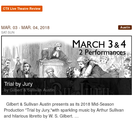
CTX Live Theatre Review
MAR. 03 - MAR. 04, 2018
Austin
SAT-SUN
Trial by Jury
by Gilbert & Sullivan Austin
Gilbert & Sullivan Austin presents as its 2018 Mid-Season
Production "Trial by Jury,"with sparkling music by Arthur Sullivan
and hilarious libretto by W. S. Gilbert. …