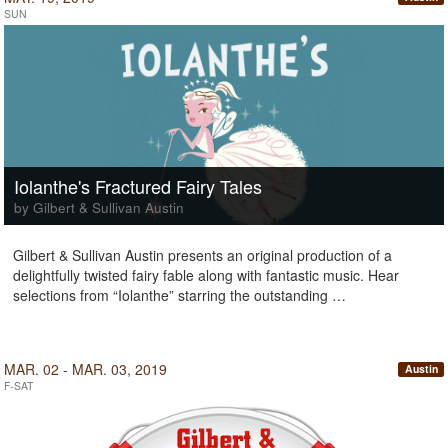
SUN
Iolanthe's Fractured Fairy Tales
by Gilbert & Sullivan Austin
Gilbert & Sullivan Austin presents an original production of a
delightfully twisted fairy fable along with fantastic music. Hear
selections from “Iolanthe” starring the outstanding …
MAR. 02 - MAR. 03, 2019
Austin
F-SAT