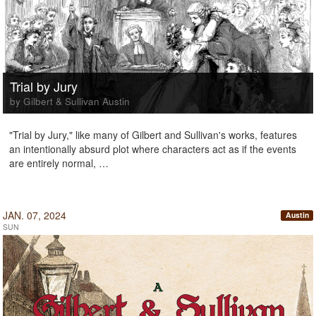
Trial by Jury
by Gilbert & Sullivan Austin
"Trial by Jury," like many of Gilbert and Sullivan's works, features
an intentionally absurd plot where characters act as if the events
are entirely normal, …
JAN. 07, 2024
Austin
SUN