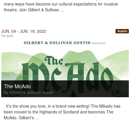
many ways have become our cultural expectations for musical
theatre. Join Gilbert & Sullivan …
JUN. 09 - JUN. 19, 2022
Austin
TH-SUN
The McAdo
by Gilbert & Sullivan Austin
It’s the show you love, in a brand new setting! The Mikado has
been moved to the highlands of Scotland and becomes The
McAdo. Gilbert’s …