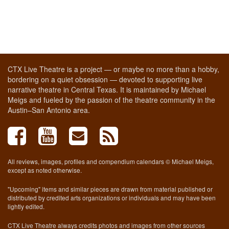
CTX Live Theatre is a project — or maybe no more than a hobby,
bordering on a quiet obsession — devoted to supporting live
narrative theatre in Central Texas. It is maintained by Michael
Meigs and fueled by the passion of the theatre community in the
Austin–San Antonio area.
All reviews, images, profiles and compendium calendars © Michael Meigs,
except as noted otherwise.
"Upcoming" items and similar pieces are drawn from material published or
distributed by credited arts organizations or individuals and may have been
lightly edited.
CTX Live Theatre always credits photos and images from other sources