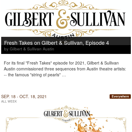
Fresh Takes on Gilbert & Sullivan, Episode 4
by Gilbert & Sullivan Austin
For its final "Fresh Takes" episode for 2021, Gilbert & Sullivan
Austin commissioned three sequences from Austin theatre artists:
-- the famous "string of pearls" …
SEP. 18 - OCT. 18, 2021
Everywhere
ALL WEEK