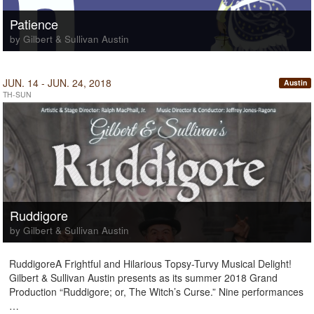
Patience
by Gilbert & Sullivan Austin
JUN. 14 - JUN. 24, 2018
Austin
TH-SUN
Ruddigore
by Gilbert & Sullivan Austin
RuddigoreA Frightful and Hilarious Topsy-Turvy Musical Delight!
Gilbert & Sullivan Austin presents as its summer 2018 Grand
Production “Ruddigore; or, The Witch’s Curse.” Nine performances
…