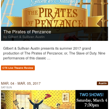
The Pirates of Penzance
by Gilbert & Sullivan Austin
Gilbert & Sullivan Austin presents its summer 2017 grand
production of The Pirates of Penzance; or, The Slave of Duty. Nine
performances of this classic …
CTX Live Theatre Review
MAR. 04 - MAR. 05, 2017
Austin
SAT-SUN