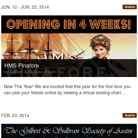
JUN. 12 - JUN. 22, 2014
Austin
HMS Pinafore
by Gilbert & Sullivan Austin
New This Year! We are excited that this year for the first time you
can pick your tickets online by viewing a virtual seating chart …
FEB. 23, 2014
Austin