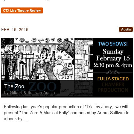
CTX Live Theatre Review
FEB. 15, 2015
Austin
The Zoo
by Gilbert & Sullivan Austin
Following last year's popular production of "Trial by Juery," we will
present "The Zoo: A Musical Folly" composed by Arthur Sullivan to
a book by …