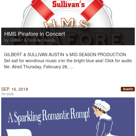
HMS Pinafore in Concert
by Gilbert & Sullivan Austin
GILBERT & SULLIVAN AUSTIN 's MID-SEASON PRODUCTION
Set sail for wondrous music o'er the bright blue sea! Click for audio
file: Aired Thursday, February 28, …
SEP. 16, 2018
Austin
TH-SUN