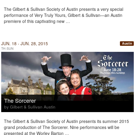
The Gilbert & Sullivan Society of Austin presents a very special
performance of Very Truly Yours, Gilbert & Sullivan—an Austin
premiere of this captivating new …
JUN. 18 - JUN. 28, 2015
Austin
TH-SUN
The Sorcerer
by Gilbert & Sullivan Austin
The Gilbert & Sullivan Society of Austin presents its summer 2015
grand production of The Sorcerer. Nine performances will be
presented at the Worley Barton …