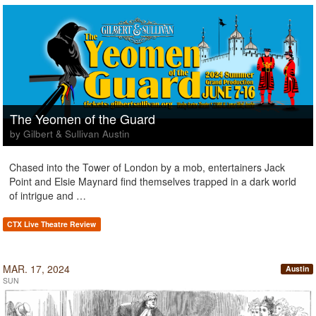
The Yeomen of the Guard
by Gilbert & Sullivan Austin
Chased into the Tower of London by a mob, entertainers Jack
Point and Elsie Maynard find themselves trapped in a dark world
of intrigue and …
CTX Live Theatre Review
MAR. 17, 2024
Austin
SUN