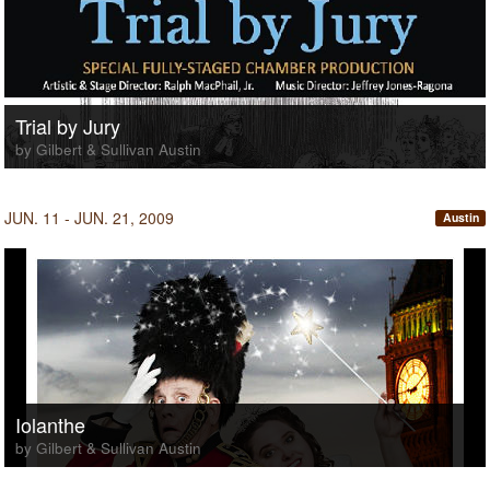
Trial by Jury
by Gilbert & Sullivan Austin
JUN. 11 - JUN. 21, 2009
Austin
Iolanthe
by Gilbert & Sullivan Austin