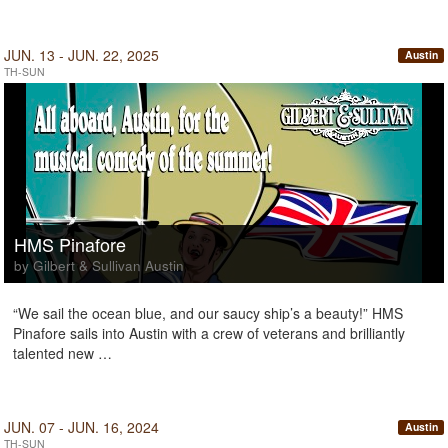
JUN. 13 - JUN. 22, 2025
Austin
TH-SUN
HMS Pinafore
by Gilbert & Sullivan Austin
“We sail the ocean blue, and our saucy ship’s a beauty!” HMS
Pinafore sails into Austin with a crew of veterans and brilliantly
talented new …
JUN. 07 - JUN. 16, 2024
Austin
TH-SUN