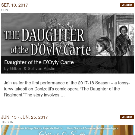
SEP. 10, 2017
Austin
SUN
Daughter of the D'Oyly Carte
by Gilbert & Sullivan Austin
Join us for the first performance of the 2017-18 Season – a topsy-
turvy takeoff on Donizetti’s comic opera “The Daughter of the
Regiment.”The story involves …
JUN. 15 - JUN. 25, 2017
Austin
TH-SUN