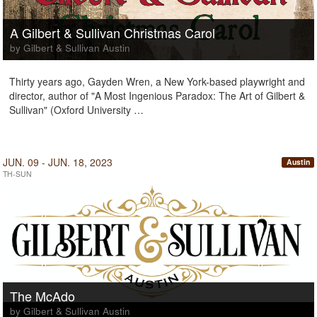
A Gilbert & Sullivan Christmas Carol
by Gilbert & Sullivan Austin
Thirty years ago, Gayden Wren, a New York-based playwright and
director, author of "A Most Ingenious Paradox: The Art of Gilbert &
Sullivan" (Oxford University …
JUN. 09 - JUN. 18, 2023
Austin
TH-SUN
The McAdo
by Gilbert & Sullivan Austin