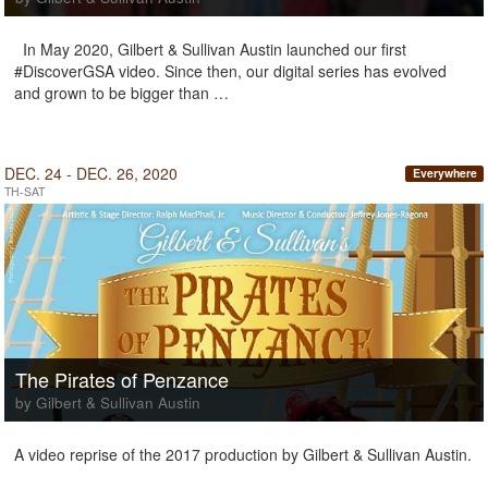
In May 2020, Gilbert & Sullivan Austin launched our first
#DiscoverGSA video. Since then, our digital series has evolved
and grown to be bigger than …
DEC. 24 - DEC. 26, 2020
Everywhere
TH-SAT
The Pirates of Penzance
by Gilbert & Sullivan Austin
A video reprise of the 2017 production by Gilbert & Sullivan Austin.