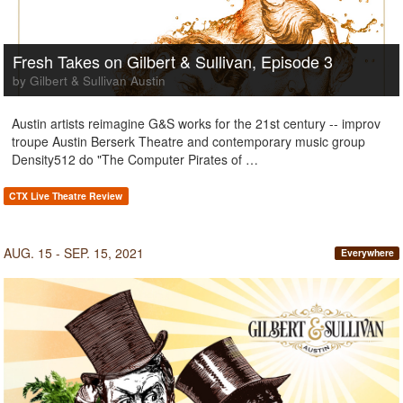
Fresh Takes on Gilbert & Sullivan, Episode 3
by Gilbert & Sullivan Austin
Austin artists reimagine G&S works for the 21st century -- improv
troupe Austin Berserk Theatre and contemporary music group
Density512 do "The Computer Pirates of …
CTX Live Theatre Review
AUG. 15 - SEP. 15, 2021
Everywhere