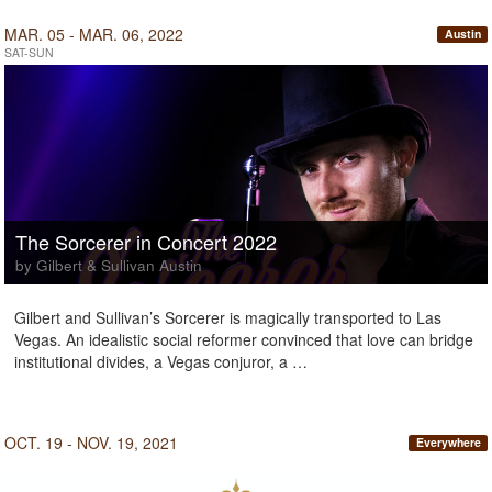
MAR. 05 - MAR. 06, 2022
Austin
SAT-SUN
The Sorcerer in Concert 2022
by Gilbert & Sullivan Austin
Gilbert and Sullivan’s Sorcerer is magically transported to Las
Vegas. An idealistic social reformer convinced that love can bridge
institutional divides, a Vegas conjuror, a …
OCT. 19 - NOV. 19, 2021
Everywhere