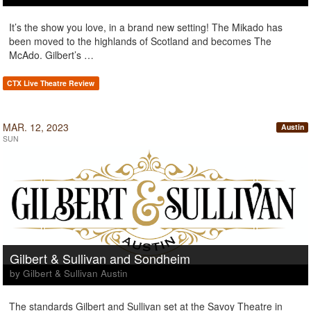
It’s the show you love, in a brand new setting! The Mikado has
been moved to the highlands of Scotland and becomes The
McAdo. Gilbert’s …
CTX Live Theatre Review
MAR. 12, 2023
Austin
SUN
Gilbert & Sullivan and Sondheim
by Gilbert & Sullivan Austin
The standards Gilbert and Sullivan set at the Savoy Theatre in