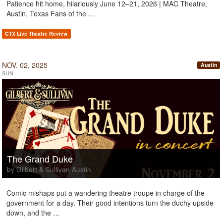
Patience hit home, hilariously June 12–21, 2026 | MAC Theatre,
Austin, Texas Fans of the …
CTX Live Theatre Review
NOV. 02, 2025
Austin
SUN
The Grand Duke
by Gilbert & Sullivan Austin
Comic mishaps put a wandering theatre troupe in charge of the
government for a day. Their good intentions turn the duchy upside
down, and the …