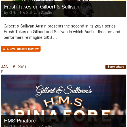
Fresh Takes on Gilbert & Sullivan
by Gilbert & Sullivan Austin
Gilbert & Sullivan Austin presents the second in its 2021 series
Fresh Takes on Gilbert and Sullivan in which Austin directors and
performers reimagine G&S …
CTX Live Theatre Review
JAN. 15, 2021
Everywhere
F
HMS Pinafore
by Gilbert & Sullivan Austin