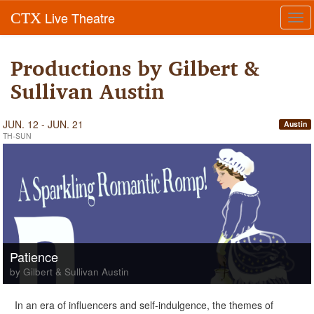
Live Theatre
CTX
Tog
navi
Productions by Gilbert &
Sullivan Austin
JUN. 12 - JUN. 21
Austin
TH-SUN
Patience
by Gilbert & Sullivan Austin
In an era of influencers and self-indulgence, the themes of