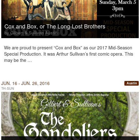
Cox and Box, or The Long-Lost Brothers
by Gilbert & Sullivan Austin
We are proud to present “Cox and Box” as our 2017 Mid-Season
Special Production. It was Arthur Sullivan’s first comic opera. This
may be the …
JUN. 16 - JUN. 26, 2016
Austin
TH-SUN