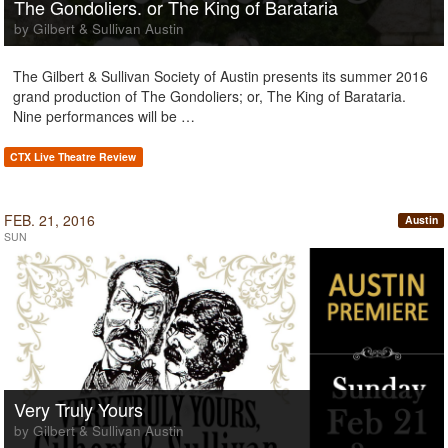
The Gondoliers. or The King of Barataria
by Gilbert & Sullivan Austin
The Gilbert & Sullivan Society of Austin presents its summer 2016
grand production of The Gondoliers; or, The King of Barataria.
Nine performances will be …
CTX Live Theatre Review
FEB. 21, 2016
Austin
SUN
Very Truly Yours
by Gilbert & Sullivan Austin