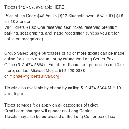
Tickets $12 - 37, available HERE
Price at the Door: $42 Adults | $27 Students over 18 with ID | $15
for 18 & under
VIP Tickets $100: One reserved seat ticket, reserved premium
parking, seat draping, and stage recognition (unless you prefer
not to be recognized).
Group Sales: Single purchases of 10 or more tickets can be made
online for a 10% discount, or by calling the Long Center Box
Office (512-474-5664) . For other discounted group sales of 10 or
more, contact Michael Meigs: 512-420-0888
or
michael@gilbertsullivan.org
Tickets also available by phone by calling 512-474-5664 M-F 10
am - 5 pm
Ticket services fees apply on all categories of ticket
Credit card charges will appear as "Long Center"
Tickets may also be purchased at the Long Center box office