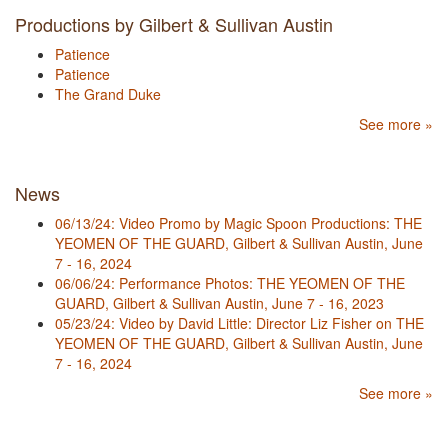
Productions by Gilbert & Sullivan Austin
Patience
Patience
The Grand Duke
See more »
News
06/13/24: Video Promo by Magic Spoon Productions: THE
YEOMEN OF THE GUARD, Gilbert & Sullivan Austin, June
7 - 16, 2024
06/06/24: Performance Photos: THE YEOMEN OF THE
GUARD, Gilbert & Sullivan Austin, June 7 - 16, 2023
05/23/24: Video by David Little: Director Liz Fisher on THE
YEOMEN OF THE GUARD, Gilbert & Sullivan Austin, June
7 - 16, 2024
See more »