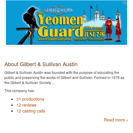
About Gilbert & Sullivan Austin
Gilbert & Sullivan Austin was founded with the purpose of educating the
public and preserving the works of Gilbert and Sullivan. Formed in 1976 as
the Gilbert & Sullivan Society …
This company has:
31 productions
12 reviews
12 casting calls
Read more »