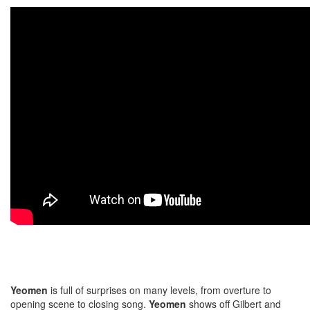
Yeomen
is full of surprises on many levels, from overture to
opening scene to closing song.
Yeomen
shows off Gilbert and