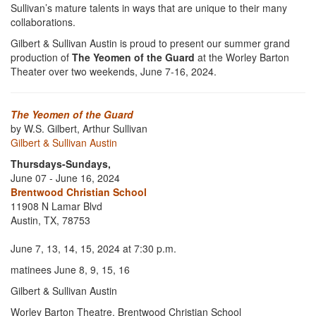
Sullivan’s mature talents in ways that are unique to their many
collaborations.
Gilbert & Sullivan Austin is proud to present our summer grand
production of
The Yeomen of the Guard
at the Worley Barton
Theater over two weekends, June 7-16, 2024.
The Yeomen of the Guard
by W.S. Gilbert, Arthur Sullivan
Gilbert & Sullivan Austin
Thursdays-Sundays,
June 07 - June 16, 2024
Brentwood Christian School
11908 N Lamar Blvd
Austin, TX, 78753
June 7, 13, 14, 15, 2024 at 7:30 p.m.
matinees June 8, 9, 15, 16
Gilbert & Sullivan Austin
Worley Barton Theatre, Brentwood Christian School