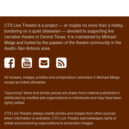
CTX Live Theatre is a project — or maybe no more than a hobby,
bordering on a quiet obsession — devoted to supporting live
narrative theatre in Central Texas. It is maintained by Michael
Meigs and fueled by the passion of the theatre community in the
Austin–San Antonio area.
All reviews, images, profiles and compendium calendars © Michael Meigs,
except as noted otherwise.
"Upcoming" items and similar pieces are drawn from material published or
distributed by credited arts organizations or individuals and may have been
lightly edited.
CTX Live Theatre always credits photos and images from other sources
when information is available; CTX Live Theatre acknowledges rights of
artists and producing organizations to production images.