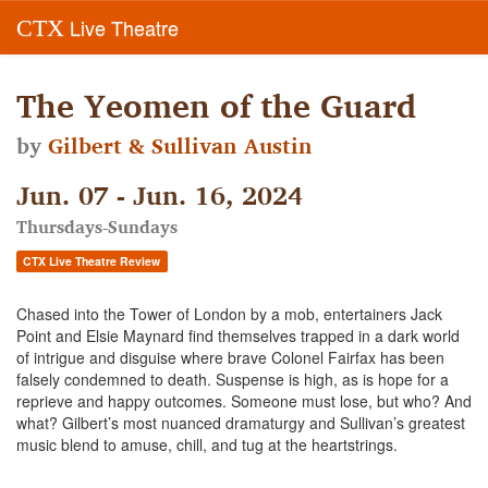
Live Theatre
CTX
The Yeomen of the Guard
by
Gilbert & Sullivan Austin
Jun. 07 - Jun. 16, 2024
Thursdays-Sundays
CTX Live Theatre Review
Chased into the Tower of London by a mob, entertainers Jack
Point and Elsie Maynard find themselves trapped in a dark world
of intrigue and disguise where brave Colonel Fairfax has been
falsely condemned to death. Suspense is high, as is hope for a
reprieve and happy outcomes. Someone must lose, but who? And
what? Gilbert’s most nuanced dramaturgy and Sullivan’s greatest
music blend to amuse, chill, and tug at the heartstrings.