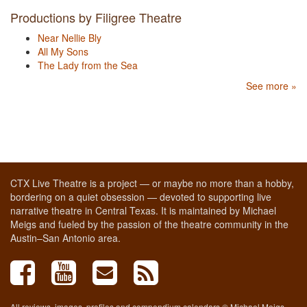
Productions by Filigree Theatre
Near Nellie Bly
All My Sons
The Lady from the Sea
See more »
CTX Live Theatre is a project — or maybe no more than a hobby,
bordering on a quiet obsession — devoted to supporting live
narrative theatre in Central Texas. It is maintained by Michael
Meigs and fueled by the passion of the theatre community in the
Austin–San Antonio area.
All reviews, images, profiles and compendium calendars © Michael Meigs,