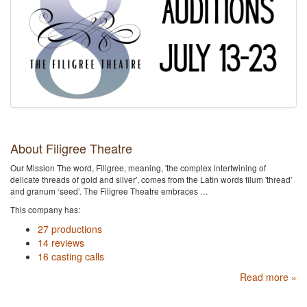
About Filigree Theatre
Our Mission The word, Filigree, meaning, 'the complex intertwining of
delicate threads of gold and silver’, comes from the Latin words filum 'thread'
and granum ‘seed’. ​The Filigree Theatre embraces …
This company has:
27 productions
14 reviews
16 casting calls
Read more »