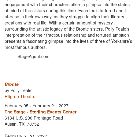
engagement with their characters offers a glimpse into the states
of mind of the sisters during this time. Each feels tortured and ill-
at-ease in their own way, as they struggle to align their literary
creations with real life. With a certain amount of mystery
surrounding the artistic legacy of the Bronte sisters, Polly Teale’s
interpretation of their fractious relationship and tortured ambition
presents a fascinating glimpse into the lives of three of Yorkshire’s
most famous authors.
-- StageAgent.com
Bronte
by Polly Teale
Filigree Theatre
February 05 - February 21, 2027
The Stage - Sterling Events Center
6134 U.S. 290 Frontage Road
Austin, TX, 78752
February 5 - 21, 2027