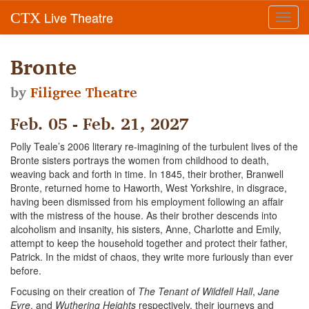
Live Theatre
CTX
Toggl
navig
Bronte
by
Filigree Theatre
Feb. 05 - Feb. 21, 2027
Polly Teale’s 2006 literary re-imagining of the turbulent lives of the
Bronte sisters portrays the women from childhood to death,
weaving back and forth in time. In 1845, their brother, Branwell
Bronte, returned home to Haworth, West Yorkshire, in disgrace,
having been dismissed from his employment following an affair
with the mistress of the house. As their brother descends into
alcoholism and insanity, his sisters, Anne, Charlotte and Emily,
attempt to keep the household together and protect their father,
Patrick. In the midst of chaos, they write more furiously than ever
before.
Focusing on their creation of
The Tenant of Wildfell Hall
,
Jane
Eyre
, and
Wuthering Heights
respectively, their journeys and