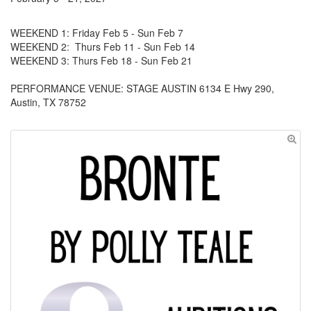
WEEKEND 1: Friday Feb 5 - Sun Feb 7
WEEKEND 2: Thurs Feb 11 - Sun Feb 14
WEEKEND 3: Thurs Feb 18 - Sun Feb 21
PERFORMANCE VENUE: STAGE AUSTIN 6134 E Hwy 290,
Austin, TX 78752