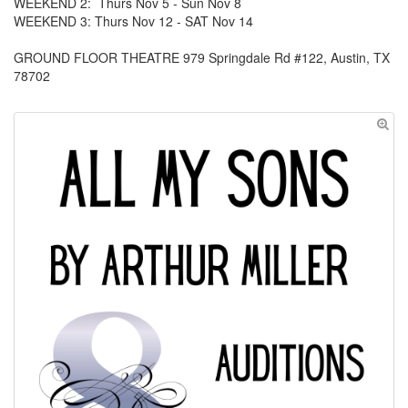
WEEKEND 2: Thurs Nov 5 - Sun Nov 8
WEEKEND 3: Thurs Nov 12 - SAT Nov 14
GROUND FLOOR THEATRE 979 Springdale Rd #122, Austin, TX
78702