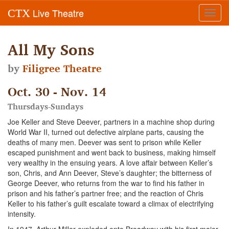
Live Theatre
CTX
Toggl
navig
All My Sons
by
Filigree Theatre
Oct. 30 - Nov. 14
Thursdays-Sundays
Joe Keller and Steve Deever, partners in a machine shop during
World War II, turned out defective airplane parts, causing the
deaths of many men. Deever was sent to prison while Keller
escaped punishment and went back to business, making himself
very wealthy in the ensuing years. A love affair between Keller’s
son, Chris, and Ann Deever, Steve’s daughter; the bitterness of
George Deever, who returns from the war to find his father in
prison and his father’s partner free; and the reaction of Chris
Keller to his father’s guilt escalate toward a climax of electrifying
intensity.