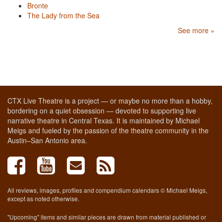
Bronte
The Lady from the Sea
See more »
CTX Live Theatre is a project — or maybe no more than a hobby,
bordering on a quiet obsession — devoted to supporting live
narrative theatre in Central Texas. It is maintained by Michael
Meigs and fueled by the passion of the theatre community in the
Austin–San Antonio area.
All reviews, images, profiles and compendium calendars © Michael Meigs,
except as noted otherwise.
"Upcoming" items and similar pieces are drawn from material published or