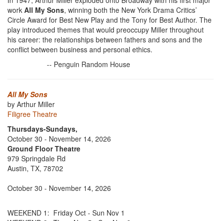
In 1947, Arthur Miller exploded onto Broadway with his first major
work
All My Sons
, winning both the New York Drama Critics’
Circle Award for Best New Play and the Tony for Best Author. The
play introduced themes that would preoccupy Miller throughout
his career: the relationships between fathers and sons and the
conflict between business and personal ethics.
-- Penguin Random House
All My Sons
by Arthur Miller
Filigree Theatre
Thursdays-Sundays,
October 30 - November 14, 2026
Ground Floor Theatre
979 Springdale Rd
Austin, TX, 78702
October 30 - November 14, 2026
WEEKEND 1: Friday Oct - Sun Nov 1