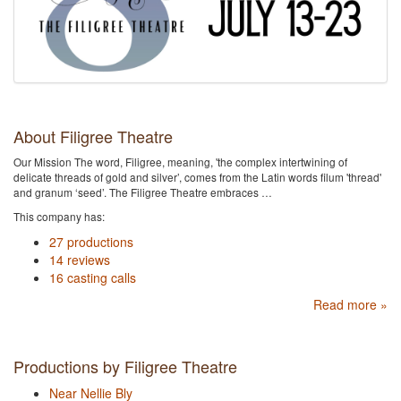
About Filigree Theatre
Our Mission The word, Filigree, meaning, 'the complex intertwining of
delicate threads of gold and silver’, comes from the Latin words filum 'thread'
and granum ‘seed’. ​The Filigree Theatre embraces …
This company has:
27 productions
14 reviews
16 casting calls
Read more »
Productions by Filigree Theatre
Near Nellie Bly