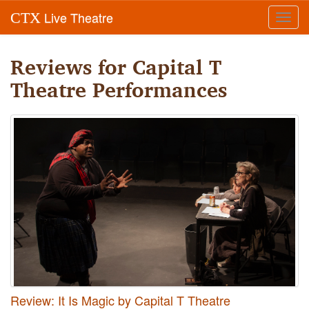
Live Theatre
CTX
Toggl
navig
Reviews for Capital T
Theatre Performances
Review: It Is Magic by Capital T Theatre