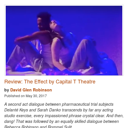
Review: The Effect by Capital T Theatre
by
David Glen Robinson
Published on May 30, 2017
A second act dialogue between pharmaceutical trial subjects
Delanté Keys and Sarah Danko transcends by far any acting
studio exercise, every impassioned phrase crystal clear. And then,
dang! That was followed by an equally skilled dialogue between
Rebecca Robinson and Rommel Sulit.