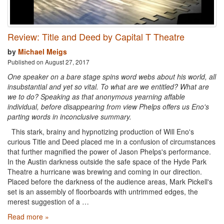
Review: Title and Deed by Capital T Theatre
by
Michael Meigs
Published on August 27, 2017
One speaker on a bare stage spins word webs about his world, all
insubstantial and yet so vital. To what are we entitled? What are
we to do? Speaking as that anonymous yearning affable
individual, before disappearing from view Phelps offers us Eno's
parting words in inconclusive summary.
This stark, brainy and hypnotizing production of Will Eno's
curious Title and Deed placed me in a confusion of circumstances
that further magnified the power of Jason Phelps's performance.
In the Austin darkness outside the safe space of the Hyde Park
Theatre a hurricane was brewing and coming in our direction.
Placed before the darkness of the audience areas, Mark Pickell's
set is an assembly of floorboards with untrimmed edges, the
merest suggestion of a …
Read more »