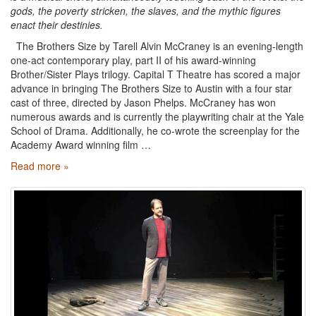
gods, the poverty stricken, the slaves, and the mythic figures
enact their destinies.
The Brothers Size by Tarell Alvin McCraney is an evening-length
one-act contemporary play, part II of his award-winning
Brother/Sister Plays trilogy. Capital T Theatre has scored a major
advance in bringing The Brothers Size to Austin with a four star
cast of three, directed by Jason Phelps. McCraney has won
numerous awards and is currently the playwriting chair at the Yale
School of Drama. Additionally, he co-wrote the screenplay for the
Academy Award winning film …
Read more »