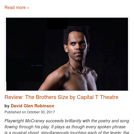
Read more »
Review: The Brothers Size by Capital T Theatre
by
David Glen Robinson
Published on October 30, 2017
Playwright McCraney succeeds brilliantly with the poetry and song
flowing through his play. It plays as though every spoken phrase
is a musical chord, simultaneously touching each of the levels: the