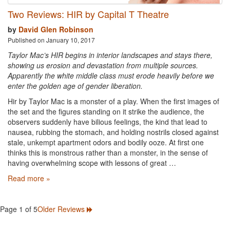
Two Reviews: HIR by Capital T Theatre
by
David Glen Robinson
Published on January 10, 2017
Taylor Mac’s HIR begins in interior landscapes and stays there,
showing us erosion and devastation from multiple sources.
Apparently the white middle class must erode heavily before we
enter the golden age of gender liberation.
Hir by Taylor Mac is a monster of a play. When the first images of
the set and the figures standing on it strike the audience, the
observers suddenly have bilious feelings, the kind that lead to
nausea, rubbing the stomach, and holding nostrils closed against
stale, unkempt apartment odors and bodily ooze. At first one
thinks this is monstrous rather than a monster, in the sense of
having overwhelming scope with lessons of great …
Read more »
Page 1 of 5
Older Reviews