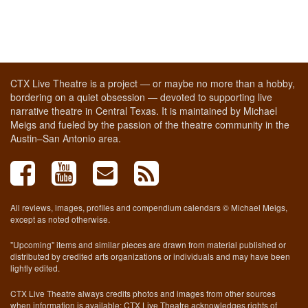
CTX Live Theatre is a project — or maybe no more than a hobby,
bordering on a quiet obsession — devoted to supporting live
narrative theatre in Central Texas. It is maintained by Michael
Meigs and fueled by the passion of the theatre community in the
Austin–San Antonio area.
All reviews, images, profiles and compendium calendars © Michael Meigs,
except as noted otherwise.
"Upcoming" items and similar pieces are drawn from material published or
distributed by credited arts organizations or individuals and may have been
lightly edited.
CTX Live Theatre always credits photos and images from other sources
when information is available; CTX Live Theatre acknowledges rights of