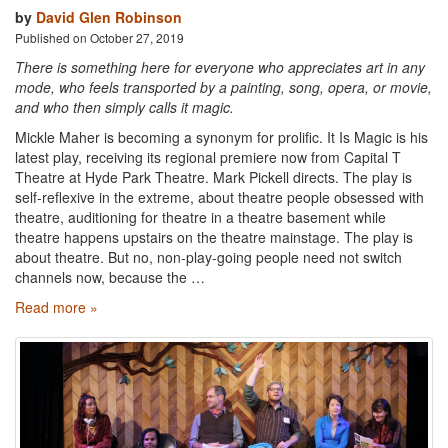
by
David Glen Robinson
Published on October 27, 2019
There is something here for everyone who appreciates art in any
mode, who feels transported by a painting, song, opera, or movie,
and who then simply calls it magic.
Mickle Maher is becoming a synonym for prolific. It Is Magic is his
latest play, receiving its regional premiere now from Capital T
Theatre at Hyde Park Theatre. Mark Pickell directs. The play is
self-reflexive in the extreme, about theatre people obsessed with
theatre, auditioning for theatre in a theatre basement while
theatre happens upstairs on the theatre mainstage. The play is
about theatre. But no, non-play-going people need not switch
channels now, because the …
Read more »