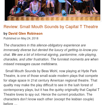
Review: Small Mouth Sounds by Capital T Theatre
by
David Glen Robinson
Published on May 24, 2018
The characters in this silence-obligatory experience are
immensely diverse but denied the luxury of getting-to-know-you
chat. We see a lot of informal signing, pantomime, role-playing,
charades, and utter frustration. The funniest moments are when
missed messages cause meltdowns.
Small Mouth Sounds by Bess Wohl, now playing at Hyde Park
Theatre, is one of those small-scale modern plays that compete
for stage space in 21st century American regional theatre. That
quality may make the play difficult to see in the lush forest of
contemporary plays, but it has the quirky originality that Capital T
Theatre loves to spy out. Hence the current production. The
characters don’t know each other (except the lesbian couple)
before …