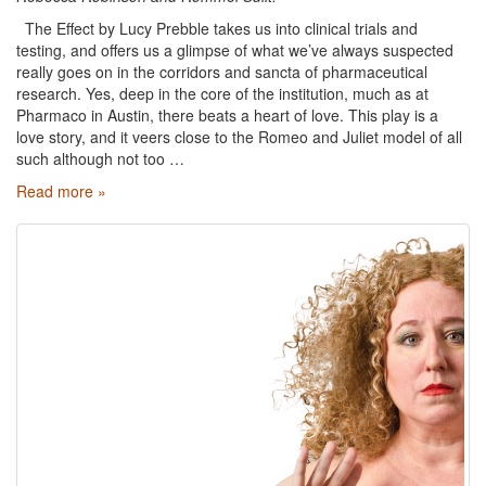
The Effect by Lucy Prebble takes us into clinical trials and
testing, and offers us a glimpse of what we’ve always suspected
really goes on in the corridors and sancta of pharmaceutical
research. Yes, deep in the core of the institution, much as at
Pharmaco in Austin, there beats a heart of love. This play is a
love story, and it veers close to the Romeo and Juliet model of all
such although not too …
Read more »