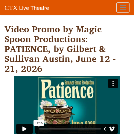
Live Theatre
CTX
Toggl
navig
Video Promo by Magic
Spoon Productions:
PATIENCE, by Gilbert &
Sullivan Austin, June 12 -
21, 2026