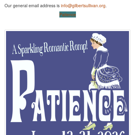
Our general email address is
info@gilbertsullivan.org
.
Patience