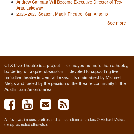
Andrew Cannata Will Become Executive Director of Tex-
Arts, Lakeway
2026-2027 Season, Magik Theatre, San Antonio
See more »
CTX Live Theatre is a project — or maybe no more than a hobby,
bordering on a quiet obsession — devoted to supporting live
narrative theatre in Central Texas. It is maintained by Michael
Meigs and fueled by the passion of the theatre community in the
Austin–San Antonio area.
All reviews, images, profiles and compendium calendars © Michael Meigs,
except as noted otherwise.