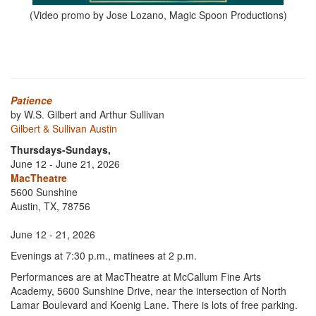
(Video promo by Jose Lozano, Magic Spoon Productions)
Patience
by W.S. Gilbert and Arthur Sullivan
Gilbert & Sullivan Austin
Thursdays-Sundays,
June 12 - June 21, 2026
MacTheatre
5600 Sunshine
Austin, TX, 78756
June 12 - 21, 2026
Evenings at 7:30 p.m., matinees at 2 p.m.
Performances are at MacTheatre at McCallum Fine Arts
Academy, 5600 Sunshine Drive, near the intersection of North
Lamar Boulevard and Koenig Lane. There is lots of free parking.