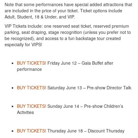
Note that some performances have special added attractions that
are included in the price of your ticket. Ticket options include
Adult, Student, 18 & Under, and VIP.
VIP Tickets include: one reserved seat ticket, reserved premium
parking, seat draping, stage recognition (unless you prefer not to
be recognized), and access to a fun backstage tour created
especially for VIPS!
BUY TICKETS!
Friday June 12 – Gala Buffet after
performance
BUY TICKETS!
Saturday June 13 – Pre-show Director Talk
BUY TICKETS!
Sunday June 14 – Pre-show Children’s
Activities
BUY TICKETS!
Thursday June 18 – Discount Thursday