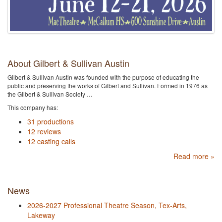
About Gilbert & Sullivan Austin
Gilbert & Sullivan Austin was founded with the purpose of educating the
public and preserving the works of Gilbert and Sullivan. Formed in 1976 as
the Gilbert & Sullivan Society …
This company has:
31 productions
12 reviews
12 casting calls
Read more »
News
2026-2027 Professional Theatre Season, Tex-Arts,
Lakeway