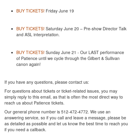
BUY TICKETS!
Friday June 19
BUY TICKETS!
Saturday June 20 – Pre-show Director Talk
and ASL interpretation.
BUY TICKETS!
Sunday June 21 - Our LAST performance
of Patience until we cycle through the Gilbert & Sullivan
canon again!
If you have any questions, please contact us:
For questions about tickets or ticket-related issues, you may
simply reply to this email, as that is often the most direct way to
reach us about Patience tickets.
Our general phone number is 512-472-4772. We use an
answering service, so if you call and leave a message, please be
as detailed as possible and let us know the best time to reach you
if you need a callback.