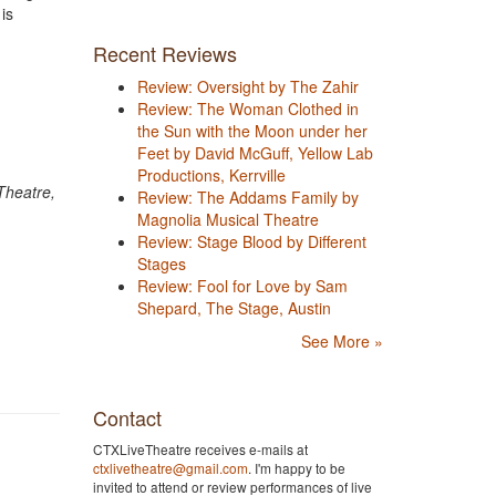
is
Recent Reviews
Review: Oversight by The Zahir
Review: The Woman Clothed in
the Sun with the Moon under her
Feet by David McGuff, Yellow Lab
Productions, Kerrville
Theatre,
Review: The Addams Family by
Magnolia Musical Theatre
Review: Stage Blood by Different
Stages
Review: Fool for Love by Sam
Shepard, The Stage, Austin
See More »
Contact
CTXLiveTheatre receives e-mails at
ctxlivetheatre@gmail.com
. I'm happy to be
invited to attend or review performances of live