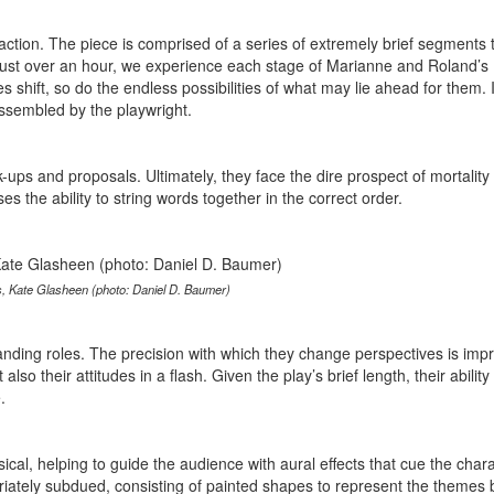
action. The piece is comprised of a series of extremely brief segments 
n just over an hour, we experience each stage of Marianne and Roland’s
s shift, so do the endless possibilities of what may lie ahead for them. If
assembled by the playwright.
ups and proposals. Ultimately, they face the dire prospect of mortality i
 the ability to string words together in the correct order.
rs, Kate Glasheen (photo: Daniel D. Baumer)
nding roles. The precision with which they change perspectives is impr
lso their attitudes in a flash. Given the play’s brief length, their ability 
.
cal, helping to guide the audience with aural effects that cue the chara
opriately subdued, consisting of painted shapes to represent the themes 