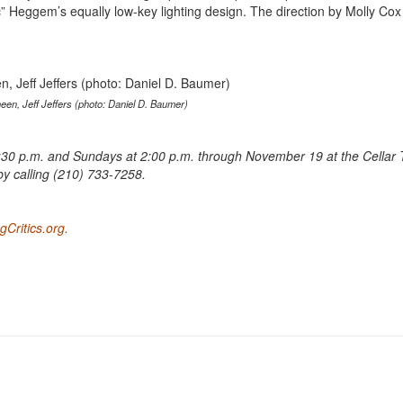
Heggem’s equally low-key lighting design. The direction by Molly Cox 
een, Jeff Jeffers (photo: Daniel D. Baumer)
30 p.m. and Sundays at 2:00 p.m. through November 19 at the Cellar 
by calling (210) 733-7258.
Critics.org.