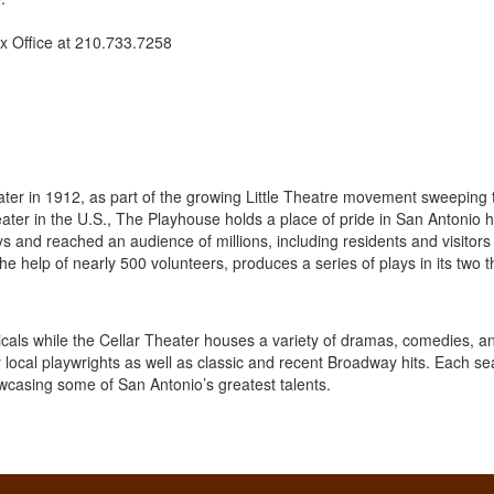
x Office at 210.733.7258
ter in 1912, as part of the growing Little Theatre movement sweeping 
heater in the U.S., The Playhouse holds a place of pride in San Antonio hi
 and reached an audience of millions, including residents and visitors 
he help of nearly 500 volunteers, produces a series of plays in its two t
icals while the Cellar Theater houses a variety of dramas, comedies, a
 local playwrights as well as classic and recent Broadway hits. Each s
wcasing some of San Antonio’s greatest talents.