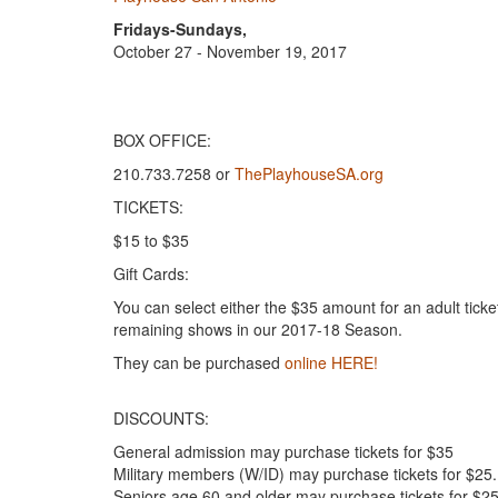
Fridays-Sundays,
October 27 - November 19, 2017
BOX OFFICE:
210.733.7258 or
ThePlayhouseSA.org
TICKETS:
$15 to $35
Gift Cards:
You can select either the $35 amount for an adult tick
remaining shows in our 2017-18 Season.
They can be purchased
online HERE!
DISCOUNTS:
General admission may purchase tickets for $35
Military members (W/ID) may purchase tickets for $25.
Seniors age 60 and older may purchase tickets for $25