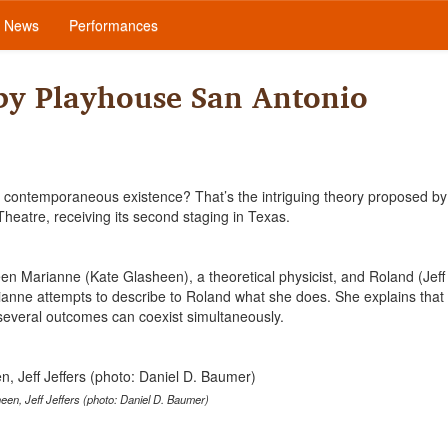
News
Performances
 by Playhouse San Antonio
 of contemporaneous existence? That’s the intriguing theory proposed by
Theatre, receiving its second staging in Texas.
ween Marianne (Kate Glasheen), a theoretical physicist, and Roland (Jeff 
ianne attempts to describe to Roland what she does. She explains that
d several outcomes can coexist simultaneously.
een, Jeff Jeffers (photo: Daniel D. Baumer)