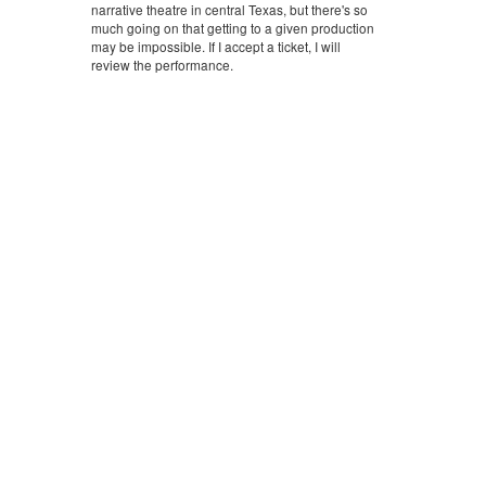
narrative theatre in central Texas, but there's so
much going on that getting to a given production
may be impossible. If I accept a ticket, I will
review the performance.