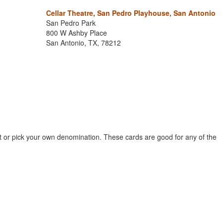
Cellar Theatre, San Pedro Playhouse, San Antonio
San Pedro Park
800 W Ashby Place
San Antonio, TX, 78212
et or pick your own denomination. These cards are good for any of the
.