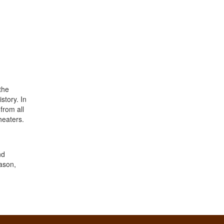
the
story. In
from all
heaters.
nd
eason,