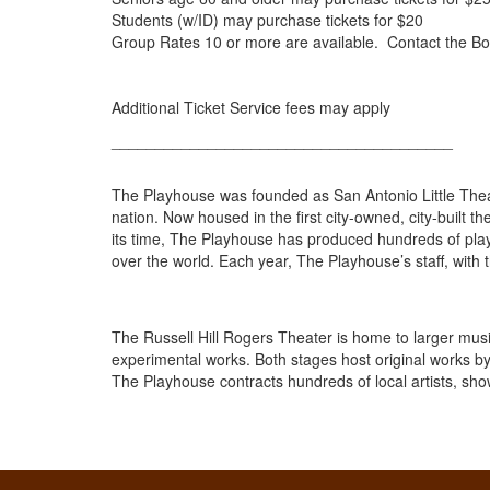
Students (w/ID) may purchase tickets for $20
Group Rates 10 or more are available. Contact the Bo
Additional Ticket Service fees may apply
_______________________________________
The Playhouse was founded as San Antonio Little Thea
nation. Now housed in the first city-owned, city-built t
its time, The Playhouse has produced hundreds of plays
over the world. Each year, The Playhouse’s staff, with t
The Russell Hill Rogers Theater is home to larger mus
experimental works. Both stages host original works by
The Playhouse contracts hundreds of local artists, sho