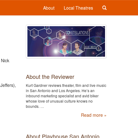
About
Local Theatres
 Nick
About the Reviewer
Jeffers),
Kurt Gardner reviews theater, film and live music
in San Antonio and Los Angeles. He’s an
inbound marketing specialist and avid biker
whose love of unusual culture knows no
bounds. …
Read more »
About Playhouse San Antonio