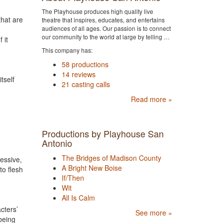
The Playhouse produces high quality live
that are
theatre that inspires, educates, and entertains
audiences of all ages. Our passion is to connect
our community to the world at large by telling …
 it
This company has:
58 productions
14 reviews
tself
21 casting calls
Read more »
Productions by Playhouse San
Antonio
The Bridges of Madison County
essive,
A Bright New Boise
to flesh
If/Then
Wit
All Is Calm
cters’
See more »
being