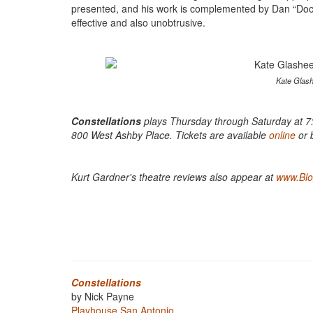
presented, and his work is complemented by Dan “Doc” 
effective and also unobtrusive.
Kate Glash
Constellations
plays Thursday through Saturday at 7:
800 West Ashby Place. Tickets are available
online
or 
Kurt Gardner's theatre reviews also appear at
www.Blog
Constellations
by Nick Payne
Playhouse San Antonio