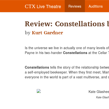
Live Theatre
CTX
Reviews
Auditions
Review: Constellations
by
Kurt Gardner
Is the universe we live in actually one of many levels
Payne in his two-hander
Constellations
at the Cellar 
Constellations
tells the story of the relationship bet
a self-employed beekeeper. When they first meet, Mar
everyone in the world is part of a vast multiverse, an
Kate Glash