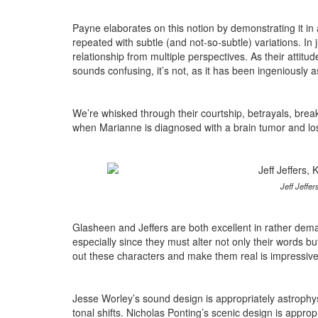
Payne elaborates on this notion by demonstrating it in 
repeated with subtle (and not-so-subtle) variations. I
relationship from multiple perspectives. As their attitude
sounds confusing, it’s not, as it has been ingeniously 
We’re whisked through their courtship, betrayals, break-
when Marianne is diagnosed with a brain tumor and loses
Jeff Jeffe
Glasheen and Jeffers are both excellent in rather dema
especially since they must alter not only their words but a
out these characters and make them real is impressive
Jesse Worley’s sound design is appropriately astrophysi
tonal shifts. Nicholas Ponting’s scenic design is appr