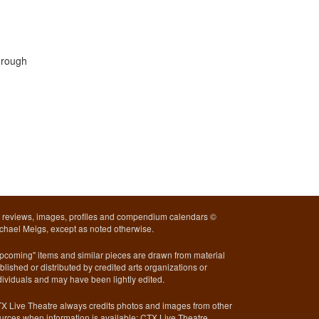
hrough
l reviews, images, profiles and compendium calendars ©
chael Meigs, except as noted otherwise.
pcoming" items and similar pieces are drawn from material
blished or distributed by credited arts organizations or
dividuals and may have been lightly edited.
X Live Theatre always credits photos and images from other
urces when information is available; CTX Live Theatre