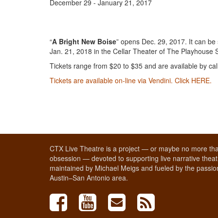
December 29 - January 21, 2017
“
A Bright New Boise
” opens Dec. 29, 2017. It can b
Jan. 21, 2018 in the Cellar Theater of The Playhouse 
Tickets range from $20 to $35 and are available by ca
Tickets are available on-line via Vendini. Click HERE.
CTX Live Theatre is a project — or maybe no more tha
obsession — devoted to supporting live narrative theatr
maintained by Michael Meigs and fueled by the passion
Austin–San Antonio area.