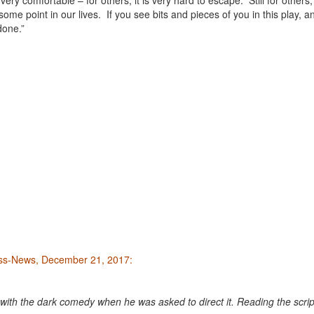
very comfortable – for others, it is very hard to escape. Still for others, i
ome point in our lives. If you see bits and pieces of you in this play, an
done.”
ess-News, December 21, 2017:
with the dark comedy when he was asked to direct it. Reading the scrip