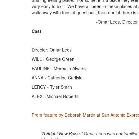
that frightening place. For some, it is a place they feel 
very easy to exit. We have all been in these places at s
walk away with tons of questions, then our job here is 
-Omar Leos, Director
Cast
Director: Omar Leos
WILL - George Green
PAULINE - Meredith Alvarez
ANNA - Catherine Carlisle
LEROY - Tyler Smith
ALEX - Michael Roberts
From feature by Deborah Martin at San Antonio Expr
“A Bright New Boise:” Omar Leos was not familiar 