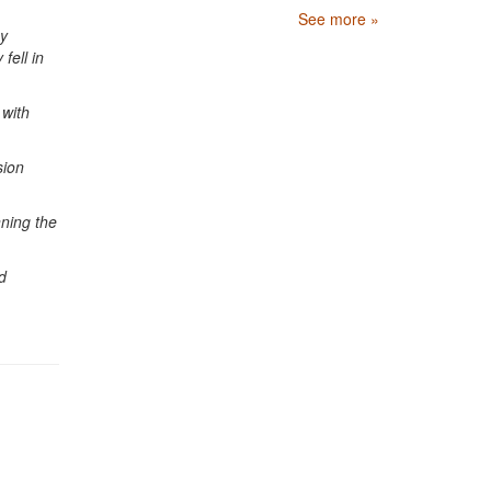
See more »
by
fell in
 with
sion
nning the
d