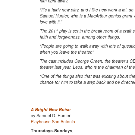
him right away.
“It’s a fairly new play, and I like new work a lot, so
Samuel Hunter, who is a MacArthur genius grant win
love with it.”
The 2011 play is set in the break room of a craft s
faith and forgiveness, among other things.
“People are going to walk away with lots of questi
when you leave the theater.”
The cast includes George Green, the theater’s CEO 
theater last year. Leos, who is the chairman of the
“One of the things also that was exciting about the
chance for him to take a step back and be directe
A Bright New Boise
by Samuel D. Hunter
Playhouse San Antonio
Thursdays-Sundays,