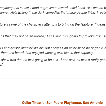
 anything that’s new, I tend to gravitate toward,” said Leos. “It’s written 
ner. He’s writing these dark comedies that make people think. I really 
tore as one of the characters attempts to bring on the Rapture. It deals
ons that may not be answered,” Leos said. “It’s going to provoke discus
and artistic director. It’s his first show as an actor since he began ru
 theater’s board, has enjoyed working with him in that capacity.
 show was that he was going to be in it,” Leos said. “It was a really goo
d.”
Cellar Theatre, San Pedro Playhouse, San Antonio