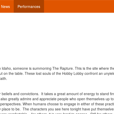
News
Performances
 in Idaho, someone is summoning The Rapture. This is the site where th
ut on the table. These lost souls of the Hobby Lobby confront an unyiel
aith.
 beliefs and convictions. It takes a great amount of energy to stand fi
t, I also greatly admire and appreciate people who open themselves up t
nt perspectives. When humans choose to engage in either of these pract
 place to be. The characters you see here tonight have put themselve