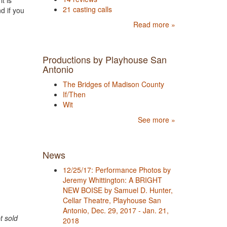
t is
21 casting calls
d if you
Read more »
Productions by Playhouse San
Antonio
The Bridges of Madison County
If/Then
Wit
See more »
News
12/25/17: Performance Photos by
Jeremy Whittington: A BRIGHT
NEW BOISE by Samuel D. Hunter,
Cellar Theatre, Playhouse San
Antonio, Dec. 29, 2017 - Jan. 21,
t sold
2018