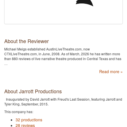
About the Reviewer
Michael Meigs established AustinLiveTheatre.com, now
CTXLiveTheatre.com, in June, 2008. As of March, 2026 he has written more
than 880 reviews of live narrative theatre produced in Central Texas and has
…
Read more »
About Jarrott Productions
Inaugurated by David Jarrott with Freud's Last Session, featuring Jarrott and
Tyler King, September, 2015.
This company has:
32 productions
28 reviews