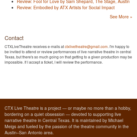
Review: Fool for Love by Sam Shepard, The Stage, Austin
Review: Embodied by ATX Artists for Social Impact
See More »
Contact
CTXLiveTheatre receives e-mails at
ctxlivetheatre@gmail.com
. I'm happy to
be invited to attend or review performances of live narrative theatre in central
Texas, but there's so much going on that getting to a given production may be
impossible. If I accept a ticket, I will review the performance.
CTX Live Theatre is a project — or maybe no more than a hobby,
bordering on a quiet obsession — devoted to supporting live
narrative theatre in Central Texas. It is maintained by Michael
Meigs and fueled by the passion of the theatre community in the
Austin–San Antonio area.