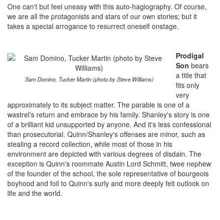
One can't but feel uneasy with this auto-hagiography. Of course,
we are all the protagonists and stars of our own stories; but it
takes a special arrogance to resurrect oneself onstage.
Prodigal
Son
bears
a title that
Sam Domino, Tucker Martin (photo by Steve Williams)
fits only
very
approximately to its subject matter. The parable is one of a
wastrel's return and embrace by his family. Shanley's story is one
of a brilliant kid unsupported by anyone. And it's less confessional
than prosecutorial. Quinn/Shanley's offenses are minor, such as
stealing a record collection, while most of those in his
environment are depicted with various degrees of disdain. The
exception is Quinn's roommate Austin Lord Schmitt, twee nephew
of the founder of the school, the sole representative of bourgeois
boyhood and foil to Quinn's surly and more deeply felt outlook on
life and the world.