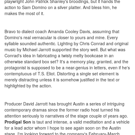
playwright John Patrick Shanley's broodings, but it hands the
action to Sam Domino on a silver platter. And bless him, he
makes the most of it.
Bravo to dialect coach Amanda Cooley Davis, assuming that
Domino's real vernacular is closer to yours and mine. Every
syllable sounded authentic. Lighting by Chris Conrad and original
music by Michael Jarrott supported the story well. But what was
Conrad's idea in fabricating a twisty melty bookcase in an
otherwise standard box set? It's a memory play, granted, and the
protagonist is supposed to be a near-genius in letters, even if he's
contemptuous of T.S. Eliot. Distorting a single set element is
merely distracting unless it is somehow justified in the text or
highlighted by the action.
Producer David Jarrott has brought Austin a series of intriguing
contemporary dramas since the former radio host turned his
attention seriously to narratives of the stage couple of years ago.
Prodigal Son
is taut and intense, a valid meditation and a vehicle
for a lead actor whom I hope to see again soon on the Austin
stage. I'm looking forward to the company's February-March