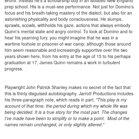
Bronx. Instead he's a scholarship boy in an isolated New England
prep school. His is a must-see performance. Not just for Domino's
focus and his breath-taking mastery of the dialect, but also for an
astonishing physicality and body consciousness. He slumps,
sprawls, scowls, withholds his gaze, actions that always embody
Quinn's mental state and angry control. To look at Domino and to
hear his yearning fury, you might imagine that he was in a
wartime foxhole or prisoner-of-war camp; although those around
him seem reasonable and increasingly supportive over the two
years shown here, from his entry at the age of 15 to his perhaps
graduation at 17, James Quinn remains a work in turbulent
progress.
Playwright John Patrick Shanley makes no secret of the fact that
this is thinly disguised autobiography. Jarrott Productions includes
his three-paragraph note, which reads in part,
"This play is my
account of that time, the period during which my whole life was
being decided. It is a true story for the most part. The changes
I've made have been to simplify or to make a point. Most of the
names remain unchanged, or only slightly altered."