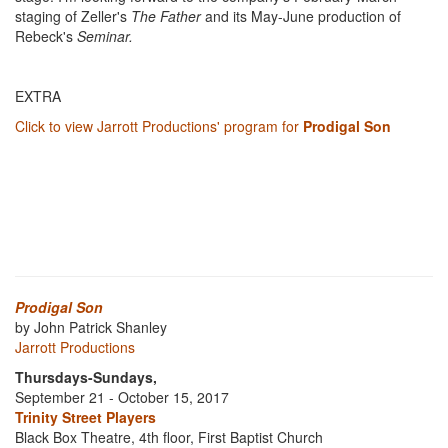
staging of Zeller's
The Father
and its May-June production of
Rebeck's
Seminar.
EXTRA
Click to view Jarrott Productions' program for
Prodigal Son
Prodigal Son
by John Patrick Shanley
Jarrott Productions
Thursdays-Sundays,
September 21 - October 15, 2017
Trinity Street Players
Black Box Theatre, 4th floor, First Baptist Church