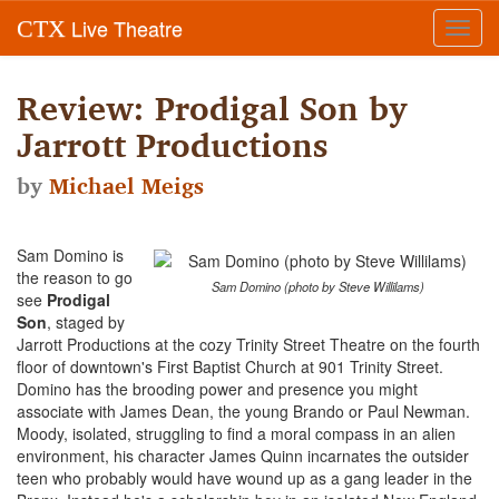
Live Theatre
CTX
Toggl
navig
Review: Prodigal Son by
Jarrott Productions
by
Michael Meigs
Sam Domino is
the reason to go
Sam Domino (photo by Steve Willilams)
see
Prodigal
Son
, staged by
Jarrott Productions at the cozy Trinity Street Theatre on the fourth
floor of downtown's First Baptist Church at 901 Trinity Street.
Domino has the brooding power and presence you might
associate with James Dean, the young Brando or Paul Newman.
Moody, isolated, struggling to find a moral compass in an alien
environment, his character James Quinn incarnates the outsider
teen who probably would have wound up as a gang leader in the