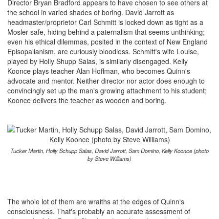
Director Bryan Bradford appears to have chosen to see others at
the school in varied shades of boring. David Jarrott as
headmaster/proprietor Carl Schmitt is locked down as tight as a
Mosler safe, hiding behind a paternalism that seems unthinking;
even his ethical dilemmas, posited in the context of New England
Episopalianism, are curiously bloodless. Schmitt's wife Louise,
played by Holly Shupp Salas, is similarly disengaged. Kelly
Koonce plays teacher Alan Hoffman, who becomes Quinn's
advocate and mentor. Neither director nor actor does enough to
convincingly set up the man's growing attachment to his student;
Koonce delivers the teacher as wooden and boring.
Tucker Martin, Holly Schupp Salas, David Jarrott, Sam Domino, Kelly Koonce (photo
by Steve Williams)
The whole lot of them are wraiths at the edges of Quinn's
consciousness. That's probably an accurate assessment of