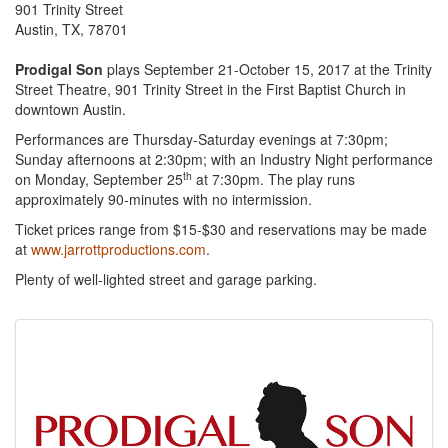
901 Trinity Street
Austin, TX, 78701
Prodigal Son
plays September 21-October 15, 2017 at the Trinity
Street Theatre, 901 Trinity Street in the First Baptist Church in
downtown Austin.
Performances are Thursday-Saturday evenings at 7:30pm;
Sunday afternoons at 2:30pm; with an Industry Night performance
th
on Monday, September 25
at 7:30pm. The play runs
approximately 90-minutes with no intermission.
Ticket prices range from $15-$30 and reservations may be made
at
www.jarrottproductions.com
.
Plenty of well-lighted street and garage parking.