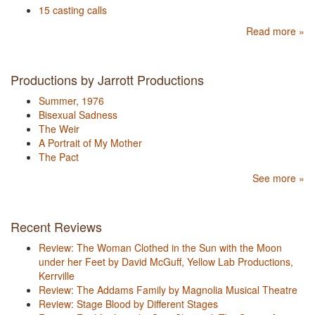
15 casting calls
Read more »
Productions by Jarrott Productions
Summer, 1976
Bisexual Sadness
The Weir
A Portrait of My Mother
The Pact
See more »
Recent Reviews
Review: The Woman Clothed in the Sun with the Moon
under her Feet by David McGuff, Yellow Lab Productions,
Kerrville
Review: The Addams Family by Magnolia Musical Theatre
Review: Stage Blood by Different Stages