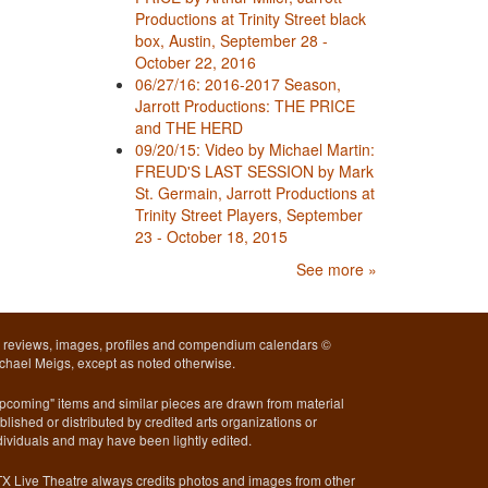
Productions at Trinity Street black
box, Austin, September 28 -
October 22, 2016
06/27/16: 2016-2017 Season,
Jarrott Productions: THE PRICE
and THE HERD
09/20/15: Video by Michael Martin:
FREUD'S LAST SESSION by Mark
St. Germain, Jarrott Productions at
Trinity Street Players, September
23 - October 18, 2015
See more »
l reviews, images, profiles and compendium calendars ©
chael Meigs, except as noted otherwise.
pcoming" items and similar pieces are drawn from material
blished or distributed by credited arts organizations or
dividuals and may have been lightly edited.
X Live Theatre always credits photos and images from other