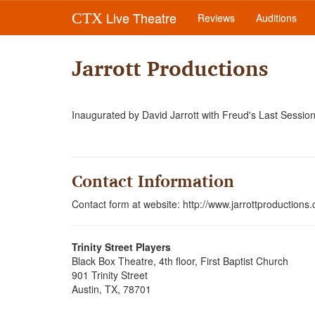
Live Theatre
CTX
Reviews
Auditions
Jarrott Productions
Inaugurated by David Jarrott with Freud's Last Session
Contact Information
Contact form at website: http://www.jarrottproductions
Trinity Street Players
Black Box Theatre, 4th floor, First Baptist Church
901 Trinity Street
Austin, TX, 78701