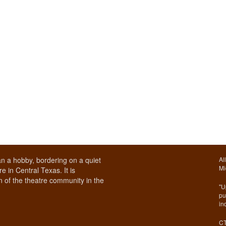
n a hobby, bordering on a quiet
Al
Mi
e in Central Texas. It is
 of the theatre community in the
"U
pu
in
CT