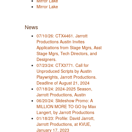
Mirror Lake
Mirror Lake
News
07/10/26: CTX4461. Jarrott
Productions Austin Invites
Applications from Stage Mgrs, Asst
Stage Mgrs, Tech Directors, and
Designers.
07/23/24: CTX3771. Call for
Unproduced Scripts by Austin
Playwrights, Jarrott Productions.
Deadline of August 21, 2024
07/18/24: 2024-2025 Season,
Jarrott Productions, Austin
06/20/24: Slideshow Promo: A
MILLION MORE TO GO by Max
Langert, by Jarrott Productions
01/18/23: Profile: David Jarrott,
Jarrott Productions, at KVUE,
January 17, 2023