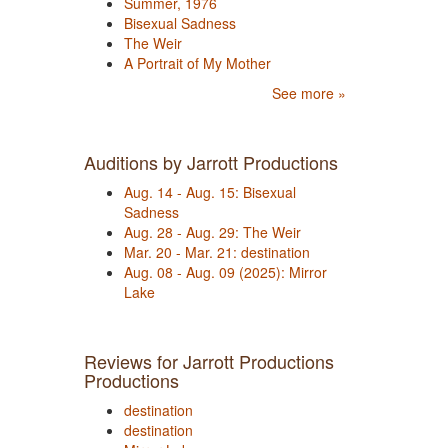
Summer, 1976
Bisexual Sadness
The Weir
A Portrait of My Mother
See more »
Auditions by Jarrott Productions
Aug. 14 - Aug. 15: Bisexual
Sadness
Aug. 28 - Aug. 29: The Weir
Mar. 20 - Mar. 21: destination
Aug. 08 - Aug. 09 (2025): Mirror
Lake
Reviews for Jarrott Productions
Productions
destination
destination