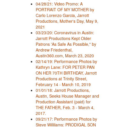
04/28/21: Video Promo: A
PORTRAIT OF MY MOTHER by
Carlo Lorenzo Garcia, Jarrott
Productions, Mother's Day, May 9,
2021
03/23/20: Coronavirus in Austin:
Jarrott Productions Kept Older
Patrons 'As Safe As Possible," by
Andrew Friedenthal,
Austin360.com, March 23, 2020
02/14/19: Performance Photos by
Kathryn Lane: FOR PETER PAN
ON HER 70TH BIRTHDAY, Jarrott
Productions at Trinity Street,
February 14 - March 10, 2019
01/01/18: Jarrott Productions,
Austin, Seeks House Manager and
Production Assistant (paid) for
THE FATHER, Feb. 3 - March 4,
2017.
09/21/17: Performance Photos by
Steve Willilams: PRODIGAL SON