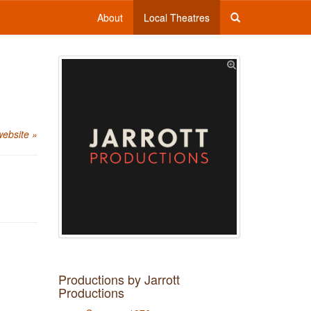
About
Local Theatres
website »
Productions by Jarrott
Productions