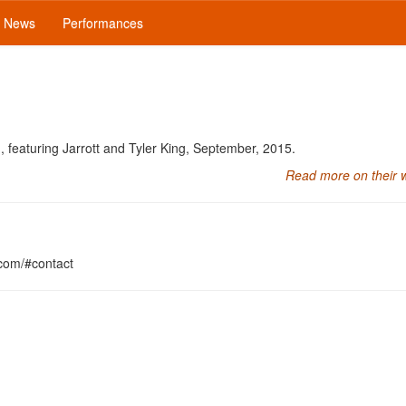
News
Performances
, featuring Jarrott and Tyler King, September, 2015.
Read more on their 
.com/#contact