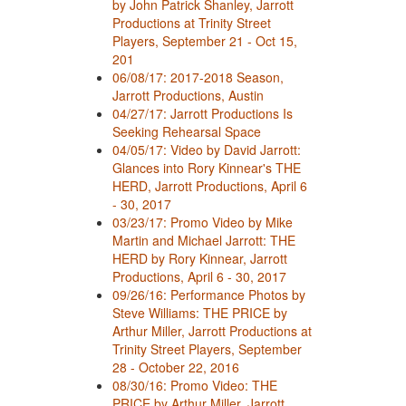
by John Patrick Shanley, Jarrott
Productions at Trinity Street
Players, September 21 - Oct 15,
201
06/08/17: 2017-2018 Season,
Jarrott Productions, Austin
04/27/17: Jarrott Productions Is
Seeking Rehearsal Space
04/05/17: Video by David Jarrott:
Glances into Rory Kinnear's THE
HERD, Jarrott Productions, April 6
- 30, 2017
03/23/17: Promo Video by Mike
Martin and Michael Jarrott: THE
HERD by Rory Kinnear, Jarrott
Productions, April 6 - 30, 2017
09/26/16: Performance Photos by
Steve Williams: THE PRICE by
Arthur Miller, Jarrott Productions at
Trinity Street Players, September
28 - October 22, 2016
08/30/16: Promo Video: THE
PRICE by Arthur Miller, Jarrott