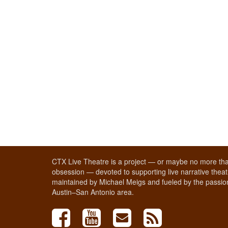
CTX Live Theatre is a project — or maybe no more tha
obsession — devoted to supporting live narrative theatr
maintained by Michael Meigs and fueled by the passion
Austin–San Antonio area.