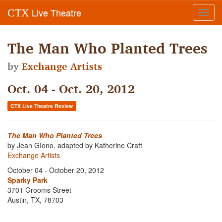
Live Theatre
CTX
Toggl
navig
The Man Who Planted Trees
by
Exchange Artists
Oct. 04 - Oct. 20, 2012
CTX Live Theatre Review
The Man Who Planted Trees
by Jean GIono, adapted by Katherine Craft
Exchange Artists
October 04 - October 20, 2012
Sparky Park
3701 Grooms Street
Austin, TX, 78703