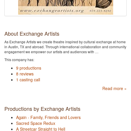
About Exchange Artists
As Exchange Artists we create theatre inspired by cultural exchange at home
in Austin, TX and abroad. Through international collaboration and community
engagement we empower our artists and audiences with …
This company has:
9 productions
8 reviews
1 casting call
Read more »
Productions by Exchange Artists
Again - Family, Friends and Lovers
Sacred Space Redux
A Streetcar Straight to Hell