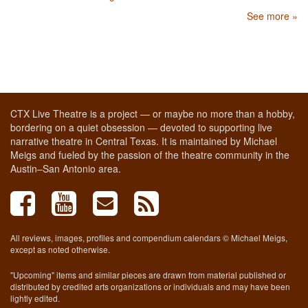
See more »
CTX Live Theatre is a project — or maybe no more than a hobby,
bordering on a quiet obsession — devoted to supporting live
narrative theatre in Central Texas. It is maintained by Michael
Meigs and fueled by the passion of the theatre community in the
Austin–San Antonio area.
All reviews, images, profiles and compendium calendars © Michael Meigs,
except as noted otherwise.
"Upcoming" items and similar pieces are drawn from material published or
distributed by credited arts organizations or individuals and may have been
lightly edited.