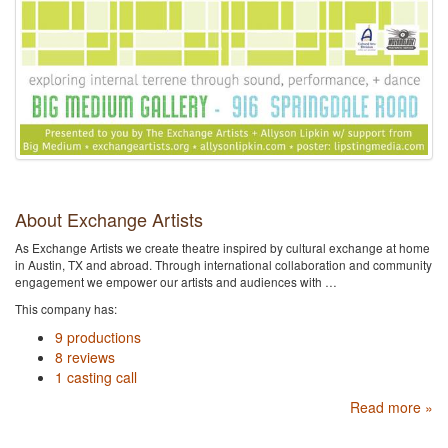
About Exchange Artists
As Exchange Artists we create theatre inspired by cultural exchange at home
in Austin, TX and abroad. Through international collaboration and community
engagement we empower our artists and audiences with …
This company has:
9 productions
8 reviews
1 casting call
Read more »