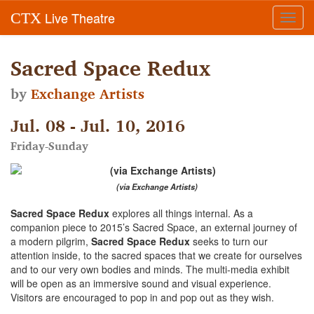
Live Theatre
CTX
Toggl
navig
Sacred Space Redux
by
Exchange Artists
Jul. 08 - Jul. 10, 2016
Friday-Sunday
(via Exchange Artists)
Sacred Space Redux
explores all things internal. As a
companion piece to 2015’s Sacred Space, an external journey of
a modern pilgrim,
Sacred Space Redux
seeks to turn our
attention inside, to the sacred spaces that we create for ourselves
and to our very own bodies and minds. The multi-media exhibit
will be open as an immersive sound and visual experience.
Visitors are encouraged to pop in and pop out as they wish.