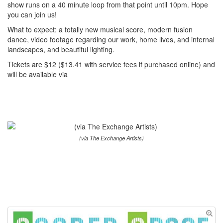
show runs on a 40 minute loop from that point until 10pm. Hope
you can join us!
What to expect: a totally new musical score, modern fusion
dance, video footage regarding our work, home lives, and internal
landscapes, and beautiful lighting.
Tickets are $12 ($13.41 with service fees if purchased online) and
will be available via
(via The Exchange Artists)