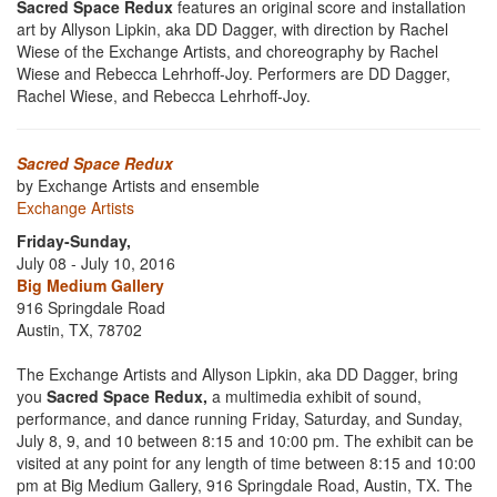
Sacred Space Redux
features an original score and installation
art by Allyson Lipkin, aka DD Dagger, with direction by Rachel
Wiese of the Exchange Artists, and choreography by Rachel
Wiese and Rebecca Lehrhoff-Joy. Performers are DD Dagger,
Rachel Wiese, and Rebecca Lehrhoff-Joy.
Sacred Space Redux
by Exchange Artists and ensemble
Exchange Artists
Friday-Sunday,
July 08 - July 10, 2016
Big Medium Gallery
916 Springdale Road
Austin, TX, 78702
The Exchange Artists and Allyson Lipkin, aka DD Dagger, bring
you
Sacred Space Redux,
a multimedia exhibit of sound,
performance, and dance running Friday, Saturday, and Sunday,
July 8, 9, and 10 between 8:15 and 10:00 pm. The exhibit can be
visited at any point for any length of time between 8:15 and 10:00
pm at Big Medium Gallery, 916 Springdale Road, Austin, TX. The