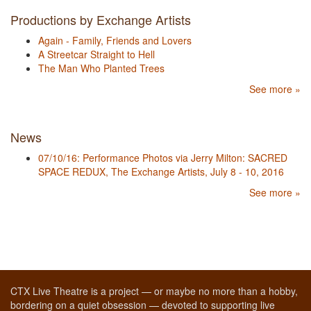
Productions by Exchange Artists
Again - Family, Friends and Lovers
A Streetcar Straight to Hell
The Man Who Planted Trees
See more »
News
07/10/16: Performance Photos via Jerry Milton: SACRED
SPACE REDUX, The Exchange Artists, July 8 - 10, 2016
See more »
CTX Live Theatre is a project — or maybe no more than a hobby,
bordering on a quiet obsession — devoted to supporting live