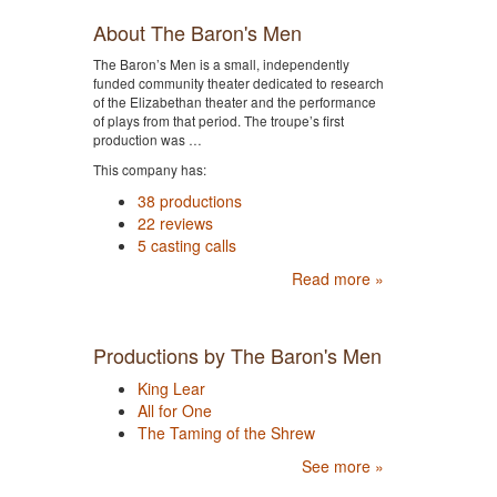
About The Baron's Men
The Baron’s Men is a small, independently
funded community theater dedicated to research
of the Elizabethan theater and the performance
of plays from that period. The troupe’s first
production was …
This company has:
38 productions
22 reviews
5 casting calls
Read more »
Productions by The Baron's Men
King Lear
All for One
The Taming of the Shrew
See more »