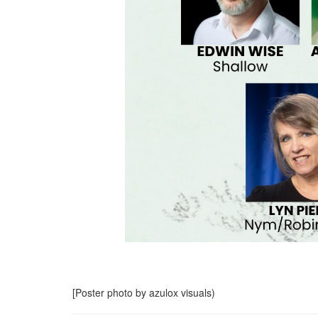
[Poster photo by azulox visuals)