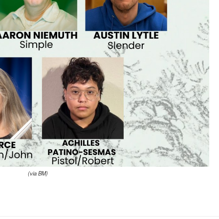
(via BM)