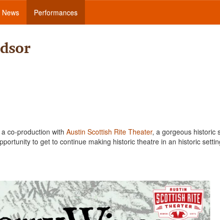
News
Performances
dsor
e a co-production with
Austin Scottish Rite Theater
, a gorgeous historic 
portunity to get to continue making historic theatre in an historic settin