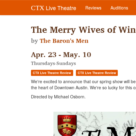
Live Theatre
CTX
Reviews
Auditions
The Merry Wives of Win
by
The Baron's Men
Apr. 23 - May. 10
Thursdays-Sundays
CTX Live Theatre Review
CTX Live Theatre Review
We're excited to announce that our spring show will b
the heart of Downtown Austin. We're so lucky for this op
Directed by Michael Osborn.