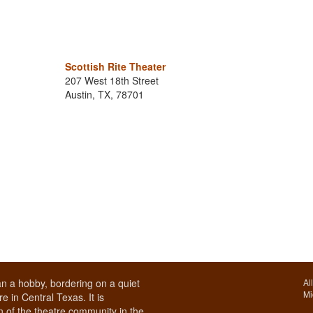
Scottish Rite Theater
207 West 18th Street
Austin, TX, 78701
n a hobby, bordering on a quiet
Al
Mi
e in Central Texas. It is
 of the theatre community in the