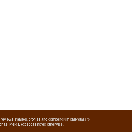
l reviews, images, profiles and compendium calendars ©
chael Meigs, except as noted otherwise.