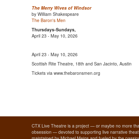
The Merry Wives of Windsor
by William Shakespeare
The Baron's Men
Thursdays-Sundays,
April 23 - May 10, 2026
April 23 - May 10, 2026
Scottish Rite Theatre, 18th and San Jacinto, Austin
Tickets via www.thebaronsmen.org
CTX Live Theatre is a project — or maybe no more tha
obsession — devoted to supporting live narrative theatr
maintained by Michael Meigs and fueled by the passion