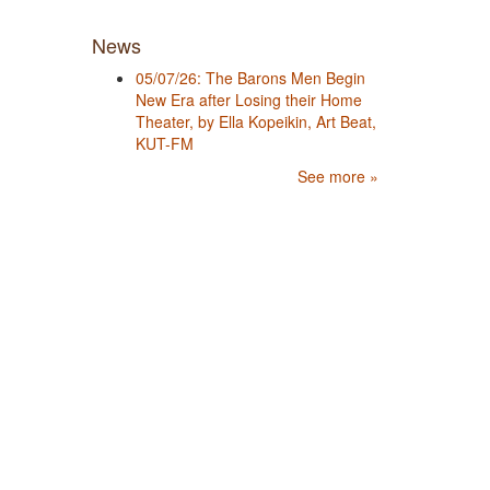
News
05/07/26: The Barons Men Begin
New Era after Losing their Home
Theater, by Ella Kopeikin, Art Beat,
KUT-FM
See more »