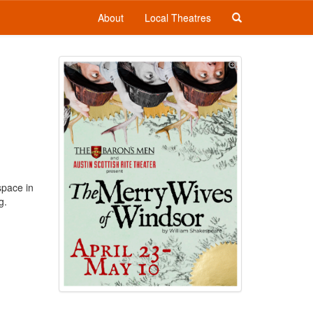
About
Local Theatres
space in
g.