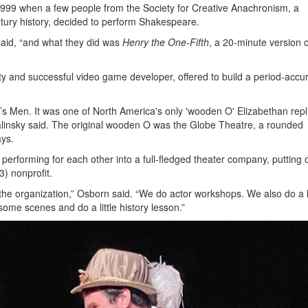
999 when a few people from the Society for Creative Anachronism, a
tury history, decided to perform Shakespeare.
said, “and what they did was
Henry the One-Fifth
, a 20-minute version 
ety and successful video game developer, offered to build a period-accu
’s Men. It was one of North America's only 'wooden O' Elizabethan repl
 Palinsky said. The original wooden O was the Globe Theatre, a rounded
ays.
performing for each other into a full-fledged theater company, putting 
3) nonprofit.
 the organization,” Osborn said. “We do actor workshops. We also do a l
ome scenes and do a little history lesson.”