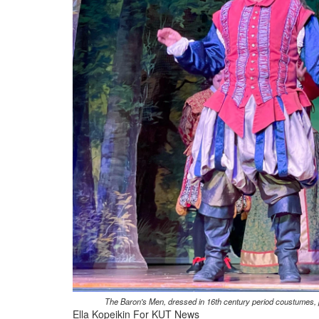
The Baron's Men, dressed in 16th century period coustumes, p
Ella Kopeikin For KUT News