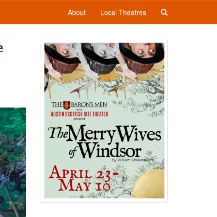
About
Local Theatres
e