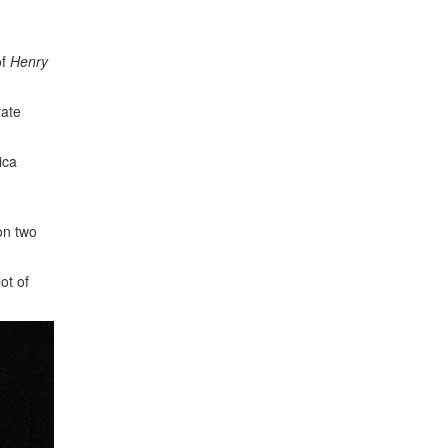
of
Henry
rate
ica
on two
ot of