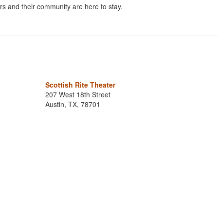
s and their community are here to stay.
Scottish Rite Theater
207 West 18th Street
Austin, TX, 78701