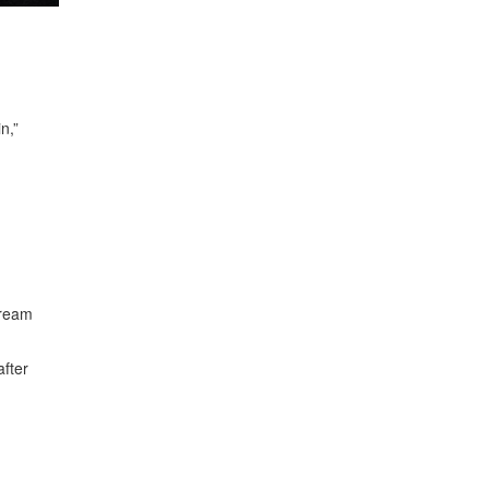
n,”
dream
after