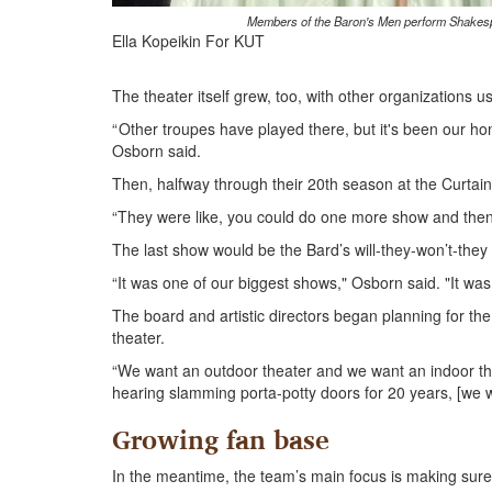
Members of the Baron's Men perform Shakespea
Ella Kopeikin For KUT
The theater itself grew, too, with other organizations
“ Other troupes have played there, but it's been our h
Osborn said.
Then, halfway through their 20th season at the Curtain 
“They were like, you could do one more show and then 
The last show would be the Bard’s will-they-won’t-the
“It was one of our biggest shows," Osborn said. "It was
The board and artistic directors began planning for th
theater.
“We want an outdoor theater and we want an indoor the
hearing slamming porta-potty doors for 20 years, [we w
Growing fan base
In the meantime, the team’s main focus is making sure