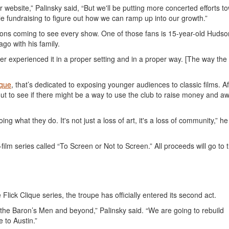
website,” Palinsky said, “But we'll be putting more concerted efforts t
e fundraising to figure out how we can ramp up into our growth.”
rons coming to see every show. One of those fans is 15-year-old Hudso
go with his family.
er experienced it in a proper setting and in a proper way. [The way the
ique
, that’s dedicated to exposing younger audiences to classic films. Af
ut to see if there might be a way to use the club to raise money and 
ng what they do. It's not just a loss of art, it's a loss of community,” he
ilm series called “To Screen or Not to Screen.” All proceeds will go to 
 Flick Clique series, the troupe has officially entered its second act.
 the Baron’s Men and beyond,” Palinsky said. “We are going to rebuild
 to Austin.”