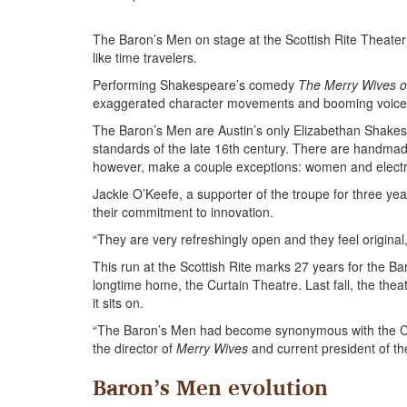
The Baron’s Men on stage at the Scottish Rite Theater
like time travelers.
Performing Shakespeare’s comedy
The Merry Wives o
exaggerated character movements and booming voices,
The Baron’s Men are Austin’s only Elizabethan Shak
standards of the late 16th century. There are handmade
however, make a couple exceptions: women and electri
Jackie O’Keefe, a supporter of the troupe for three y
their commitment to innovation.
“They are very refreshingly open and they feel original,
This run at the Scottish Rite marks 27 years for the Baro
longtime home, the Curtain Theatre. Last fall, the the
it sits on.
“The Baron’s Men had become synonymous with the Curt
the director of
Merry Wives
and current president of the
Baron’s Men evolution