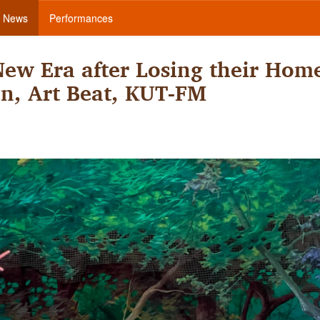
News
Performances
ew Era after Losing their Hom
in, Art Beat, KUT-FM