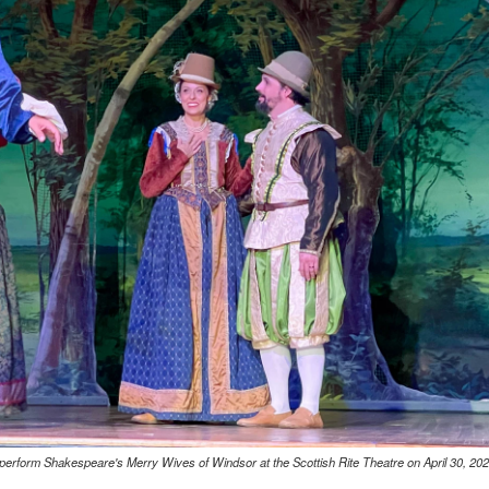
erform Shakespeare's Merry Wives of Windsor at the Scottish Rite Theatre on April 30, 202