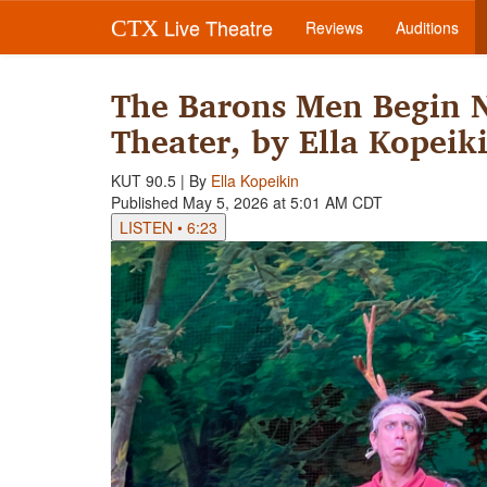
Live Theatre
CTX
Reviews
Auditions
The Barons Men Begin N
Theater, by Ella Kopeik
KUT 90.5 | By
Ella Kopeikin
Published May 5, 2026 at 5:01 AM CDT
LISTEN
•
6:23