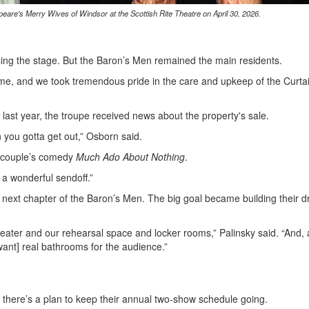
re's Merry Wives of Windsor at the Scottish Rite Theatre on April 30, 2026.
 using the stage. But the Baron’s Men remained the main residents.
ome, and we took tremendous pride in the care and upkeep of the Curtai
last year, the troupe received news about the property's sale.
you gotta get out,” Osborn said.
y couple’s comedy
Much Ado About Nothing
.
 a wonderful sendoff.”
e next chapter of the Baron’s Men. The big goal became building their 
ater and our rehearsal space and locker rooms,” Palinsky said. “And, 
ant] real bathrooms for the audience.”
 there’s a plan to keep their annual two-show schedule going.