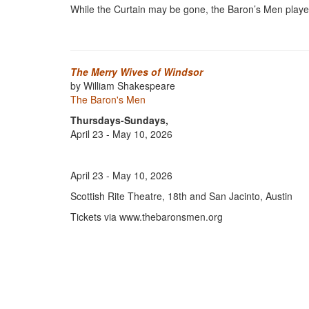
While the Curtain may be gone, the Baron’s Men player
The Merry Wives of Windsor
by William Shakespeare
The Baron's Men
Thursdays-Sundays,
April 23 - May 10, 2026
April 23 - May 10, 2026
Scottish Rite Theatre, 18th and San Jacinto, Austin
Tickets via www.thebaronsmen.org