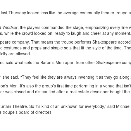
 last Thursday looked less like the average community theater troupe
f Windsor
, the players commanded the stage, emphasizing every line w
 while the crowd looked on, ready to laugh and cheer at any moment
espeare company. That means the troupe performs Shakespeare accord
 costumes and props and simple sets that fit the style of the time. Th
city are allowed.
ears, said what sets the Baron’s Men apart from other Shakespeare com
” she said. “They feel like they are always inventing it as they go along.
n’s Men. It’s also the group’s first time performing in a venue that isn’t
ater was closed and dismantled after a real estate developer bought the
ain Theatre. So it's kind of an unknown for everybody,” said Michae
 troupe’s board of directors.