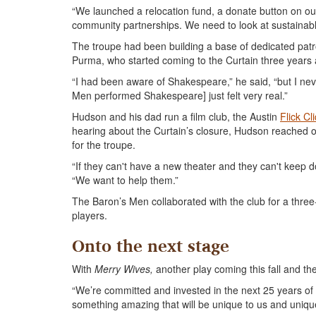
“We launched a relocation fund, a donate button on our 
community partnerships. We need to look at sustainabl
The troupe had been building a base of dedicated pat
Purma, who started coming to the Curtain three years a
“I had been aware of Shakespeare,” he said, “but I nev
Men performed Shakespeare] just felt very real.”
Hudson and his dad run a film club, the Austin
Flick Cl
hearing about the Curtain’s closure, Hudson reached o
for the troupe.
“If they can't have a new theater and they can't keep doi
“We want to help them.”
The Baron’s Men collaborated with the club for a three-f
players.
Onto the next stage
With
Merry Wives,
another play coming this fall and the
“We’re committed and invested in the next 25 years of
something amazing that will be unique to us and unique