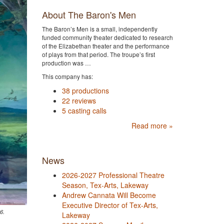
About The Baron's Men
The Baron’s Men is a small, independently
funded community theater dedicated to research
of the Elizabethan theater and the performance
of plays from that period. The troupe’s first
production was …
This company has:
38 productions
22 reviews
5 casting calls
Read more »
News
2026-2027 Professional Theatre
Season, Tex-Arts, Lakeway
Andrew Cannata Will Become
Executive Director of Tex-Arts,
6.
Lakeway