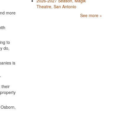
2026-2027 Season, Magik
Theatre, San Antonio
 and more
See more »
ith
.
ing to
ey do,
panies is
”
 their
 property
l Osborn,