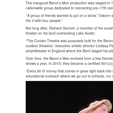
The inaugural Baron’s Men production was staged in 1
nationwide group dedicated to reenacting pre-17th cen
“ A group of friends wanted to put on a show,” Osborn 
the V
with four people.”
Not long after, Richard Garriott, a member of the soci
theater on his land overlooking Lake Austin.
“The Curtain Theatre was purposely built for the Baron
outdoor theaters,” executive artistic director Lindsay
amphitheater in England where the Bard staged his pl
Over time, the Baron’s Men evolved from a few friends 
shows a year. In 2015, they became a certified 501(c)(
“Every bit of money that comes in goes right back into
educational outreach where we go out to schools, run s