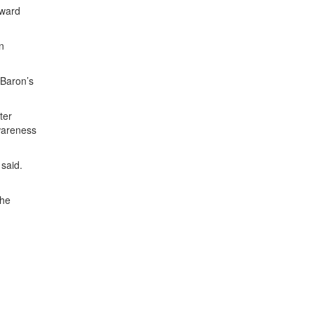
oward
n
 Baron’s
ter
awareness
 said.
the