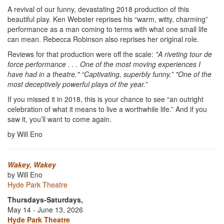
A revival of our funny, devastating 2018 production of this
beautiful play. Ken Webster reprises his “warm, witty, charming”
performance as a man coming to terms with what one small life
can mean. Rebecca Robinson also reprises her original role.
Reviews for that production were off the scale:
"A riveting tour de
force performance . . . One of the most moving experiences I
have had in a theatre." “Captivating, superbly funny.” "One of the
most deceptively powerful plays of the year.”
If you missed it in 2018, this is your chance to see “an outright
celebration of what it means to live a worthwhile life.” And if you
saw it, you’ll want to come again.
by Will Eno
Wakey, Wakey
by Will Eno
Hyde Park Theatre
Thursdays-Saturdays,
May 14 - June 13, 2026
Hyde Park Theatre