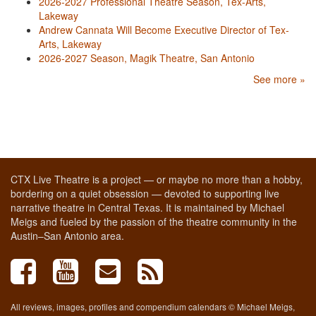
2026-2027 Professional Theatre Season, Tex-Arts,
Lakeway
Andrew Cannata Will Become Executive Director of Tex-
Arts, Lakeway
2026-2027 Season, Magik Theatre, San Antonio
See more »
CTX Live Theatre is a project — or maybe no more than a hobby,
bordering on a quiet obsession — devoted to supporting live
narrative theatre in Central Texas. It is maintained by Michael
Meigs and fueled by the passion of the theatre community in the
Austin–San Antonio area.
All reviews, images, profiles and compendium calendars © Michael Meigs,