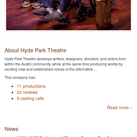
About Hyde Park Theatre
Hyde Park Theatre develops writers, designers, directors, and actors from
within the Austin community, while at the same time producing works by
exciting new and established voices of the alternative …
This company has:
71 productions
23 reviews
9 casting calls
Read more »
News