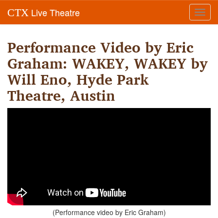
Live Theatre
CTX
Toggl
navig
Performance Video by Eric
Graham: WAKEY, WAKEY by
Will Eno, Hyde Park
Theatre, Austin
(Performance video by Eric Graham)