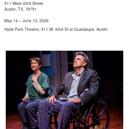
511 West 43rd Street
Austin, TX, 78751
May 14 – June 13, 2026
Hyde Park Theatre, 511 W. 43rd St at Guadalupe, Austin