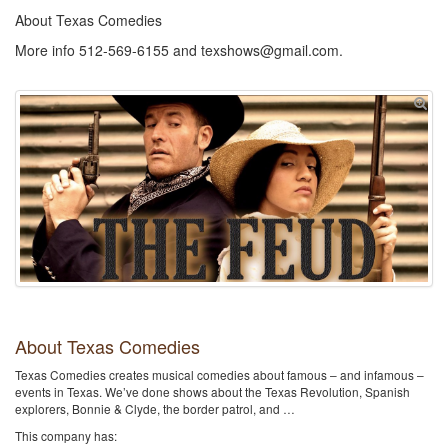
About Texas Comedies
More info 512-569-6155 and texshows@gmail.com.
About Texas Comedies
Texas Comedies creates musical comedies about famous – and infamous –
events in Texas. We’ve done shows about the Texas Revolution, Spanish
explorers, Bonnie & Clyde, the border patrol, and …
This company has: