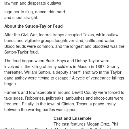
lawmen and desperate outlaws
together to sing, dance, ride hard
and shoot straight.
About the Sutton-Taylor Feud
After the Civil War, federal troops occupied Texas, while outlaw
bands and vigilante groups foughtover land, cattle and water.
Blood feuds were common, and the longest and bloodiest was the
Sutton-Taylor feud.
The feud began when Buck, Hays and Doboy Taylor were
involved in the killing of army soldiers in Mason in 1867. Shortly
thereafter, William Sutton, a deputy sheriff, shot two in the Taylor
gang asthey were “trying to escape.” A cycle of vengeance killings
began.
Farmers and townspeople in around Dewitt County were forced to
take sides. Robberies, jailbreaks, ambushes and shoot-outs were
frequent. Finally, in the town of Clinton, Texas, a peace treaty
between the warring parties was signed.
Cast and Ensemble
The cast features Megan Ortiz, Phil