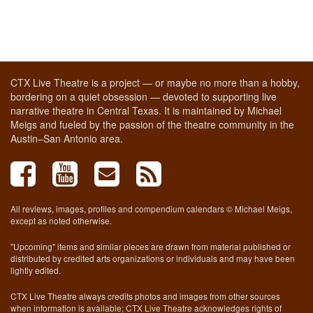
CTX Live Theatre is a project — or maybe no more than a hobby,
bordering on a quiet obsession — devoted to supporting live
narrative theatre in Central Texas. It is maintained by Michael
Meigs and fueled by the passion of the theatre community in the
Austin–San Antonio area.
All reviews, images, profiles and compendium calendars © Michael Meigs,
except as noted otherwise.
"Upcoming" items and similar pieces are drawn from material published or
distributed by credited arts organizations or individuals and may have been
lightly edited.
CTX Live Theatre always credits photos and images from other sources
when information is available; CTX Live Theatre acknowledges rights of