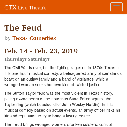
Live Theatre
CTX
Toggl
navig
The Feud
by
Texas Comedies
Feb. 14 - Feb. 23, 2019
Thursdays-Saturdays
The Civil War is over, but the fighting rages on in 1870s Texas. In
this one-hour musical comedy, a beleaguered army officer stands
between an outlaw family and a band of vigilantes, while a
wronged woman seeks her own kind of twisted justice.
The Sutton-Taylor feud was the most violent in Texas history,
pitting ex-members of the notorious State Police against the
Taylor ring (which boasted killer John Wesley Hardin). In this
musical comedy based on actual events, an army officer risks his
life and reputation to try to bring a lasting peace.
The Feud brings wronged women, drunken soldiers, corrupt