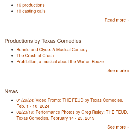
16 productions
10 casting calls
Read more »
Productions by Texas Comedies
Bonnie and Clyde: A Musical Comedy
The Crash at Crush
Prohibition, a musical about the War on Booze
See more »
News
01/29/24: Video Promo: THE FEUD by Texas Comedies,
Feb. 1 - 10, 2024
02/23/19: Performance Photos by Greg Risley: THE FEUD,
Texas Comedies, February 14 - 23, 2019
See more »