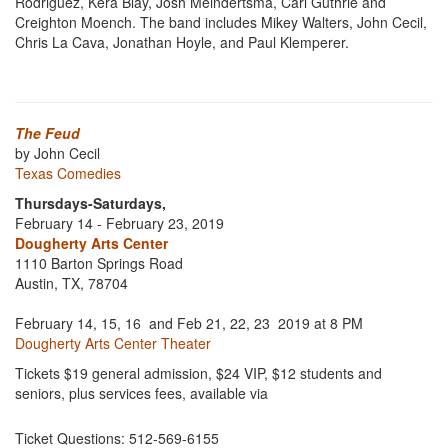
Rodriguez, Kera Blay, Josh Meindertsma, Carl Guthrie and
Creighton Moench. The band includes Mikey Walters, John Cecil,
Chris La Cava, Jonathan Hoyle, and Paul Klemperer.
The Feud
by John Cecil
Texas Comedies
Thursdays-Saturdays,
February 14 - February 23, 2019
Dougherty Arts Center
1110 Barton Springs Road
Austin, TX, 78704
February 14, 15, 16 and Feb 21, 22, 23 2019 at 8 PM
Dougherty Arts Center Theater
Tickets $19 general admission, $24 VIP, $12 students and
seniors, plus services fees, available via
Ticket Questions: 512-569-6155