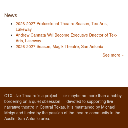
News
2026-2027 Professional Theatre Season, Tex-Arts,
Lakeway
Andrew Cannata Will Become Executive Director of Tex-
Arts, Lakeway
2026-2027 Season, Magik Theatre, San Antonio
See more »
CTX Live Theatre is a project — or maybe no more than a hobby,
bordering on a quiet obsession — devoted to supporting live
narrative theatre in Central Texas. It is maintained by Michael
Meigs and fueled by the passion of the theatre community in the
Austin–San Antonio area.