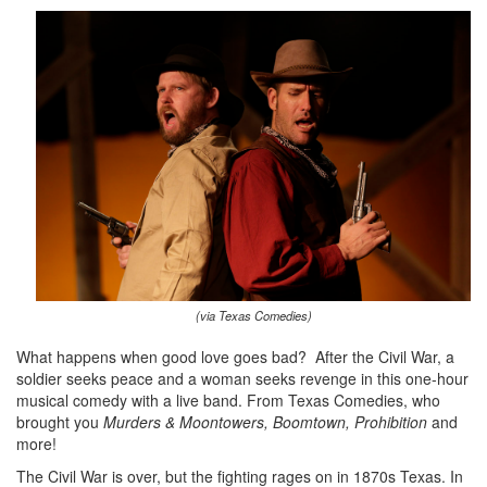
(via Texas Comedies)
What happens when good love goes bad? After the Civil War, a
soldier seeks peace and a woman seeks revenge in this one-hour
musical comedy with a live band. From Texas Comedies, who
brought you
Murders & Moontowers, Boomtown, Prohibition
and
more!
The Civil War is over, but the fighting rages on in 1870s Texas. In