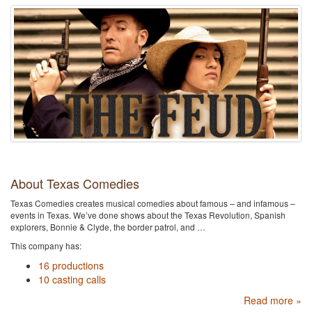
About Texas Comedies
Texas Comedies creates musical comedies about famous – and infamous –
events in Texas. We’ve done shows about the Texas Revolution, Spanish
explorers, Bonnie & Clyde, the border patrol, and …
This company has:
16 productions
10 casting calls
Read more »