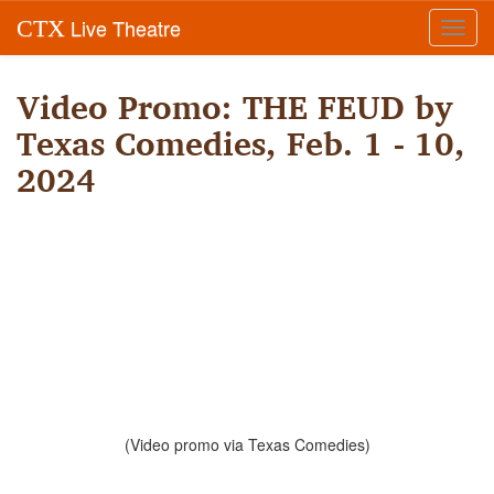
Live Theatre
CTX
Toggl
navig
Video Promo: THE FEUD by
Texas Comedies, Feb. 1 - 10,
2024
(Video promo via Texas Comedies)