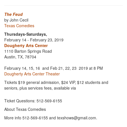
The Feud
by John Cecil
Texas Comedies
Thursdays-Saturdays,
February 14 - February 23, 2019
Dougherty Arts Center
1110 Barton Springs Road
Austin, TX, 78704
February 14, 15, 16 and Feb 21, 22, 23 2019 at 8 PM
Dougherty Arts Center Theater
Tickets $19 general admission, $24 VIP, $12 students and
seniors, plus services fees, available via
Ticket Questions: 512-569-6155
About Texas Comedies
More info 512-569-6155 and texshows@gmail.com.