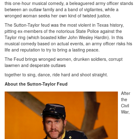
this one-hour musical comedy, a beleaguered army officer stands
between an outlaw family and a band of vigilantes, while a
wronged woman seeks her own kind of twisted justice.
The Sutton-Taylor feud was the most violent in Texas history,
pitting ex-members of the notorious State Police against the
Taylor ring (which boasted killer John Wesley Hardin). In this
musical comedy based on actual events, an army officer risks his
life and reputation to try to bring a lasting peace.
The Feud brings wronged women, drunken soldiers, corrupt
lawmen and desperate outlaws
together to sing, dance, ride hard and shoot straight.
About the Sutton-Taylor Feud
After
the
Civil
War,