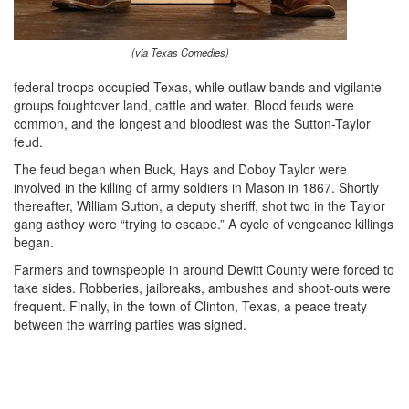
(via Texas Comedies)
federal troops occupied Texas, while outlaw bands and vigilante
groups foughtover land, cattle and water. Blood feuds were
common, and the longest and bloodiest was the Sutton-Taylor
feud.
The feud began when Buck, Hays and Doboy Taylor were
involved in the killing of army soldiers in Mason in 1867. Shortly
thereafter, William Sutton, a deputy sheriff, shot two in the Taylor
gang asthey were “trying to escape.” A cycle of vengeance killings
began.
Farmers and townspeople in around Dewitt County were forced to
take sides. Robberies, jailbreaks, ambushes and shoot-outs were
frequent. Finally, in the town of Clinton, Texas, a peace treaty
between the warring parties was signed.