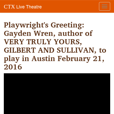
Live Theatre
CTX
Toggl
navig
Playwright's Greeting:
Gayden Wren, author of
VERY TRULY YOURS,
GILBERT AND SULLIVAN, to
play in Austin February 21,
2016