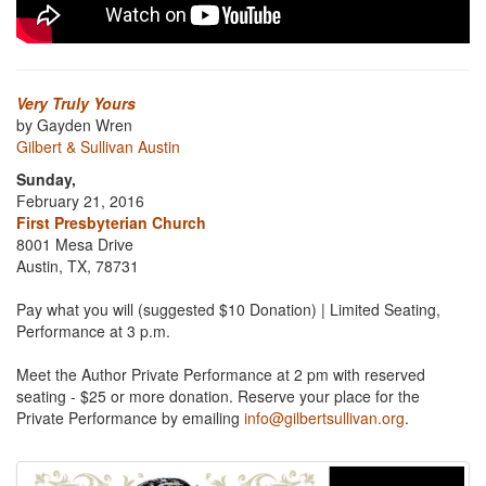
Very Truly Yours
by Gayden Wren
Gilbert & Sullivan Austin
Sunday,
February 21, 2016
First Presbyterian Church
8001 Mesa Drive
Austin, TX, 78731
Pay what you will (suggested $10 Donation) | Limited Seating,
Performance at 3 p.m.
Meet the Author Private Performance at 2 pm with reserved
seating - $25 or more donation. Reserve your place for the
Private Performance by emailing
info@gilbertsullivan.org
.