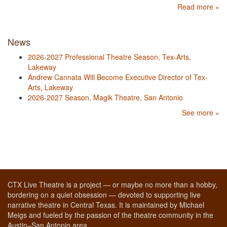
Read more »
News
2026-2027 Professional Theatre Season, Tex-Arts,
Lakeway
Andrew Cannata Will Become Executive Director of Tex-
Arts, Lakeway
2026-2027 Season, Magik Theatre, San Antonio
See more »
CTX Live Theatre is a project — or maybe no more than a hobby,
bordering on a quiet obsession — devoted to supporting live
narrative theatre in Central Texas. It is maintained by Michael
Meigs and fueled by the passion of the theatre community in the
Austin–San Antonio area.