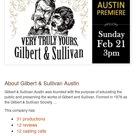
About Gilbert & Sullivan Austin
Gilbert & Sullivan Austin was founded with the purpose of educating the
public and preserving the works of Gilbert and Sullivan. Formed in 1976 as
the Gilbert & Sullivan Society …
This company has:
31 productions
12 reviews
12 casting calls