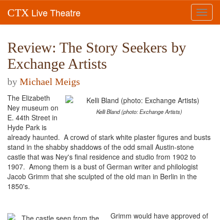
Live Theatre
CTX
Toggl
navig
Review: The Story Seekers by
Exchange Artists
by
Michael Meigs
The Elizabeth
Ney museum on
Kelli Bland (photo: Exchange Artists)
E. 44th Street in
Hyde Park is
already haunted. A crowd of stark white plaster figures and busts
stand in the shabby shaddows of the odd small Austin-stone
castle that was Ney's final residence and studio from 1902 to
1907. Among them is a bust of German writer and philologist
Jacob Grimm that she sculpted of the old man in Berlin in the
1850's.
Grimm would have approved of