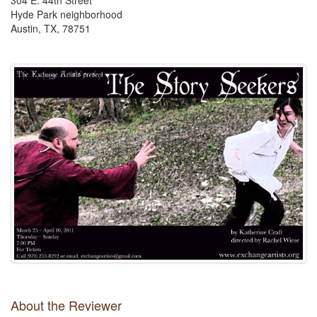
304 E. 44th Street
Hyde Park neighborhood
Austin, TX, 78751
About the Reviewer