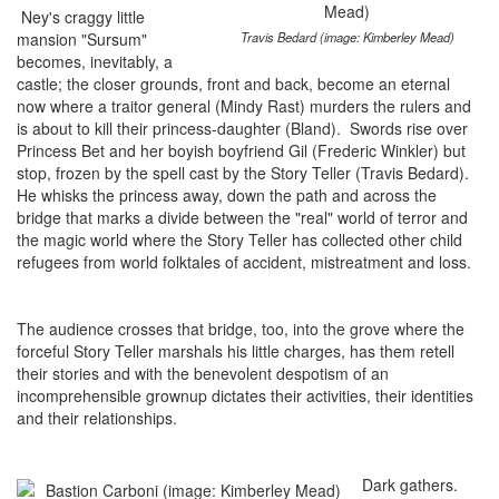
Ney's craggy little
mansion "Sursum"
Travis Bedard (image: Kimberley Mead)
becomes, inevitably, a
castle; the closer grounds, front and back, become an eternal
now where a traitor general (Mindy Rast) murders the rulers and
is about to kill their princess-daughter (Bland). Swords rise over
Princess Bet and her boyish boyfriend Gil (Frederic Winkler) but
stop, frozen by the spell cast by the Story Teller (Travis Bedard).
He whisks the princess away, down the path and across the
bridge that marks a divide between the "real" world of terror and
the magic world where the Story Teller has collected other child
refugees from world folktales of accident, mistreatment and loss.
The audience crosses that bridge, too, into the grove where the
forceful Story Teller marshals his little charges, has them retell
their stories and with the benevolent despotism of an
incomprehensible grownup dictates their activities, their identities
and their relationships.
Dark gathers.