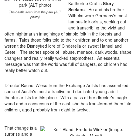
Kattherine Craft's
Story
Seekers
. He and his brother
The castle seen from the park (ALT
Wilhelm were Germany's most
photo)
famous folklorists, seeking out
and transcribing the vivid and
often nightmarish imaginings of simple folk in the forests and
farms. Tales those folks told to their children and to one another
weren't the Disneyfied lore of Cinderella or sweet Hansel and
Gretel. The stories spoke of abuse, menace, dark woods, shape
changers and really really wicked stepmothers. An essential
message was that the world was full of dangers, so children had
really better watch out.
Director Rachel Wiese from the Exchange Artists has assembled
some of Austin's most attractive and dedicated young adult
theatre artists for this piece. With a pass of her director's magic
wand and a consensus of the cast, she has transformed them into
children, aged probably from eight to twelve.
That change is a
surprise and a