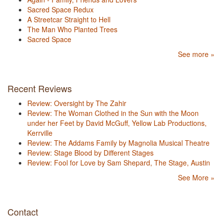
Sacred Space Redux
A Streetcar Straight to Hell
The Man Who Planted Trees
Sacred Space
See more »
Recent Reviews
Review: Oversight by The Zahir
Review: The Woman Clothed in the Sun with the Moon
under her Feet by David McGuff, Yellow Lab Productions,
Kerrville
Review: The Addams Family by Magnolia Musical Theatre
Review: Stage Blood by Different Stages
Review: Fool for Love by Sam Shepard, The Stage, Austin
See More »
Contact