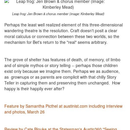
Leap frog: Jen Brown & chorus member (image: Kimberley Mead)
Perhaps the least well realized element of this three-dimensional
wandering theatre is the resolution. Craft doesn't posit a clear
moral calculus or connection between these two worlds, so the
mechanism for Bet's return to the "real" seems arbitrary.
The grove of shelter has features of death, of memory, of limbo
and of simple mythos or story telling -- perhaps those children
exist only because we imagine them. Perhaps we as audience,
as grownups or as parents are complicit with that chilly Story
Teller in capturing them and preserving them unchanged. How
happy is their happily ever after?
Feature by Samantha Picthel at austinist.com including interview
and photos, March 26
Review by Cate Blouke at the Statesman's Austin360 "Seeing