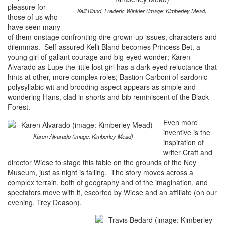
pleasure for
Kelli Bland, Frederic Winkler (image: Kimberley Mead)
those of us who
have seen many
of them onstage confronting dire grown-up issues, characters and
dilemmas. Self-assured Kelli Bland becomes Princess Bet, a
young girl of gallant courage and big-eyed wonder; Karen
Alvarado as Lupe the little lost girl has a dark-eyed reluctance that
hints at other, more complex roles; Bastion Carboni of sardonic
polysyllabic wit and brooding aspect appears as simple and
wondering Hans, clad in shorts and bib reminiscent of the Black
Forest.
Even more
inventive is the
Karen Alvarado (image: Kimberley Mead)
inspiration of
writer Craft and
director Wiese to stage this fable on the grounds of the Ney
Museum, just as night is falling. The story moves across a
complex terrain, both of geography and of the imagination, and
spectators move with it, escorted by Wiese and an affiliate (on our
evening, Trey Deason).