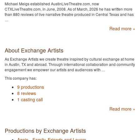
Michael Meigs established AustinLiveTheatre.com, now
CTXLiveTheatre.com, in June, 2008. As of March, 2026 he has written more
than 880 reviews of live narrative theatre produced in Central Texas and has
…
Read more »
About Exchange Artists
As Exchange Artists we create theatre inspired by cultural exchange at home
in Austin, TX and abroad. Through international collaboration and community
engagement we empower our artists and audiences with …
This company has:
9 productions
8 reviews
1 casting call
Read more »
Productions by Exchange Artists
Again - Family, Friends and Lovers