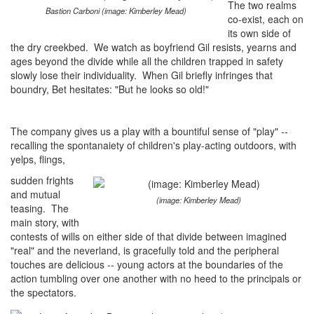
The two realms
Bastion Carboni (image: Kimberley Mead)
co-exist, each on
its own side of
the dry creekbed. We watch as boyfriend Gil resists, yearns and
ages beyond the divide while all the children trapped in safety
slowly lose their individuality. When Gil briefly infringes that
boundry, Bet hesitates: "But he looks so old!"
The company gives us a play with a bountiful sense of "play" --
recalling the spontanaiety of children's play-acting outdoors, with
yelps, flings,
sudden frights
and mutual
(image: Kimberley Mead)
teasing. The
main story, with
contests of wills on either side of that divide between imagined
"real" and the neverland, is gracefully told and the peripheral
touches are delicious -- young actors at the boundaries of the
action tumbling over one another with no heed to the principals or
the spectators.