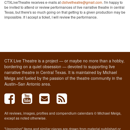
CTXLiveTheatre receives e-mails at
ctxlivetheatre@gmail.com
. I'm happy to
be invited to attend or review performances of live narrative theatre in central
Texas, but there's so much going on that getting to a given production may be
impossible. If I accept a ticket, I will review the performance.
CTX Live Theatre is a project — or maybe no more than a hobby,
bordering on a quiet obsession — devoted to supporting live
narrative theatre in Central Texas. It is maintained by Michael
Meigs and fueled by the passion of the theatre community in the
Austin–San Antonio area.
All reviews, images, profiles and compendium calendars © Michael Meigs,
except as noted otherwise.
"Upcoming" items and similar pieces are drawn from material published or