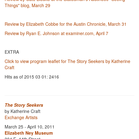
Things" blog, March 29
Review by Elizabeth Cobbe for the Austin Chronicle, March 31
Review by Ryan E. Johnson at examiner.com, April 7
EXTRA
Click to view program leaflet for The Story Seekers by Katherine
Craft
Hits as of 2015 03 01: 2416
The Story Seekers
by Katherine Craft
Exchange Artists
March 25 - April 10, 2011
Elizabeth Ney Museum