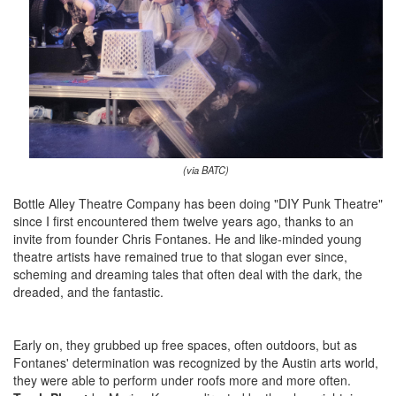
(via BATC)
Bottle Alley Theatre Company has been doing "DIY Punk Theatre"
since I first encountered them twelve years ago, thanks to an
invite from founder Chris Fontanes. He and like-minded young
theatre artists have remained true to that slogan ever since,
scheming and dreaming tales that often deal with the dark, the
dreaded, and the fantastic.
Early on, they grubbed up free spaces, often outdoors, but as
Fontanes' determination was recognized by the Austin arts world,
they were able to perform under roofs more and more often.