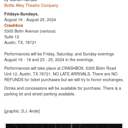
Bottle Alley Theatre Company
Fridays-Sundays,
August 16 - August 25, 2024
Crashbox
5305 Bolm Avenue (various)
Suite 12
Austin, TX, 78721
Performances will be Friday, Saturday, and Sunday evenings
August 16 - 18 and 23 - 25, 2024 in the evenings.
Performances will take place at CRASHBOX, 5305 Bolm Road
Unit 12, Austin, TX 78721. NO LATE ARRIVALS. There are NO
REFUNDS for ticket purchases but we will try to honor exchanges.
Drinks and concessions will be available for purchase. There is a
parking lot and street parking available.
[
graphic: S.J.
Ande]