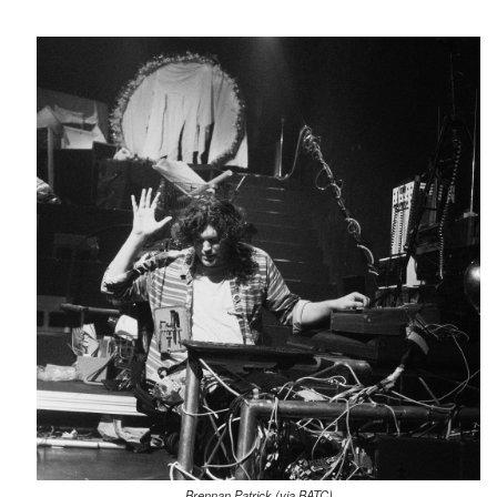
Brennan Patrick (via BATC)