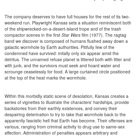
The company deserves to have full houses for the rest of its two-
weekend run. Playwright Kansas sets a situation reminiscent both
of the shipwrecked-on-a-desert-island trope and of the trash
compactor scenes in the first
Star Wars
film (1977). The ragtag
band we discover is composed of humans flushed away down a
galactic wormhole by Earth authorities. Pitifully few of the
condemned have survived: initally only six appear amid the
detritus. The unnamed refuse planet is littered both with litter and
with junk, and the survivors must seek and hoard water and
scrounge ceaselessly for food. A large curtained circle positioned
at the top of the heat marks the wormhole.
Within this morbidly static scene of desolation, Kansas creates a
series of vignettes to illustrate the characters' hardships, provide
backstories from their earthly existences, and convey their
despairing deterination to try to take that wormhole back to the
apparently fascistic hell that Earth has become. Their offenses are
various, ranging from criminal activity to drug use to same-sex
affection. Administration of penalties appears arbitrary and