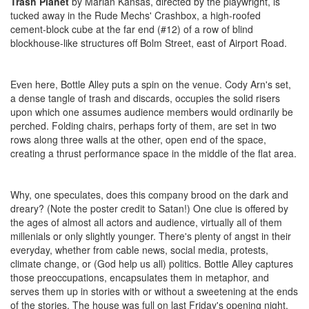
Trash Planet
by Marian Kansas, directed by the playwright, is
tucked away in the Rude Mechs' Crashbox, a high-roofed
cement-block cube at the far end (#12) of a row of blind
blockhouse-like structures off Bolm Street, east of Airport Road.
Even here, Bottle Alley puts a spin on the venue. Cody Arn's set,
a dense tangle of trash and discards, occupies the solid risers
upon which one assumes audience members would ordinarily be
perched. Folding chairs, perhaps forty of them, are set in two
rows along three walls at the other, open end of the space,
creating a thrust performance space in the middle of the flat area.
Why, one speculates, does this company brood on the dark and
dreary? (Note the poster credit to Satan!) One clue is offered by
the ages of almost all actors and audience, virtually all of them
millenials or only slightly younger. There's plenty of angst in their
everyday, whether from cable news, social media, protests,
climate change, or (God help us all) politics. Bottle Alley captures
those preoccupations, encapsulates them in metaphor, and
serves them up in stories with or without a sweetening at the ends
of the stories. The house was full on last Friday's opening night.