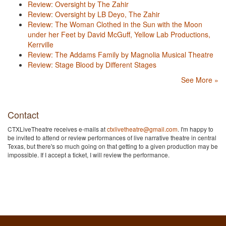
Review: Oversight by The Zahir
Review: Oversight by LB Deyo, The Zahir
Review: The Woman Clothed in the Sun with the Moon
under her Feet by David McGuff, Yellow Lab Productions,
Kerrville
Review: The Addams Family by Magnolia Musical Theatre
Review: Stage Blood by Different Stages
See More »
Contact
CTXLiveTheatre receives e-mails at
ctxlivetheatre@gmail.com
. I'm happy to
be invited to attend or review performances of live narrative theatre in central
Texas, but there's so much going on that getting to a given production may be
impossible. If I accept a ticket, I will review the performance.