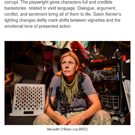
corrupt. The playwright gives characters full and credible
backstories related in vivid language. Dialogue, argument,
conflict, and sentiment bring all of them to life. Gavin Kenter's
lighting changes deftly mark shifts between vignettes and the
emotional tone of presented action
Meredith O'Brien (via BATC)