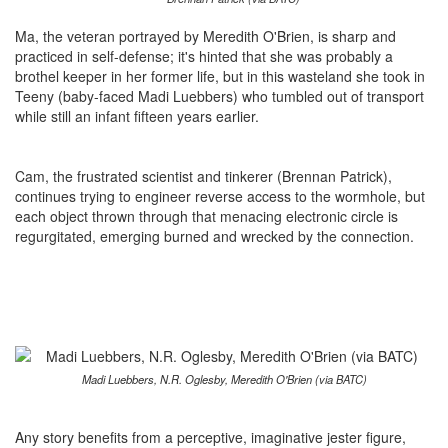
Ma, the veteran portrayed by Meredith O'Brien, is sharp and
practiced in self-defense; it's hinted that she was probably a
brothel keeper in her former life, but in this wasteland she took in
Teeny (baby-faced Madi Luebbers) who tumbled out of transport
while still an infant fifteen years earlier.
Cam, the frustrated scientist and tinkerer (Brennan Patrick),
continues trying to engineer reverse access to the wormhole, but
each object thrown through that menacing electronic circle is
regurgitated, emerging burned and wrecked by the connection.
Madi Luebbers, N.R. Oglesby, Meredith O'Brien (via BATC)
Any story benefits from a perceptive, imaginative jester figure,