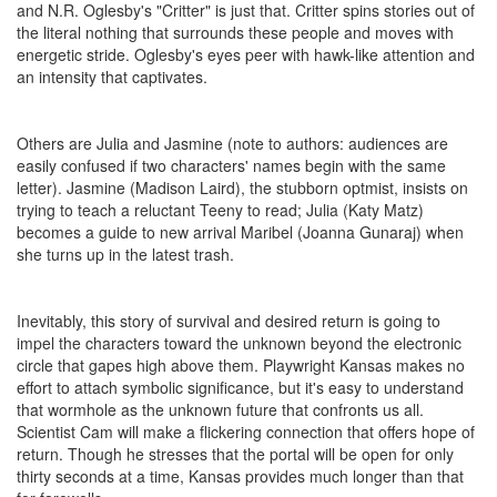
and N.R. Oglesby's "Critter" is just that. Critter spins stories out of
the literal nothing that surrounds these people and moves with
energetic stride. Oglesby's eyes peer with hawk-like attention and
an intensity that captivates.
Others are Julia and Jasmine (note to authors: audiences are
easily confused if two characters' names begin with the same
letter). Jasmine (Madison Laird), the stubborn optmist, insists on
trying to teach a reluctant Teeny to read; Julia (Katy Matz)
becomes a guide to new arrival Maribel (Joanna Gunaraj) when
she turns up in the latest trash.
Inevitably, this story of survival and desired return is going to
impel the characters toward the unknown beyond the electronic
circle that gapes high above them. Playwright Kansas makes no
effort to attach symbolic significance, but it's easy to understand
that wormhole as the unknown future that confronts us all.
Scientist Cam will make a flickering connection that offers hope of
return. Though he stresses that the portal will be open for only
thirty seconds at a time, Kansas provides much longer than that