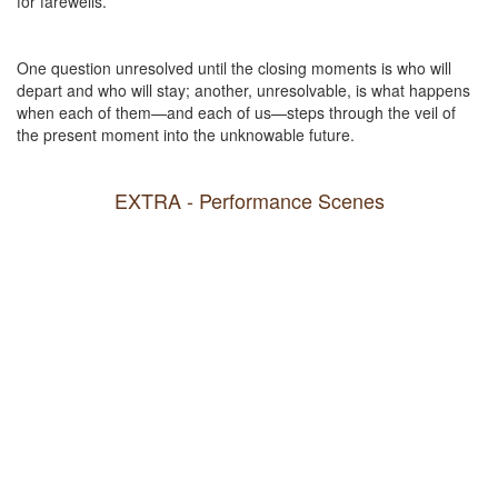
for farewells.
One question unresolved until the closing moments is who will
depart and who will stay; another, unresolvable, is what happens
when each of them—and each of us—steps through the veil of
the present moment into the unknowable future.
EXTRA - Performance Scenes