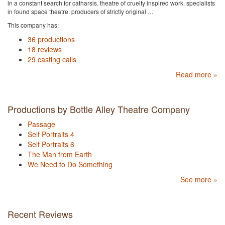
in a constant search for catharsis. theatre of cruelty inspired work. specialists
in found space theatre. producers of strictly original …
This company has:
36 productions
18 reviews
29 casting calls
Read more »
Productions by Bottle Alley Theatre Company
Passage
Self Portraits 4
Self Portraits 6
The Man from Earth
We Need to Do Something
See more »
Recent Reviews