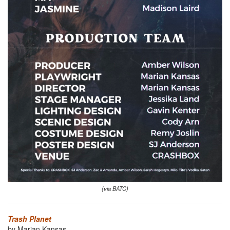
(via BATC)
Trash Planet
by Marian Kansas