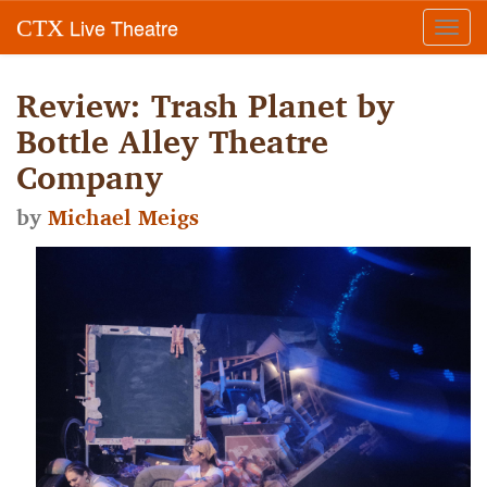
Live Theatre
CTX
Toggl
navig
Review: Trash Planet by
Bottle Alley Theatre
Company
by
Michael Meigs