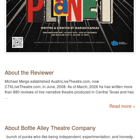
About the Reviewer
Michael Meigs established AustinLiveTheatre.com, now
CTXLiveTheatre.com, in June, 2008. As of March, 2026 he has written more
than 880 reviews of live narrative theatre produced in Central Texas and has
…
Read more »
About Bottle Alley Theatre Company
bunch of punks who like being independent, experimentation, and honesty.