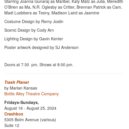
Starring Joanna Gunaraj as Maribel, Katy Matz as Julia, Meredith
O’Brien as Ma, N.R. Oglesby as Critter, Brennan Patrick as Cam,
Madi Luebbers as Teeny, Madison Laird as Jasmine
Costume Design by Remy Joslin
Scenic Design by Cody Arn
Lighting Design by Gavin Kenter
Poster artwork designed by SJ Anderson
Doors at 7:30 pm, Shows at 8:00 pm.
Trash Planet
by Marian Kansas
Bottle Alley Theatre Company
Fridays-Sundays,
August 16 - August 25, 2024
Crashbox
5305 Bolm Avenue (various)
Suite 12