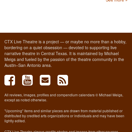
CTX Live Theatre is a project — or maybe no more than a hobby,
bordering on a quiet obsession — devoted to supporting live
narrative theatre in Central Texas. It is maintained by Michael
Meigs and fueled by the passion of the theatre community in the
Austin–San Antonio area.
All reviews, images, profiles and compendium calendars © Michael Meigs,
except as noted otherwise.
"Upcoming" items and similar pieces are drawn from material published or
distributed by credited arts organizations or individuals and may have been
lightly edited.
CTX Live Theatre always credits photos and images from other sources