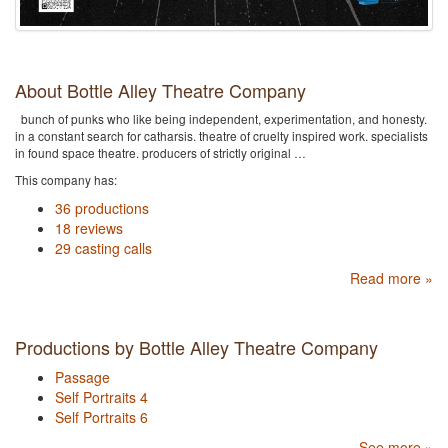
About Bottle Alley Theatre Company
bunch of punks who like being independent, experimentation, and honesty.
in a constant search for catharsis. theatre of cruelty inspired work. specialists
in found space theatre. producers of strictly original …
This company has:
36 productions
18 reviews
29 casting calls
Read more »
Productions by Bottle Alley Theatre Company
Passage
Self Portraits 4
Self Portraits 6
See more »