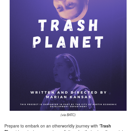
(via BATC)
Prepare to embark on an otherworldly journey with '
Trash