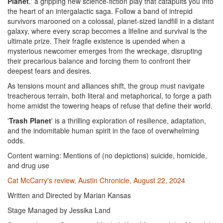
Planet
,' a gripping new science-fiction play that catapults you into
the heart of an intergalactic saga. Follow a band of intrepid
survivors marooned on a colossal, planet-sized landfill in a distant
galaxy, where every scrap becomes a lifeline and survival is the
ultimate prize. Their fragile existence is upended when a
mysterious newcomer emerges from the wreckage, disrupting
their precarious balance and forcing them to confront their
deepest fears and desires.
As tensions mount and alliances shift, the group must navigate
treacherous terrain, both literal and metaphorical, to forge a path
home amidst the towering heaps of refuse that define their world.
'
Trash Planet
' is a thrilling exploration of resilience, adaptation,
and the indomitable human spirit in the face of overwhelming
odds.
Content warning: Mentions of (no depictions) suicide, homicide,
and drug use
Cat McCarry's review, Austin Chronicle, August 22, 2024
Written and Directed by Marian Kansas
Stage Managed by Jessika Land