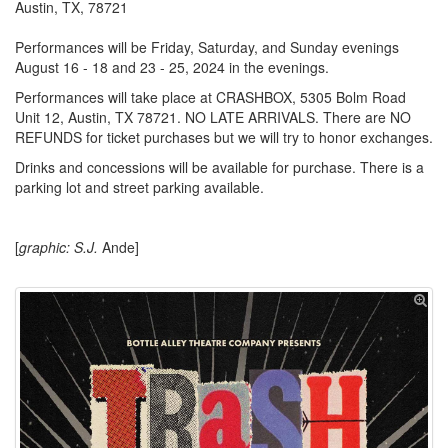
Austin, TX, 78721
Performances will be Friday, Saturday, and Sunday evenings
August 16 - 18 and 23 - 25, 2024 in the evenings.
Performances will take place at CRASHBOX, 5305 Bolm Road
Unit 12, Austin, TX 78721. NO LATE ARRIVALS. There are NO
REFUNDS for ticket purchases but we will try to honor exchanges.
Drinks and concessions will be available for purchase. There is a
parking lot and street parking available.
[
graphic: S.J.
Ande]