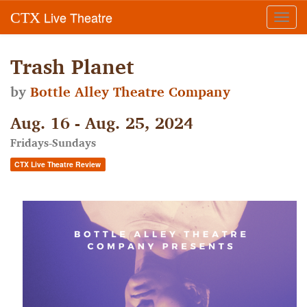
Live Theatre
CTX
Toggl
navig
Trash Planet
by
Bottle Alley Theatre Company
Aug. 16 - Aug. 25, 2024
Fridays-Sundays
CTX Live Theatre Review