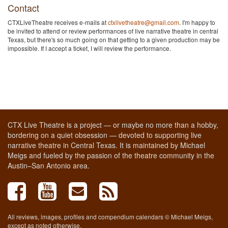
Contact
CTXLiveTheatre receives e-mails at
ctxlivetheatre@gmail.com
. I'm happy to
be invited to attend or review performances of live narrative theatre in central
Texas, but there's so much going on that getting to a given production may be
impossible. If I accept a ticket, I will review the performance.
CTX Live Theatre is a project — or maybe no more than a hobby,
bordering on a quiet obsession — devoted to supporting live
narrative theatre in Central Texas. It is maintained by Michael
Meigs and fueled by the passion of the theatre community in the
Austin–San Antonio area.
All reviews, images, profiles and compendium calendars © Michael Meigs,
except as noted otherwise.