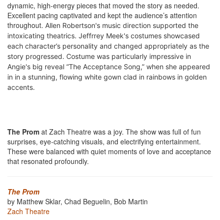
dynamic, high-energy pieces that moved the story as needed.
Excellent pacing captivated and kept the audience’s attention
throughout.
Allen Robertson's music direction supported t
he
intoxicating theatrics. Jeffrrey Meek's costumes showcased
each character’s personality and changed appropriately as the
story progressed. Costume was particularly impressive in
Angie's big reveal “The Acceptance Song,” when she appeared
in in a stunning, flowing white gown clad in rainbows in golden
accents.
The Prom
at Zach Theatre was a joy. The show was full of fun
surprises, eye-catching visuals, and electrifying entertainment.
These were balanced with quiet moments of love and acceptance
that resonated profoundly.
The Prom
by Matthew Sklar, Chad Beguelin, Bob Martin
Zach Theatre