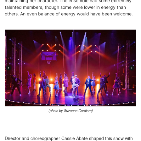
maintaining her character. The ensemble had some extremely
talented members, though some were lower in energy than
others. An even balance of energy would have been welcome.
(photo by Suzanne Cordiero)
Director and choreographer Cassie Abate shaped this show with