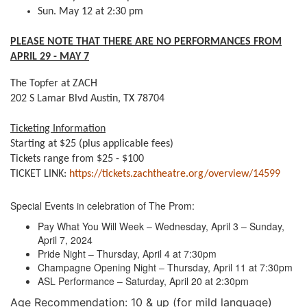
Sun. May 12 at 2:30 pm
PLEASE NOTE THAT THERE ARE NO PERFORMANCES FROM
APRIL 29 - MAY 7
The Topfer at ZACH
202 S Lamar Blvd Austin, TX 78704
Ticketing Information
Starting at $25 (plus applicable fees)
Tickets range from $25 - $100
TICKET LINK:
https://tickets.zachtheatre.org/overview/14599
Special Events in celebration of The Prom:
Pay What You Will Week – Wednesday, April 3 – Sunday,
April 7, 2024
Pride Night – Thursday, April 4 at 7:30pm
Champagne Opening Night – Thursday, April 11 at 7:30pm
ASL Performance – Saturday, April 20 at 2:30pm
Age Recommendation: 10 & up (for mild language)