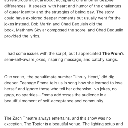
differences.
It speaks
with heart and humor
of the challenges
of queer identity and the struggles of being gay. The story
could have explored deeper moments but usually went for the
jokes instead.
Bob Martin and Chad Begulein did the
book,
Mathhew Skylar composed the score, and
Chad Beguelin
provided the lyrics.
I had some issues with the script, but I appreciated
The Prom
’s
semi-self-aware jokes, inspiring message, and catchy songs.
One scene,
the penultimate number “Unruly Heart,”
did dig
deeper. Teenage Emma tells us in song how she learned to love
herself and ignore those who tell her otherwise. No jokes, no
gags, no sparkles—Emma addresses the audience in a
beautiful moment of self-acceptance and community.
The Zach Theatre always entertains, and this show was no
exception. The Topfer is a beautiful venue. The lighting setup and