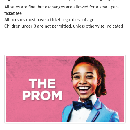
All sales are final but exchanges are allowed for a small per-
ticket fee
All persons must have a ticket regardless of age
Children under 3 are not permitted, unless otherwise indicated