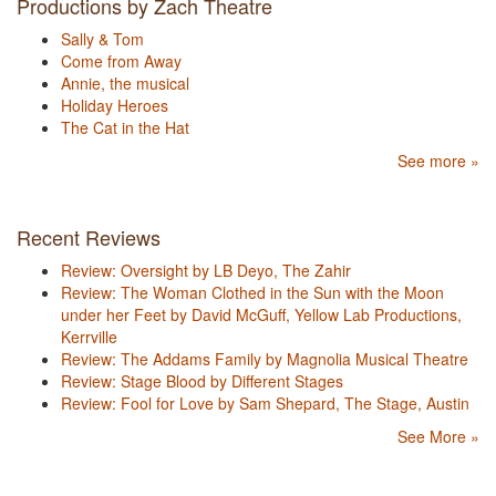
Productions by Zach Theatre
Sally & Tom
Come from Away
Annie, the musical
Holiday Heroes
The Cat in the Hat
See more »
Recent Reviews
Review: Oversight by LB Deyo, The Zahir
Review: The Woman Clothed in the Sun with the Moon
under her Feet by David McGuff, Yellow Lab Productions,
Kerrville
Review: The Addams Family by Magnolia Musical Theatre
Review: Stage Blood by Different Stages
Review: Fool for Love by Sam Shepard, The Stage, Austin
See More »