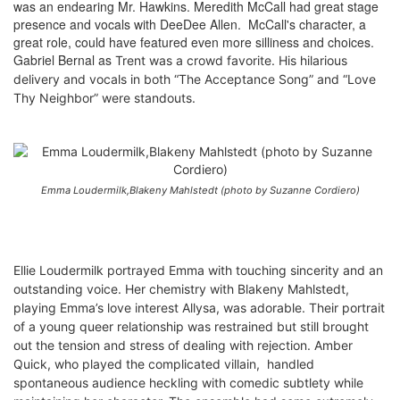
was an endearing Mr. Hawkins. Meredith McCall had great stage
presence and vocals with DeeDee Allen. McCall's character, a
great role, could have featured even more silliness and choices.
Gabriel Bernal as
Trent was
a crowd favorite. His hilarious
delivery and vocals in both “The Acceptance Song” and “Love
Thy Neighbor” were standouts.
Emma Loudermilk,Blakeny Mahlstedt (photo by Suzanne Cordiero)
Ellie Loudermilk portrayed Emma with touching sincerity and an
outstanding voice. Her chemistry with Blakeny Mahlstedt,
playing Emma’s love interest Allysa, was adorable. Their portrait
of a young queer relationship was restrained but still brought
out the tension and stress of dealing with rejection. Amber
Quick, who played the complicated villain, handled
spontaneous audience heckling with comedic subtlety while