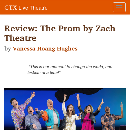
Live Theatre
CTX
Toggl
navig
Review: The Prom by Zach
Theatre
by
Vanessa Hoang Hughes
“This is our moment to change the world, one
lesbian at a time!”