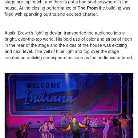
stage are top notch, and there's not a bad seat anywhere in the
house. At the closing performance of
The Prom
the building was
filled with
sparkling outfits and
excited chatter.
Austin Brown's lighting design transported the audience into a
bright, over-the-top world. His bold use of color and strips of neon
in the rear of the stage and the sides of the house was exciting
and next-level. The veil of blue light and fog over the stage
created an enticing atmosphere as soon as the audience entered.