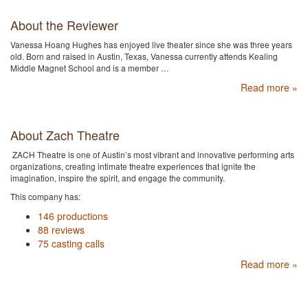
About the Reviewer
Vanessa Hoang Hughes has enjoyed live theater since she was three years
old. Born and raised in Austin, Texas, Vanessa currently attends Kealing
Middle Magnet School and is a member …
Read more »
About Zach Theatre
ZACH Theatre is one of Austin’s most vibrant and innovative performing arts
organizations, creating intimate theatre experiences that ignite the
imagination, inspire the spirit, and engage the community.
This company has:
146 productions
88 reviews
75 casting calls
Read more »