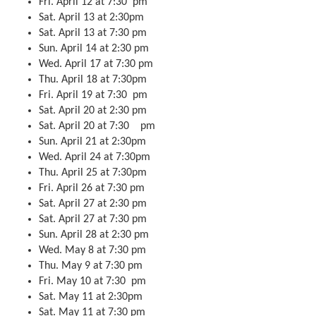
Fri. April 12 at 7:30 pm
Sat. April 13 at 2:30pm
Sat. April 13 at 7:30 pm
Sun. April 14 at 2:30 pm
Wed. April 17 at 7:30 pm
Thu. April 18 at 7:30pm
Fri. April 19 at 7:30 pm
Sat. April 20 at 2:30 pm
Sat. April 20 at 7:30 pm
Sun. April 21 at 2:30pm
Wed. April 24 at 7:30pm
Thu. April 25 at 7:30pm
Fri. April 26 at 7:30 pm
Sat. April 27 at 2:30 pm
Sat. April 27 at 7:30 pm
Sun. April 28 at 2:30 pm
Wed. May 8 at 7:30 pm
Thu. May 9 at 7:30 pm
Fri. May 10 at 7:30 pm
Sat. May 11 at 2:30pm
Sat. May 11 at 7:30 pm