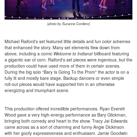
(photo by Suzanne Cordiero)
Michael Raiford's set featured little details and fun color schemes
that enhanced the story. Many set elements flew down from
above, including a comic
Welcome to Indiana!
billboard featuring
a gigantic ear of corn. Raiford's set pieces were ingenious, but the
production could have used more of them in certain scenes.
During the big solo “Bary Is Going To the Prom" the actor is on a
fully lit and mostly bare stage. Backup dancers or even simple
roll-out pieces would have supported him in an otherwise
energizing and triumphant scene.
This production offered incredible performances. Ryan Everett
Wood gave a very high-energy performance as Bary Glickman,
bringing both comedy and heart to the show. Tracy Jai Edwards
came across as a sort of charming and funny Angie Dickinson
with her goofy expressiveness and enthusiasm. Jamie Goodwin