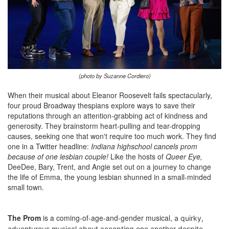
(photo by Suzanne Cordiero)
When their musical about Eleanor Roosevelt fails spectacularly,
four proud Broadway thespians explore ways to save their
reputations through an attention-grabbing act of kindness and
generosity. They brainstorm heart-pulling and tear-dropping
causes, seeking one that won't require too much work. They find
one in a Twitter headline:
Indiana highschool cancels prom
because of one lesbian couple!
Like the hosts of
Queer Eye,
DeeDee, Bary, Trent, and Angie set out on a journey to change
the life of Emma, the young lesbian shunned in a small-minded
small town.
The Prom
is a coming-of-age-and-gender musical,
a quirky,
adventurous musical about accepting one another despite