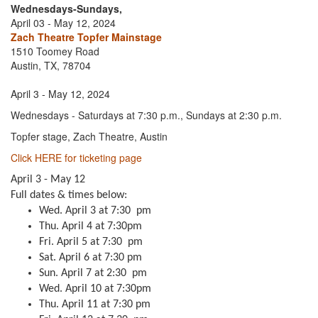
Wednesdays-Sundays,
April 03 - May 12, 2024
Zach Theatre Topfer Mainstage
1510 Toomey Road
Austin, TX, 78704
April 3 - May 12, 2024
Wednesdays - Saturdays at 7:30 p.m., Sundays at 2:30 p.m.
Topfer stage, Zach Theatre, Austin
Click HERE for ticketing page
April 3 - May 12
Full dates & times below:
Wed. April 3 at 7:30 pm
Thu. April 4 at 7:30pm
Fri. April 5 at 7:30 pm
Sat. April 6 at 7:30 pm
Sun. April 7 at 2:30 pm
Wed. April 10 at 7:30pm
Thu. April 11 at 7:30 pm