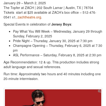
January 29 – March 2, 2025
The Topfer at ZACH | 202 South Lamar | Austin, TX | 78704
Tickets start at $25 available at ZACH’s box office – 512-476-
0541 x1,
zachtheatre.org
.
Special Events in celebration of
Jersey Boys
:
Pay What You Will Week – Wednesday, January 29 through
Sunday, February 2, 2025
Pride Night – Thursday, January 30, 2025 at 7:30 pm
Champagne Opening – Thursday, February 6, 2025 at 7:30
pm
ASL Performance – Saturday, February 8, 2025 at 2:30 pm
Age Recommendation: 12 & up. This production includes strong
adult language and sexual references.
Run time: Approximately two hours and 40 minutes including one
20-minute intermission.