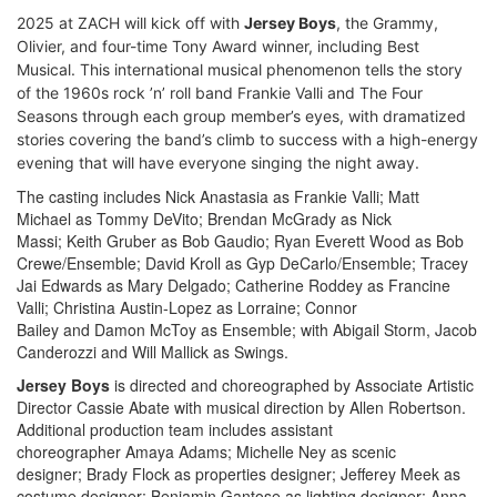
2025 at ZACH will kick off with
Jersey Boys
,
the Grammy,
Olivier, and four-time Tony Award winner, including Best
Musical. This international musical phenomenon tells the story
of the 1960s rock ’n’ roll band Frankie Valli and The Four
Seasons through each group member’s eyes, with dramatized
stories covering the band’s climb to success with a high-energy
evening that will have everyone singing the night away.
The casting includes Nick Anastasia as Frankie Valli; Matt
Michael as Tommy DeVito; Brendan McGrady as Nick
Massi; Keith Gruber as Bob Gaudio; Ryan Everett Wood as Bob
Crewe/Ensemble; David Kroll as Gyp DeCarlo/Ensemble; Tracey
Jai Edwards as Mary Delgado; Catherine Roddey as Francine
Valli; Christina Austin-Lopez as Lorraine; Connor
Bailey and Damon McToy as Ensemble; with Abigail Storm, Jacob
Canderozzi and Will Mallick as Swings.
Jersey Boys
is directed and choreographed by Associate Artistic
Director Cassie Abate with musical direction by Allen Robertson.
Additional production team includes assistant
choreographer Amaya Adams; Michelle Ney as scenic
designer; Brady Flock as properties designer; Jefferey Meek as
costume designer; Benjamin Gantose as lighting designer; Anna