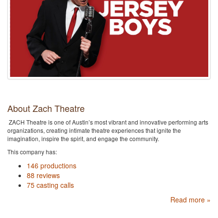
About Zach Theatre
ZACH Theatre is one of Austin’s most vibrant and innovative performing arts
organizations, creating intimate theatre experiences that ignite the
imagination, inspire the spirit, and engage the community.
This company has:
146 productions
88 reviews
75 casting calls
Read more »