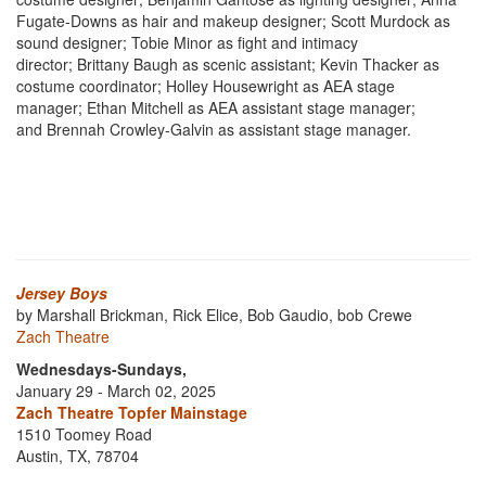
Fugate-Downs as hair and makeup designer; Scott Murdock as
sound designer; Tobie Minor as fight and intimacy
director; Brittany Baugh as scenic assistant; Kevin Thacker as
costume coordinator; Holley Housewright as AEA stage
manager; Ethan Mitchell as AEA assistant stage manager;
and Brennah Crowley-Galvin as assistant stage manager.
Jersey Boys
by Marshall Brickman, Rick Elice, Bob Gaudio, bob Crewe
Zach Theatre
Wednesdays-Sundays,
January 29 - March 02, 2025
Zach Theatre Topfer Mainstage
1510 Toomey Road
Austin, TX, 78704