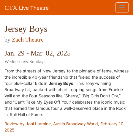
Live Theatre
CTX
Toggl
navig
Jersey Boys
by
Zach Theatre
Jan. 29 - Mar. 02, 2025
Wednesdays-Sundays
From the streets of New Jersey to the pinnacle of fame, witness
the incredible 40-year friendship that fueled the success of
four blue-collar kids in
Jersey Boys
.
This Tony-winning
Broadway hit, packed with chart-topping songs from Frankie
Valli and the Four Seasons like “Sherry,” “Big Girls Don’t Cry,”
and “Can’t Take My Eyes Off You,” celebrates the iconic music
that earned the famous four a well-deserved place in the Rock
‘n’ Roll Hall of Fame.
Review by Joni Lorraine, Austin Broadway World, February 10,
2025