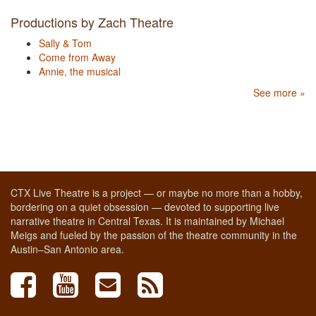
Productions by Zach Theatre
Sally & Tom
Come from Away
Annie, the musical
See more »
CTX Live Theatre is a project — or maybe no more than a hobby,
bordering on a quiet obsession — devoted to supporting live
narrative theatre in Central Texas. It is maintained by Michael
Meigs and fueled by the passion of the theatre community in the
Austin–San Antonio area.