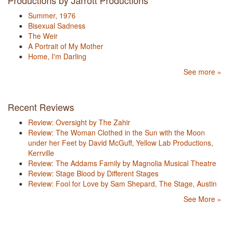
Productions by Jarrott Productions
Summer, 1976
Bisexual Sadness
The Weir
A Portrait of My Mother
Home, I'm Darling
See more »
Recent Reviews
Review: Oversight by The Zahir
Review: The Woman Clothed in the Sun with the Moon
under her Feet by David McGuff, Yellow Lab Productions,
Kerrville
Review: The Addams Family by Magnolia Musical Theatre
Review: Stage Blood by Different Stages
Review: Fool for Love by Sam Shepard, The Stage, Austin
See More »