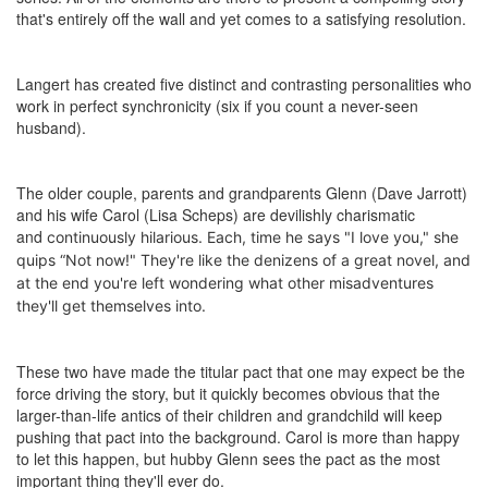
that's entirely off the wall and yet comes to a satisfying resolution.
Langert has created five distinct and contrasting personalities who
work in perfect synchronicity (six if you count a never-seen
husband).
The older couple, parents and grandparents Glenn (Dave Jarrott)
and his wife Carol (Lisa Scheps) are devilishly charismatic
and
continuously hilarious
. Each, time he says "I love you," she
quips “Not now!" They're like the denizens of a great novel, and
at the end you're left wondering what other misadventures
they'll get themselves into.
These two have made the titular pact that one may expect be the
force driving the story, but it quickly becomes obvious that the
larger-than-life antics of their children and grandchild will keep
pushing that pact into the background. Carol is more than happy
to let this happen, but hubby Glenn sees the pact as the most
important thing they'll ever do.