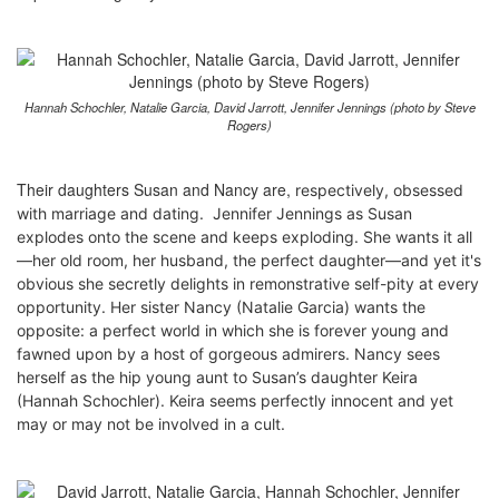
Hannah Schochler, Natalie Garcia, David Jarrott, Jennifer Jennings (photo by Steve
Rogers)
Their daughters Susan and Nancy are,
respectively
,
obsessed
with marriage and dating. Jennifer Jennings as Susan
explodes onto the scene and keeps exploding. She wants it all
—her old room, her husband, the perfect daughter—and yet it's
obvious she secretly delights in remonstrative self-pity at every
opportunity. Her sister Nancy (Natalie Garcia) wants the
opposite: a perfect world in which she is forever young and
fawned upon by a host of gorgeous admirers. Nancy sees
herself as the hip young aunt to Susan’s daughter Keira
(Hannah Schochler). Keira seems perfectly innocent and yet
may or may not be involved in a cult.