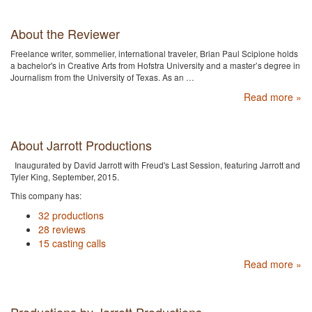
About the Reviewer
Freelance writer, sommelier, international traveler, Brian Paul Scipione holds
a bachelor's in Creative Arts from Hofstra University and a master’s degree in
Journalism from the University of Texas. As an …
Read more »
About Jarrott Productions
Inaugurated by David Jarrott with Freud's Last Session, featuring Jarrott and
Tyler King, September, 2015.
This company has:
32 productions
28 reviews
15 casting calls
Read more »