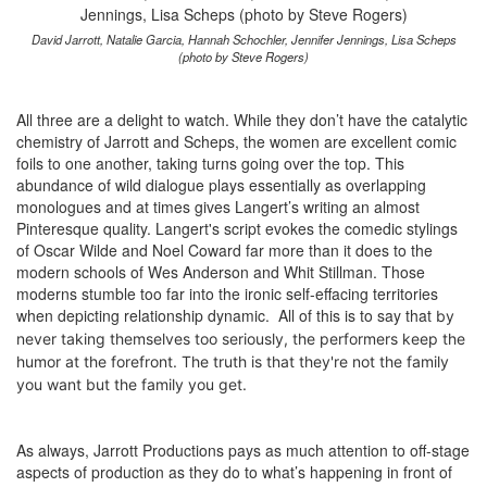
David Jarrott, Natalie Garcia, Hannah Schochler, Jennifer Jennings, Lisa Scheps
(photo by Steve Rogers)
All three are a delight to watch. While they don’t have the catalytic
chemistry of Jarrott and Scheps, the women are excellent comic
foils to one another, taking turns going over the top. This
abundance of wild dialogue plays essentially as overlapping
monologues and at times gives Langert’s writing an almost
Pinteresque quality. Langert's script evokes the comedic stylings
of Oscar Wilde and Noel Coward far more than it does to the
modern schools of Wes Anderson and Whit Stillman. Those
moderns stumble too far into the ironic self-effacing territories
when depicting relationship dynamic. All of this is to say that
by
never taking themselves too seriously,
the performers keep the
humor at the forefront. The truth is that they're not the family
you want but the family you get.
As always, Jarrott Productions pays as much attention to off-stage
aspects of production as they do to what’s happening in front of