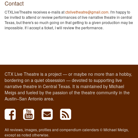
Contact
CTXLiveTheatre receives e-mails at
ctxlivetheatre@gmail.com
. I'm happy to
be invited to attend or review performances of live narrative theatre in central
Texas, but there's so much going on that getting to a given production may be
impossible. If I accept a ticket, I will review the performance.
CTX Live Theatre is a project — or maybe no more than a hobby,
bordering on a quiet obsession — devoted to supporting live
narrative theatre in Central Texas. It is maintained by Michael
Meigs and fueled by the passion of the theatre community in the
Austin–San Antonio area.
All reviews, images, profiles and compendium calendars © Michael Meigs,
except as noted otherwise.