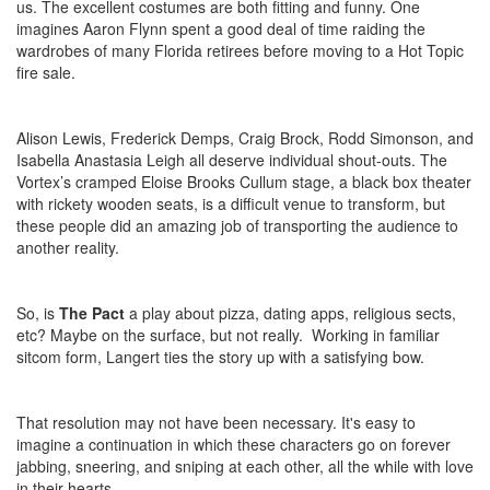
us. The excellent costumes are both fitting and funny. One
imagines Aaron Flynn spent a good deal of time raiding the
wardrobes of many Florida retirees before moving to a Hot Topic
fire sale.
Alison Lewis, Frederick Demps, Craig Brock, Rodd Simonson, and
Isabella Anastasia Leigh all deserve individual shout-outs. The
Vortex’s cramped Eloise Brooks Cullum stage, a black box theater
with rickety wooden seats, is a difficult venue to transform, but
these people did an amazing job of transporting the audience to
another reality.
So, is
The Pact
a play about pizza, dating apps, religious sects,
etc? Maybe on the surface, but not really. Working in familiar
sitcom form, Langert ties the story up with a satisfying bow.
That resolution may not have been necessary. It's easy to
imagine a continuation in which these characters go on forever
jabbing, sneering, and sniping at each other, all the while with love
in their hearts.