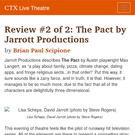
Live Theatre
CTX
Toggl
navig
Review #2 of 2: The Pact by
Jarrott Productions
by
Brian Paul Scipione
Jarrott Productions describes
The Pact
by Austin playwright Max
Langert, as “a play about family, pizza, climate change, dating
apps, and fringe religious sects...in that order!” Put this way, it
sure sounds like a zany farce, and in truth, it is that. However, it
manages to be so much more, due to the fact that all of the
characters are delightfully three-dimensional.
Lisa Scheps, David Jarrott (photo by Steve Rogers)
This evening of theatre feels like the pilot of runaway hit television
series. All of the elements are there to present a compelling story