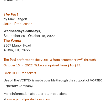
The Pact
by Max Langert
Jarrott Productions
Wednesdays-Sundays,
September 29 - October 15, 2022
The Vortex
2307 Manor Road
Austin, TX, 78722
th
The Pact
performs at The VORTEX from September 29
through
th,
October 15
, 2022. Tickets are priced from $18-$35.
Click HERE for tickets
Use of The VORTEX is made possible through the support of VORTEX
Repertory Company.
More information about Jarrott Productions
at
www.jarrottproductions.com
.