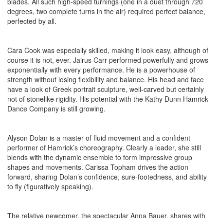
blades. All such high-speed turnings (one in a duet through 720
degrees, two complete turns in the air) required perfect balance,
perfected by all.
Cara Cook was especially skilled, making it look easy, although of
course it is not, ever. Jairus Carr performed powerfully and grows
exponentially with every performance. He is a powerhouse of
strength without losing flexibility and balance. His head and face
have a look of Greek portrait sculpture, well-carved but certainly
not of stonelike rigidity. His potential with the Kathy Dunn Hamrick
Dance Company is still growing.
Alyson Dolan is a master of fluid movement and a confident
performer of Hamrick’s choreography. Clearly a leader, she still
blends with the dynamic ensemble to form impressive group
shapes and movements. Carissa Topham drives the action
forward, sharing Dolan’s confidence, sure-footedness, and ability
to fly (figuratively speaking).
The relative newcomer, the spectacular Anna Bauer, shares with