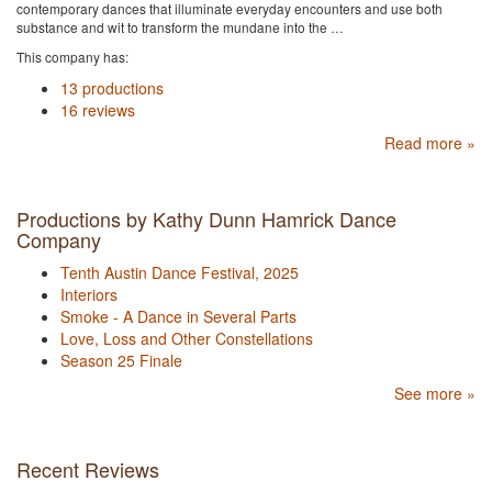
contemporary dances that illuminate everyday encounters and use both
substance and wit to transform the mundane into the …
This company has:
13 productions
16 reviews
Read more »
Productions by Kathy Dunn Hamrick Dance
Company
Tenth Austin Dance Festival, 2025
Interiors
Smoke - A Dance in Several Parts
Love, Loss and Other Constellations
Season 25 Finale
See more »
Recent Reviews