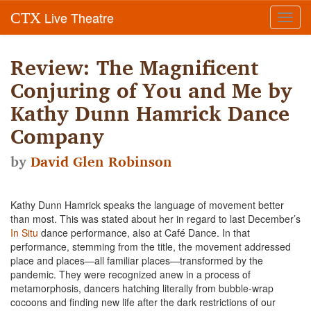
Live Theatre
CTX
Toggl
navig
Review: The Magnificent
Conjuring of You and Me by
Kathy Dunn Hamrick Dance
Company
by
David Glen Robinson
Kathy Dunn Hamrick speaks the language of movement better
than most. This was stated about her in regard to last December’s
In Situ
dance performance, also at Café Dance. In that
performance, stemming from the title, the movement addressed
place and places—all familiar places—transformed by the
pandemic. They were recognized anew in a process of
metamorphosis, dancers hatching literally from bubble-wrap
cocoons and finding new life after the dark restrictions of our