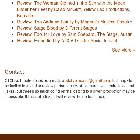
Review: The Woman Clothed in the Sun with the Moon
under her Feet by David McGuff, Yellow Lab Productions,
Kerrville
Review: The Addams Family by Magnolia Musical Theatre
Review: Stage Blood by Different Stages
Review: Fool for Love by Sam Shepard, The Stage, Austin
Review: Embodied by ATX Artists for Social Impact
See More »
Contact
CTXLiveTheatre receives e-mails at
ctxlivetheatre@gmail.com
. I'm happy to
be invited to attend or review performances of live narrative theatre in central
Texas, but there's so much going on that getting to a given production may be
impossible. If I accept a ticket, I will review the performance.