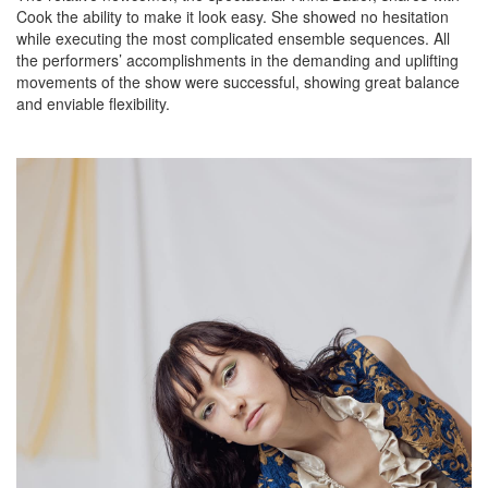
Cook the ability to make it look easy. She showed no hesitation
while executing the most complicated ensemble sequences. All
the performers’ accomplishments in the demanding and uplifting
movements of the show were successful, showing great balance
and enviable flexibility.