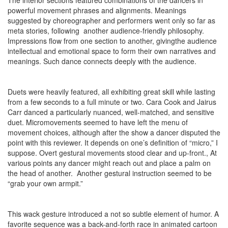
powerful movement phrases and alignments. Meanings
suggested by choreographer and performers went only so far as
meta stories, following another audience-friendly philosophy.
Impressions flow from one section to another, givingthe audience
intellectual and emotional space to form their own narratives and
meanings. Such dance connects deeply with the audience.
Duets were heavily featured, all exhibiting great skill while lasting
from a few seconds to a full minute or two. Cara Cook and Jairus
Carr danced a particularly nuanced, well-matched, and sensitive
duet. Micromovements seemed to have left the menu of
movement choices, although after the show a dancer disputed the
point with this reviewer. It depends on one’s definition of “micro,” I
suppose. Overt gestural movements stood clear and up-front., At
various points any dancer might reach out and place a palm on
the head of another. Another gestural instruction seemed to be
“grab your own armpit.”
This wack gesture introduced a not so subtle element of humor. A
favorite sequence was a back-and-forth race in animated cartoon