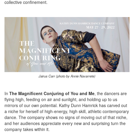
collective confinement.
Jairus Carr (photo by Annie Navarrete)
In
The Magnificent Conjuring of You and Me
, the dancers are
flying high, feeding on air and sunlight, and holding up to us
mirrors of our own potential. Kathy Dunn Hamrick has carved out
a niche for herself of high-energy, high skill, athletic contemporary
dance. The company shows no signs of moving out of that niche,
and her audiences appreciate every new and surprising turn the
company takes within it.