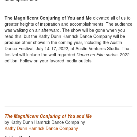
The Magnificent Conjuring of You and Me
elevated all of us to
greater heights of inspiration and accomplishments. The audience
was walking on air afterward. The show will be gone when you
read this, but the Kathy Dunn Hamrick Dance Company will be
produce other shows in the coming year, including the Austin
Dance Festival, July 14-17, 2022, at Austin Ventures Studio. That
festival will include the well-regarded
Dance on Film series
, 2022
edition. Follow on your favored media outlets.
The Magnificent Conjuring of You and Me
by Kathy Dunn Hamrick Dance Compa ny
Kathy Dunn Hamrick Dance Company