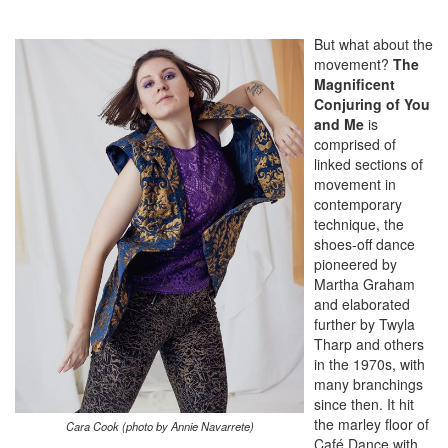
But what about the
movement?
The
Magnificent
Conjuring of You
and Me
is
comprised of
linked sections of
movement in
contemporary
technique, the
shoes-off dance
pioneered by
Martha Graham
and elaborated
further by Twyla
Tharp and others
in the 1970s, with
many branchings
since then. It hit
the marley floor of
Cara Cook (photo by Annie Navarrete)
Café Dance with