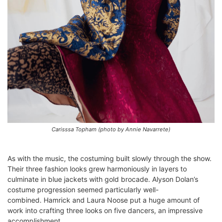
Carisssa Topham (photo by Annie Navarrete)
As with the music, the costuming built slowly through the show.
Their three fashion looks grew harmoniously in layers to
culminate in blue jackets with gold brocade. Alyson Dolan’s
costume progression seemed particularly well-
combined.
Hamrick and Laura Noose put a huge amount of
work into crafting t
hree looks on five dancers, an impressive
accomplishment.