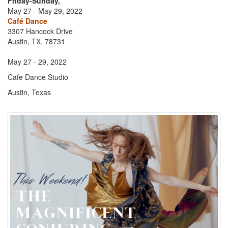
Friday-Sunday,
May 27 - May 29, 2022
Café Dance
3307 Hancock Drive
Austin, TX, 78731
May 27 - 29, 2022
Cafe Dance Studio
Austin, Texas