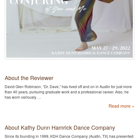
About the Reviewer
David Glen Robinson, “Dr. Dave,” has lived off and on in Austin for just more
than 40 years, pursuing graduate work and a professional career. Also, he
has worn variously …
Read more »
About Kathy Dunn Hamrick Dance Company
Since its founding in 1999, KDH Dance Company (Austin, TX) has presented