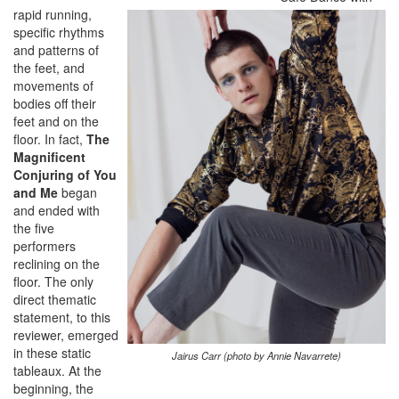
rapid running,
specific rhythms
and patterns of
the feet, and
movements of
bodies off their
feet and on the
floor. In fact,
The
Magnificent
Conjuring of You
and Me
began
and ended with
the five
performers
reclining on the
floor. The only
direct thematic
statement, to this
reviewer, emerged
in these static
Jairus Carr (photo by Annie Navarrete)
tableaux. At the
beginning, the