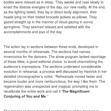
bodies were relaxed as in sleep. They awoke and rose slowly to
enact the diverse energies of the day, our new reality. At the end,
as the lighting faded, they lay in direct body alignment, their
heads lying on their folded brocade jackets as pillows. They
gazed straight up in the manner of cloud-gazing in sunny
springtime. They seemed relaxed and satisfied with the
accomplishments and joys of the day.
The action lay in sections between these ends, developed in
several months of rehearsals. The sections had names,
mnemonics for the dancers. The show program lacked reportage
of these titles, a good editorial choice to avoid channelizing the
audience's impressions. The sections underwent considerable
evolution in rehearsal, a process well discussed by Hamrick in her
detailed choreographer’s notes: “Rehearsals moved faster and
became louder and more rambunctious, the way I like them. The
regeneration was unexpected and magical, prompting me to
recalibrate the entire work and call it ‘
The Magnificent
Conjuring of You and Me
.’”
The interior sections featured combinations of the dancers in