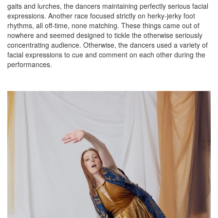
gaits and lurches, the dancers maintaining perfectly serious facial
expressions. Another race focused strictly on herky-jerky foot
rhythms, all off-time, none matching. These things came out of
nowhere and seemed designed to tickle the otherwise seriously
concentrating audience. Otherwise, the dancers used a variety of
facial expressions to cue and comment on each other during the
performances.