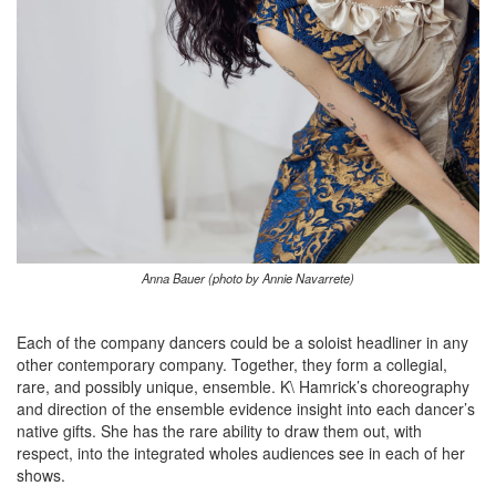
Anna Bauer (photo by Annie Navarrete)
Each of the company dancers could be a soloist headliner in any
other contemporary company. Together, they form a collegial,
rare, and possibly unique, ensemble. K\ Hamrick’s choreography
and direction of the ensemble evidence insight into each dancer’s
native gifts. She has the rare ability to draw them out, with
respect, into the integrated wholes audiences see in each of her
shows.