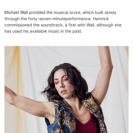
Michael Wall provided the
musical score, which built slowly
through the forty-seven-minuteperformance. Hamrick
commissioned the soundtrack, a first with Wall, although she
has used his available music in the past.