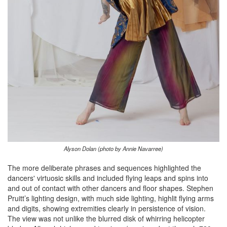
Alyson Dolan (photo by Annie Navarree)
The more deliberate phrases and sequences highlighted the
dancers' virtuosic skills and included flying leaps and spins into
and out of contact with other dancers and floor shapes. Stephen
Pruitt’s lighting design, with much side lighting, highlit flying arms
and digits, showing extremities clearly in persistence of vision.
The view was not unlike the blurred disk of whirring helicopter