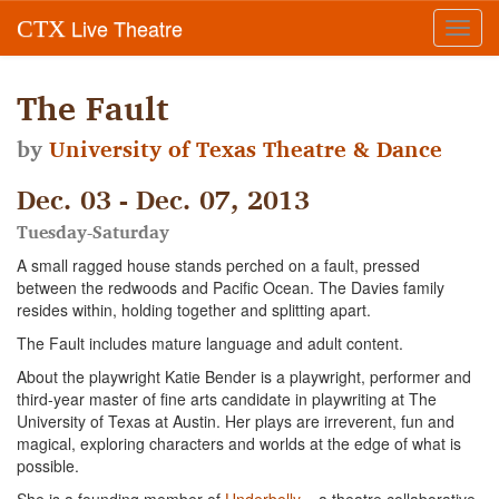
Live Theatre
CTX
Toggl
navig
The Fault
by
University of Texas Theatre & Dance
Dec. 03 - Dec. 07, 2013
Tuesday-Saturday
A small ragged house stands perched on a fault, pressed
between the redwoods and Pacific Ocean. The Davies family
resides within, holding together and splitting apart.
The Fault includes mature language and adult content.
About the playwright Katie Bender is a playwright, performer and
third-year master of fine arts candidate in playwriting at The
University of Texas at Austin. Her plays are irreverent, fun and
magical, exploring characters and worlds at the edge of what is
possible.