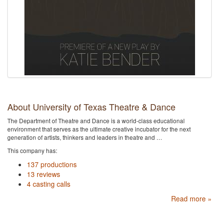
About University of Texas Theatre & Dance
The Department of Theatre and Dance is a world-class educational
environment that serves as the ultimate creative incubator for the next
generation of artists, thinkers and leaders in theatre and …
This company has:
137 productions
13 reviews
4 casting calls
Read more »