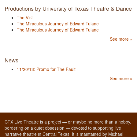
Productions by University of Texas Theatre & Dance
The Visit
The Miraculous Journey of Edward Tulane
The Miraculous Journey of Edward Tulane
See more »
News
11/20/13: Promo for The Fault
See more »
CTX Live Theatre is a project — or maybe no more than a hobby,
bordering on a quiet obsession — devoted to supporting live
narrative theatre in Central Texas. It is maintained by Michael