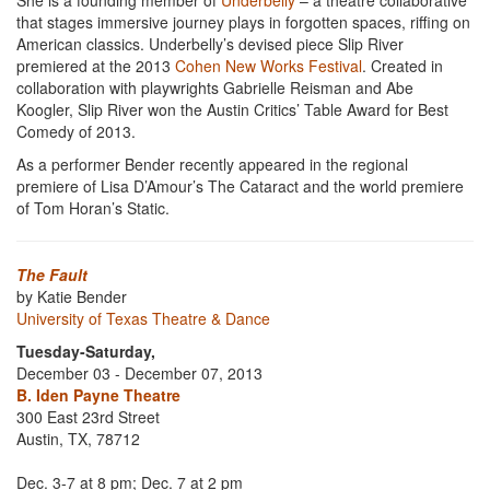
She is a founding member of
Underbelly
– a theatre collaborative
that stages immersive journey plays in forgotten spaces, riffing on
American classics. Underbelly’s devised piece Slip River
premiered at the 2013
Cohen New Works Festival
. Created in
collaboration with playwrights Gabrielle Reisman and Abe
Koogler, Slip River won the Austin Critics’ Table Award for Best
Comedy of 2013.
As a performer Bender recently appeared in the regional
premiere of Lisa D’Amour’s The Cataract and the world premiere
of Tom Horan’s Static.
The Fault
by Katie Bender
University of Texas Theatre & Dance
Tuesday-Saturday,
December 03 - December 07, 2013
B. Iden Payne Theatre
300 East 23rd Street
Austin, TX, 78712
Dec. 3-7 at 8 pm; Dec. 7 at 2 pm