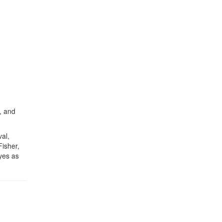
l, and
al,
isher,
yes as