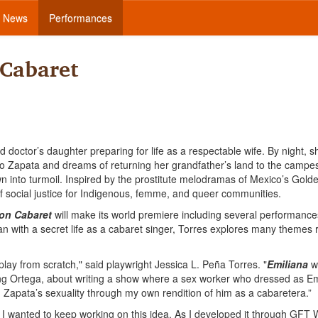
News
Performances
 Cabaret
d doctor’s daughter preparing for life as a respectable wife. By night, s
 Zapata and dreams of returning her grandfather’s land to the campes
own into turmoil. Inspired by the prostitute melodramas of Mexico’s Gol
of social justice for Indigenous, femme, and queer communities.
ion Cabaret
will make its world premiere including several performance
n with a secret life as a cabaret singer, Torres explores many themes r
lay from scratch," said playwright Jessica L. Peña Torres. "
Emiliana
w
zing Ortega, about writing a show where a sex worker who dressed as Em
g Zapata’s sexuality through my own rendition of him as a cabaretera.”
I wanted to keep working on this idea. As I developed it through GFT W