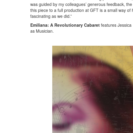
was guided by my colleagues’ generous feedback, the t
this piece to a full production at GFT is a small way of
fascinating as we did.”
Emiliana: A Revolutionary Cabaret
features Jessica 
as Musician.