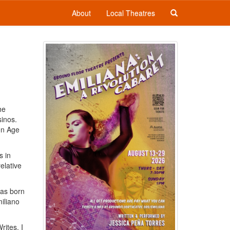
About
Local Theatres
he
inos.
den Age
s in
elative
as born
iliano
rites, I