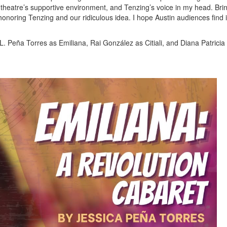
heatre’s supportive environment, and Tenzing’s voice in my head. Bri
 honoring Tenzing and our ridiculous idea. I hope Austin audiences find i
L. Peña Torres as Emiliana, Rai González as Citiali, and Diana Patrici