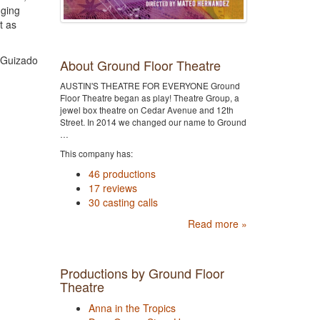
nging
t as
a Guizado
About Ground Floor Theatre
AUSTIN'S THEATRE FOR EVERYONE Ground
Floor Theatre began as play! Theatre Group, a
jewel box theatre on Cedar Avenue and 12th
Street. In 2014 we changed our name to Ground
…
This company has:
46 productions
17 reviews
30 casting calls
Read more »
Productions by Ground Floor
Theatre
Anna in the Tropics