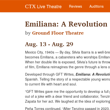
Live Theatre
CTX
Reviews
Auditions
Emiliana: A Revolution
by
Ground Floor Theatre
Aug. 13 - Aug. 29
Mexico City, 1940s — By day, Silvia Ibarra is a well-bre
becomes Emiliana, a cabaretera who worships Emiliano
When her double life is exposed, Silvia’s future is thr
of film, Emiliana reimagines the genre through a lens 
Developed through GFT Writes,
Emiliana: A Revolut
Spanish. Telling the story of a respectable young woma
to current life with heart and soul.
“GFT Writes gave me the opportunity to develop a full p
out of a joke with a dear friend and collaborator, Ten
Zapata for her act. We laughed at the idea of explorin
Peña Torres continued, “After Tenzing passed in 2023, 