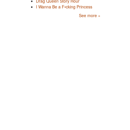
Drag Queen Story Hour
I Wanna Be a F•cking Princess
See more »