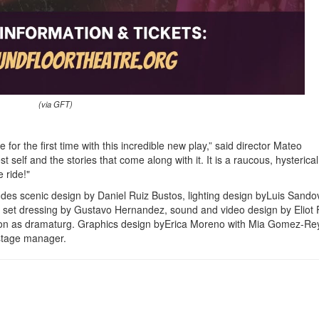
(via GFT)
for the first time with this incredible new play,” said director Mateo
t self and the stories that come along with it. It is a raucous, hysterica
 ride!"
udes scenic design by Daniel Ruiz Bustos, lighting design byLuis Sandov
 set dressing by Gustavo Hernandez, sound and video design by Eliot F
ton as dramaturg. Graphics design byErica Moreno with Mia Gomez-Re
stage manager.