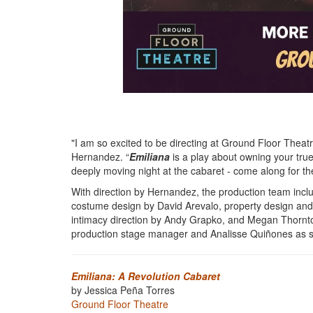
"I am so excited to be directing at Ground Floor Theatre 
Hernandez. “
Emiliana
is a play about owning your trues
deeply moving night at the cabaret - come along for the
With direction by
Hernandez,
the production team incl
costume design by David Arevalo, property design and
intimacy direction by Andy Grapko, and Megan Thorn
production stage manager and Analisse Quiñones as 
Emiliana: A Revolution Cabaret
by Jessica Peña Torres
Ground Floor Theatre