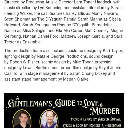
Directed by Producing Artistic Director Lara Toner Haddock, with
music direction by Lyn Koenning and assistant direction by Sarah
Fleming Walker, the cast features Bailey Ellis as Monty Navarro,
Scott Shipman as The D'Ysquith Family, Sarah Manna as Sibella
Hallward, Sarah Zeringue as Phoebe D'Ysquith, Bernadette
Nason as Miss Shingle, and Ella Mia Carter, Matt Connely, Megan
DeYoung, Nathan Daniel Ford, Matthew Joseph Garcia, and Sara
Teeter as Ensemble!
The production team also includes costume design by Kari Taylor,
lighting design by Natalie George Productions, sound design
by Robert S. Fisher, scenic design by Mike Toner, projection
design by Lowell Bartholomee, properties design by Kiryat Jearim
Castillo, with stage management by Sarah Chong Dickey and
assistant stage management by Megan Clarke.