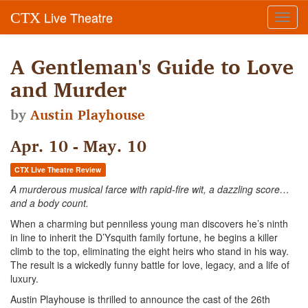
Live Theatre
CTX
Toggl
navig
A Gentleman's Guide to Love
and Murder
by
Austin Playhouse
Apr. 10 - May. 10
CTX Live Theatre Review
A murderous musical farce with rapid-fire wit, a dazzling score…
and a body count.
When a charming but penniless young man discovers he’s ninth
in line to inherit the D’Ysquith family fortune, he begins a killer
climb to the top, eliminating the eight heirs who stand in his way.
The result is a wickedly funny battle for love, legacy, and a life of
luxury.
Austin Playhouse is thrilled to announce the cast of the 26th