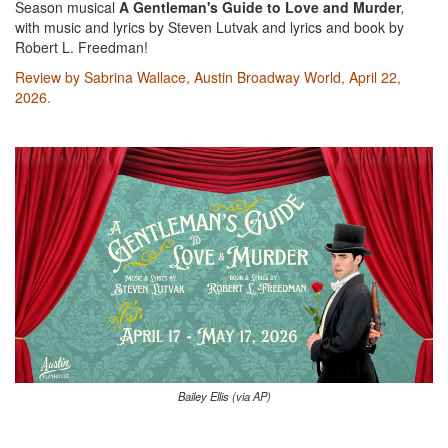
Season musical
A Gentleman's Guide to Love and Murder
,
with music and lyrics by Steven Lutvak and lyrics and book by
Robert L. Freedman!
Review by Sabrina Wallace, Austin Broadway World, April 22,
2026.
Bailey Ellis (via AP)