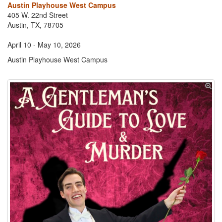
Austin Playhouse West Campus
405 W. 22nd Street
Austin, TX, 78705
April 10 - May 10, 2026
Austin Playhouse West Campus