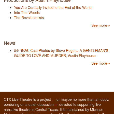
You Are Cordially Invited to the End of the World
Into The Woods
The Revolutionists
See more »
News
04/15/26: Cast Photos by Steve Rogers: A GENTLEMAN'S
GUIDE TO LOVE AND MURDER, Austin Playhouse
See more »
CTX Live Theatre is a project — or maybe no more than a hobby,
bordering on a quiet obsession — devoted to supporting live
narrative theatre in Central Texas. It is maintained by Michael