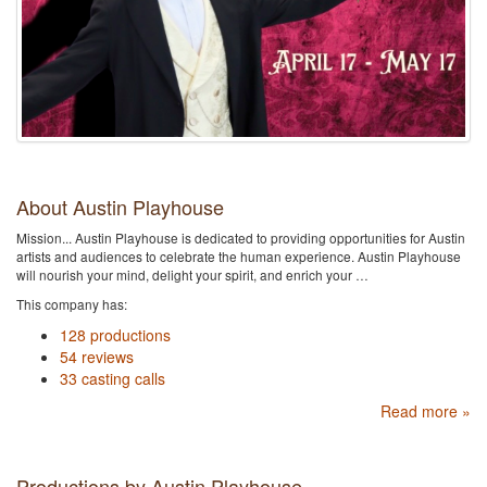
About Austin Playhouse
Mission... Austin Playhouse is dedicated to providing opportunities for Austin
artists and audiences to celebrate the human experience. Austin Playhouse
will nourish your mind, delight your spirit, and enrich your …
This company has:
128 productions
54 reviews
33 casting calls
Read more »
Productions by Austin Playhouse