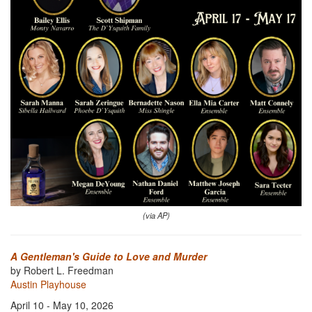
(via AP)
A Gentleman's Guide to Love and Murder
by Robert L. Freedman
Austin Playhouse
April 10 - May 10, 2026