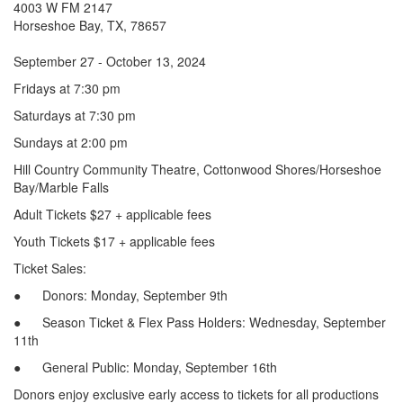
4003 W FM 2147
Horseshoe Bay, TX, 78657
September 27 - October 13, 2024
Fridays at 7:30 pm
Saturdays at 7:30 pm
Sundays at 2:00 pm
Hill Country Community Theatre, Cottonwood Shores/Horseshoe
Bay/Marble Falls
Adult Tickets $27 + applicable fees
Youth Tickets $17 + applicable fees
Ticket Sales:
● Donors: Monday, September 9th
● Season Ticket & Flex Pass Holders: Wednesday, September
11th
● General Public: Monday, September 16th
Donors enjoy exclusive early access to tickets for all productions