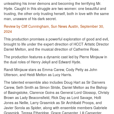
unleashing his inner demons and becoming the terrifying Mr.
Hyde. Caught in this struggle are two women: one beautiful and
trusting, the other only trusting herself, both in love with the same
man, unaware of his dark secret.
Review by Cliff Cunningham, Sun News Austin, September 30,
2024
This production promises a powerful exploration of good and evil,
brought to life under the expert direction of HCCT Artistic Director
Daniel Melton, and the musical direction of Catherine Rose.
The production features a dynamic cast led by Pierre Minjauw in
the dual roles of Henry Jekyll and Edward Hyde.
Randi Minjauw stars as Emma Carew, Cody Petty as John
Utterson, and Heidi Melton as Lucy Harris.
The talented ensemble also includes Doug Hart as Sir Danvers
Carew, Seth Smith as Simon Stride, Daniel Melton as the Bishop
of Basingstoke, Clarence Goins as General Lord Glossop, Christy
Brown as Lady Beaconsfield, Rick Day as Lord Savage, Holli
Jones as Nellie, Larry Grasmick as Sir Archibald Proops, and
Javier Sorola as Spider, along with ensemble members Gabriele
Grasmick, Teresa Etheridge, Grace Carpenter, Lili Carpenter,