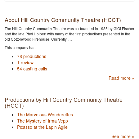
About Hill Country Community Theatre (HCCT)
The Hill Country Community Theatre was co-founded in 1985 by GiGi Fischer
and the late Phyl Holbert with many of the first productions presented in the
old Cottonwood Firehouse. Currently, …
This company has:
78 productions
1 review
54 casting calls
Read more »
Productions by Hill Country Community Theatre
(HCCT)
The Marvelous Wonderettes
The Mystery of Irma Vepp
Picasso at the Lapin Agile
See more »