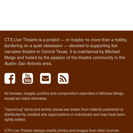
CTX Live Theatre is a project — or maybe no more than a hobby,
bordering on a quiet obsession — devoted to supporting live
narrative theatre in Central Texas. It is maintained by Michael
Meigs and fueled by the passion of the theatre community in the
Austin–San Antonio area.
All reviews, images, profiles and compendium calendars © Michael Meigs,
except as noted otherwise.
"Upcoming" items and similar pieces are drawn from material published or
distributed by credited arts organizations or individuals and may have been
lightly edited.
CTX Live Theatre always credits photos and images from other sources