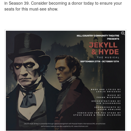
in Season 39. Consider becoming a donor today to ensure your
seats for this must-see show.