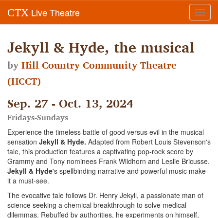
Live Theatre
CTX
Toggl
navig
Jekyll & Hyde, the musical
by
Hill Country Community Theatre
(HCCT)
Sep. 27 - Oct. 13, 2024
Fridays-Sundays
Experience the timeless battle of good versus evil in the musical
sensation
Jekyll & Hyde.
Adapted from Robert Louis Stevenson's
tale, this production features a captivating pop-rock score by
Grammy and Tony nominees Frank Wildhorn and Leslie Bricusse.
Jekyll & Hyde
's spellbinding narrative and powerful music make
it a must-see.
The evocative tale follows Dr. Henry Jekyll, a passionate man of
science seeking a chemical breakthrough to solve medical
dilemmas. Rebuffed by authorities, he experiments on himself,