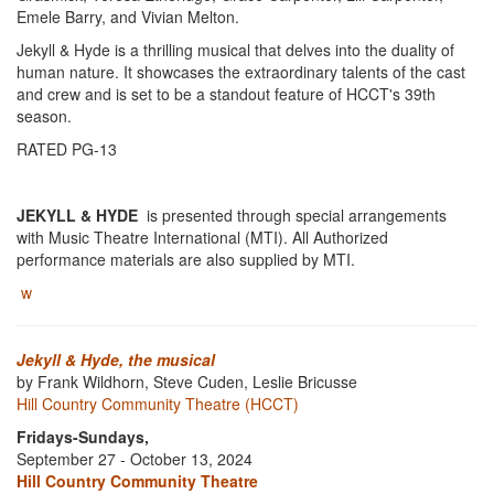
Emele Barry, and Vivian Melton.
Jekyll & Hyde is a thrilling musical that delves into the duality of
human nature. It showcases the extraordinary talents of the cast
and crew and is set to be a standout feature of HCCT's 39th
season.
RATED PG-13
JEKYLL & HYDE
is presented through special arrangements
with Music Theatre International (MTI). All Authorized
performance materials are also supplied by MTI.
w
Jekyll & Hyde, the musical
by Frank Wildhorn, Steve Cuden, Leslie Bricusse
Hill Country Community Theatre (HCCT)
Fridays-Sundays,
September 27 - October 13, 2024
Hill Country Community Theatre