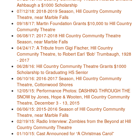
Ashbaugh a $1000 Scholarship
07/12/18: 2018-2019 Season, Hill Country Community
Theatre, near Marble Falls
09/18/17: Martin Foundation Grants $10,000 to Hill Country
Community Theatre
06/08/17: 2017-2018 Hill Country Community Theatre
Season, near Marble Falls
04/24/17: A Tribute from Gigi Fischer, Hill Country
Community Theatre, to Robert Earl 'Bob' Trumbaugh, 1928
- 2017
06/28/16: Hill Country Community Theatre Grants $1000
Scholarship to Graduating HS Senior
06/10/16: 2016-2017 Season, Hill Country Community
Theatre, Cottonwood Shores
12/05/15: Performance Photos: DASHING THROUGH THE
SNOW by Jones, Hope & Wooten, Hill Country Community
Theatre, December 3 - 13, 2015
06/06/15: 2015-2016 Season of Hill Country Community
Theatre, near Marble Falls
02/19/15: Radio Interview: Zombies from the Beyond at Hill
Country Community Theatre
01/10/15: Cast Announced for “A Christmas Carol”