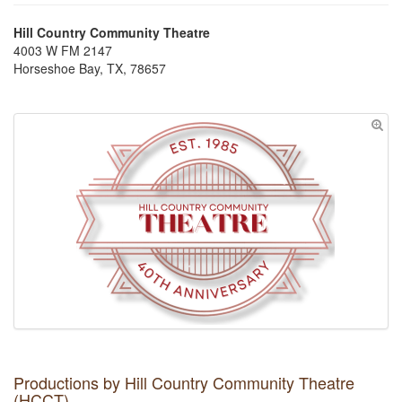
Hill Country Community Theatre
4003 W FM 2147
Horseshoe Bay, TX, 78657
Productions by Hill Country Community Theatre
(HCCT)