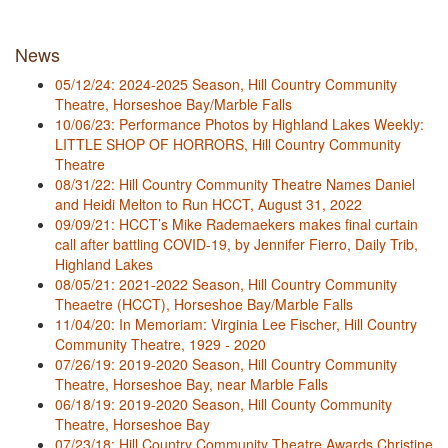
News
05/12/24: 2024-2025 Season, Hill Country Community
Theatre, Horseshoe Bay/Marble Falls
10/06/23: Performance Photos by Highland Lakes Weekly:
LITTLE SHOP OF HORRORS, Hill Country Community
Theatre
08/31/22: Hill Country Community Theatre Names Daniel
and Heidi Melton to Run HCCT, August 31, 2022
09/09/21: HCCT’s Mike Rademaekers makes final curtain
call after battling COVID-19, by Jennifer Fierro, Daily Trib,
Highland Lakes
08/05/21: 2021-2022 Season, Hill Country Community
Theaetre (HCCT), Horseshoe Bay/Marble Falls
11/04/20: In Memoriam: Virginia Lee Fischer, Hill Country
Community Theatre, 1929 - 2020
07/26/19: 2019-2020 Season, Hill Country Community
Theatre, Horseshoe Bay, near Marble Falls
06/18/19: 2019-2020 Season, Hill County Community
Theatre, Horseshoe Bay
07/23/18: Hill Country Community Theatre Awards Christine