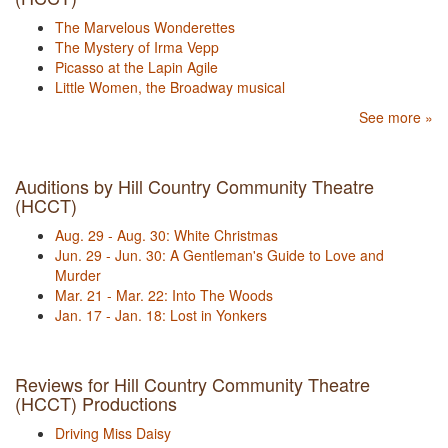
The Marvelous Wonderettes
The Mystery of Irma Vepp
Picasso at the Lapin Agile
Little Women, the Broadway musical
See more »
Auditions by Hill Country Community Theatre
(HCCT)
Aug. 29 - Aug. 30: White Christmas
Jun. 29 - Jun. 30: A Gentleman's Guide to Love and
Murder
Mar. 21 - Mar. 22: Into The Woods
Jan. 17 - Jan. 18: Lost in Yonkers
Reviews for Hill Country Community Theatre
(HCCT) Productions
Driving Miss Daisy