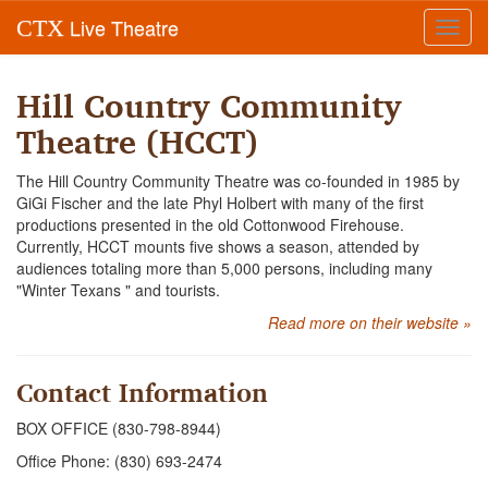
Live Theatre
CTX
Toggl
navig
Hill Country Community
Theatre (HCCT)
The Hill Country Community Theatre was co-founded in 1985 by
GiGi Fischer and the late Phyl Holbert with many of the first
productions presented in the old Cottonwood Firehouse.
Currently, HCCT mounts five shows a season, attended by
audiences totaling more than 5,000 persons, including many
"Winter Texans " and tourists.
Read more on their website »
Contact Information
BOX OFFICE (830-798-8944)
Office Phone: (830) 693-2474