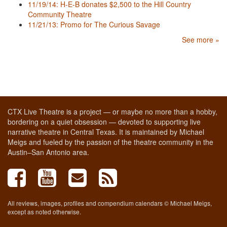
11/19/14: H-E-B donates $2,500 to the Hill Country
Community Theatre
11/21/13: Promo for The Curious Savage
See more »
CTX Live Theatre is a project — or maybe no more than a hobby,
bordering on a quiet obsession — devoted to supporting live
narrative theatre in Central Texas. It is maintained by Michael
Meigs and fueled by the passion of the theatre community in the
Austin–San Antonio area.
All reviews, images, profiles and compendium calendars © Michael Meigs,
except as noted otherwise.