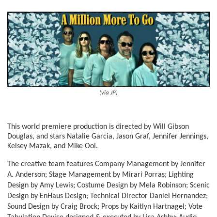
(via JP)
This world premiere production is directed by Will Gibson
Douglas, and stars Natalie Garcia, Jason Graf, Jennifer Jennings,
Kelsey Mazak, and Mike Ooi.
The creative team features Company Management by Jennifer
A. Anderson; Stage Management by Mirari Porras; Lighting
Design by Amy Lewis; Costume Design by Mela Robinson; Scenic
Design by EnHaus Design; Technical Director Daniel Hernandez;
Sound Design by Craig Brock; Props by Kaitlyn Hartnagel; Vote