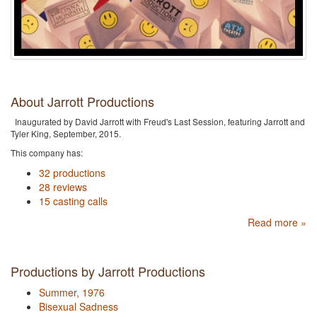
About Jarrott Productions
Inaugurated by David Jarrott with Freud's Last Session, featuring Jarrott and
Tyler King, September, 2015.
This company has:
32 productions
28 reviews
15 casting calls
Read more »
Productions by Jarrott Productions
Summer, 1976
Bisexual Sadness