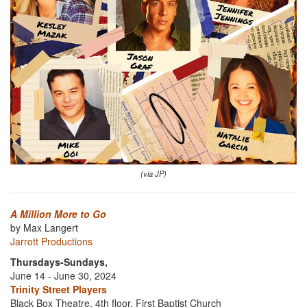
(via JP)
A Million More to Go
by Max Langert
Jarrott Productions
Thursdays-Sundays,
June 14 - June 30, 2024
Trinity Street Players
Black Box Theatre, 4th floor, First Baptist Church