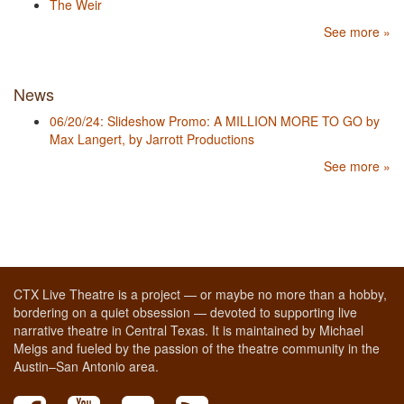
The Weir
See more »
News
06/20/24: Slideshow Promo: A MILLION MORE TO GO by
Max Langert, by Jarrott Productions
See more »
CTX Live Theatre is a project — or maybe no more than a hobby,
bordering on a quiet obsession — devoted to supporting live
narrative theatre in Central Texas. It is maintained by Michael
Meigs and fueled by the passion of the theatre community in the
Austin–San Antonio area.