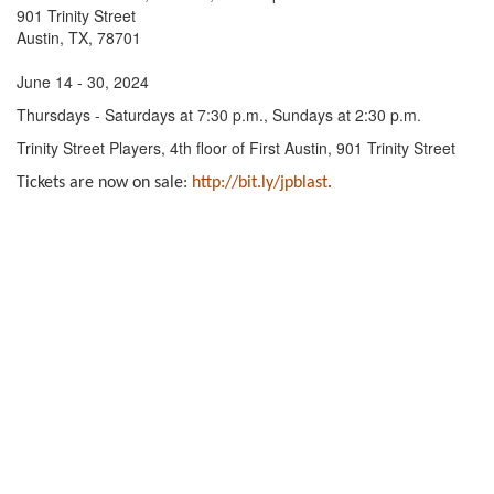
901 Trinity Street
Austin, TX, 78701
June 14 - 30, 2024
Thursdays - Saturdays at 7:30 p.m., Sundays at 2:30 p.m.
Trinity Street Players, 4th floor of First Austin, 901 Trinity Street
Tickets are now on sale:
http://bit.ly/jpblast
.