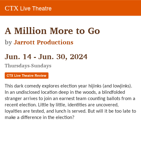
Live Theatre
CTX
A Million More to Go
by
Jarrott Productions
Jun. 14 - Jun. 30, 2024
Thursdays-Sundays
CTX Live Theatre Review
This dark comedy explores election year hijinks (and lowjinks).
In an undisclosed location deep in the woods, a blindfolded
stranger arrives to join an earnest team counting ballots from a
recent election. Little by little, identities are uncovered,
loyalties are tested, and lunch is served. But will it be too late to
make a difference in the election?