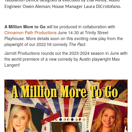
Tabulation Device designed & executed by Lisa Ashby; Audio
Engineer Owen Aleman; House Manager Laura DiCristofano.
A Million More to Go
will be produced in collaboration with
Cinnamon Path Productions
June 14-30 at Trinity Street
Playhouse. More details soon on this exciting new play from the
playwright of our 2022 hit comedy
The Pact.
Jarrott Productions rounds out the 2023-2024 season in June with
the world premiere of a new comedy by Austin playwright Max
Langert!