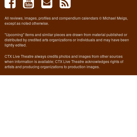
All reviews, images, profiles and compendium calendars © Michael Meigs,
except as noted otherwise.
"Upcoming" items and similar pieces are drawn from material published or
distributed by credited arts organizations or individuals and may have been
lightly edited.
CTX Live Theatre always credits photos and images from other sources
when information is available; CTX Live Theatre acknowledges rights of
artists and producing organizations to production images.