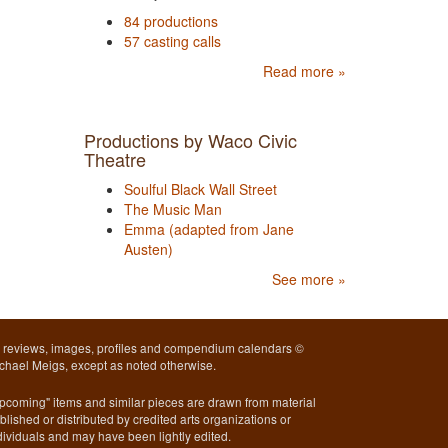
84 productions
57 casting calls
Read more »
Productions by Waco Civic
Theatre
Soulful Black Wall Street
The Music Man
Emma (adapted from Jane
Austen)
See more »
l reviews, images, profiles and compendium calendars ©
chael Meigs, except as noted otherwise.
pcoming" items and similar pieces are drawn from material
blished or distributed by credited arts organizations or
dividuals and may have been lightly edited.