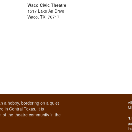
Waco Civic Theatre
1517 Lake Air Drive
Waco, TX, 76717
n a hobby, bordering on a quiet
Al
Mi
e in Central Texas. It is
 of the theatre community in the
"U
pu
in