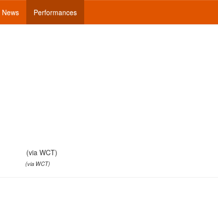
News
Performances
(via WCT)