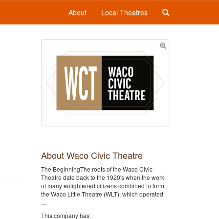
About
Local Theatres
About Waco Civic Theatre
The BeginningThe roots of the Waco Civic
Theatre date back to the 1920's when the work
of many enlightened citizens combined to form
the Waco Little Theatre (WLT), which operated
…
This company has: