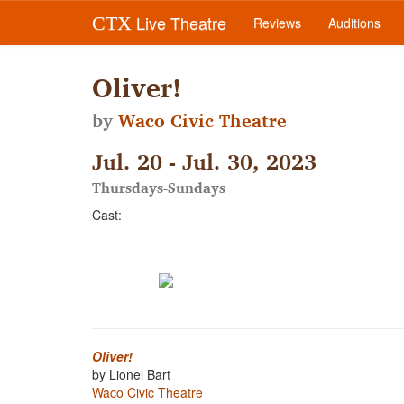
Live Theatre
CTX
Reviews
Auditions
Oliver!
by
Waco Civic Theatre
Jul. 20 - Jul. 30, 2023
Thursdays-Sundays
Cast:
Oliver!
by Lionel Bart
Waco Civic Theatre