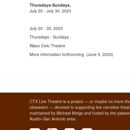
Thursdays-Sundays,
July 20 - July 30, 2023
July 20 - 30, 2023
Thursdays - Sundays
Waco Civic Theatre
More information forthcoming. (June 5, 2023)
CTX Live Theatre is a project — or maybe no more tha
obsession — devoted to supporting live narrative theatr
maintained by Michael Meigs and fueled by the passion
Austin–San Antonio area.