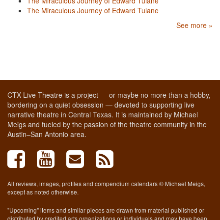
The Miraculous Journey of Edward Tulane
The Miraculous Journey of Edward Tulane
See more »
CTX Live Theatre is a project — or maybe no more than a hobby,
bordering on a quiet obsession — devoted to supporting live
narrative theatre in Central Texas. It is maintained by Michael
Meigs and fueled by the passion of the theatre community in the
Austin–San Antonio area.
All reviews, images, profiles and compendium calendars © Michael Meigs,
except as noted otherwise.
"Upcoming" items and similar pieces are drawn from material published or
distributed by credited arts organizations or individuals and may have been