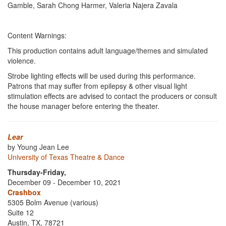
Gamble, Sarah Chong Harmer, Valeria Najera Zavala
Content Warnings:
This production contains adult language/themes and simulated
violence.
Strobe lighting effects will be used during this performance.
Patrons that may suffer from epilepsy & other visual light
stimulation effects are advised to contact the producers or consult
the house manager before entering the theater.
Lear
by Young Jean Lee
University of Texas Theatre & Dance
Thursday-Friday,
December 09 - December 10, 2021
Crashbox
5305 Bolm Avenue (various)
Suite 12
Austin, TX, 78721