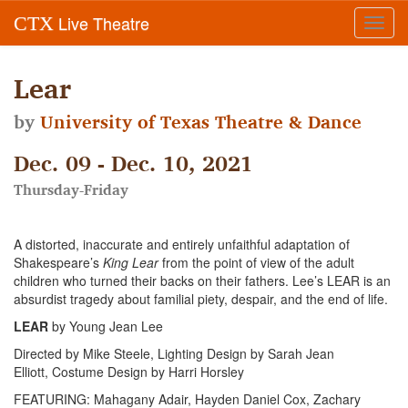
Live Theatre
CTX
Toggl
navig
Lear
by
University of Texas Theatre & Dance
Dec. 09 - Dec. 10, 2021
Thursday-Friday
A distorted, inaccurate and entirely unfaithful adaptation of
Shakespeare’s
King Lear
from the point of view of the adult
children who turned their backs on their fathers. Lee’s LEAR is an
absurdist tragedy about familial piety, despair, and the end of life.
LEAR
by Young Jean Lee
Directed by Mike Steele, Lighting Design by Sarah Jean
Elliott, Costume Design by Harri Horsley
FEATURING: Mahagany Adair, Hayden Daniel Cox, Zachary