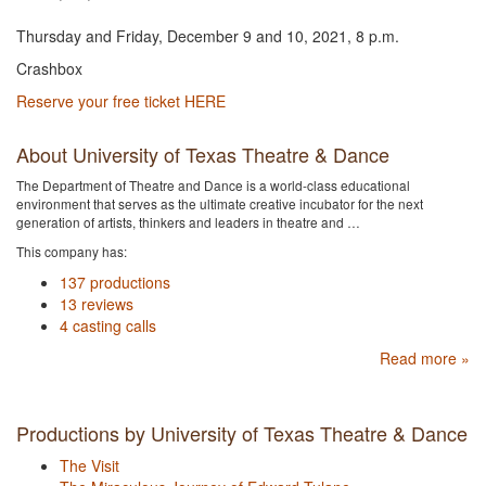
Thursday and Friday, December 9 and 10, 2021, 8 p.m.
Crashbox
Reserve your free ticket HERE
About University of Texas Theatre & Dance
The Department of Theatre and Dance is a world-class educational
environment that serves as the ultimate creative incubator for the next
generation of artists, thinkers and leaders in theatre and …
This company has:
137 productions
13 reviews
4 casting calls
Read more »
Productions by University of Texas Theatre & Dance
The Visit