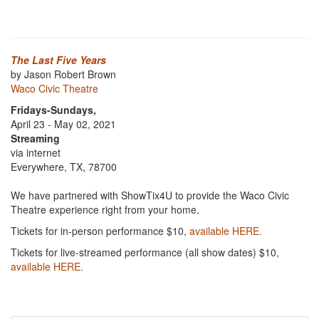
The Last Five Years
by Jason Robert Brown
Waco Civic Theatre
Fridays-Sundays,
April 23 - May 02, 2021
Streaming
via internet
Everywhere, TX, 78700
We have partnered with ShowTix4U to provide the Waco Civic
Theatre experience right from your home.
Tickets for in-person performance $10,
available HERE.
Tickets for live-streamed performance (all show dates) $10,
available HERE.