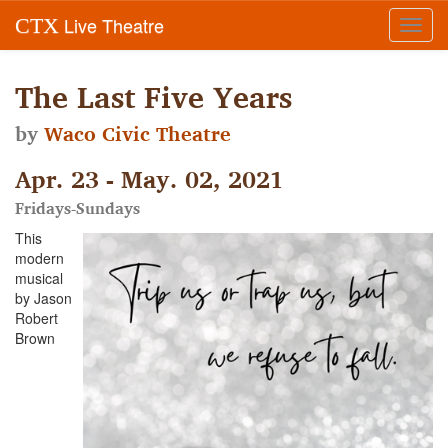
Live Theatre
CTX
Toggl
navig
The Last Five Years
by
Waco Civic Theatre
Apr. 23 - May. 02, 2021
Fridays-Sundays
This
modern
musical
by Jason
Robert
Brown