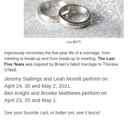
(via WCT)
ingeniously chronicles the five-year life of a marriage, from
meeting to break-up and from break-up to meeting.
The Last
Five Years
was inspired by Brown’s failed marriage to Theresa
O’Neill.
Jeremy Stallings and Leah Murelli perform on
April 24, 30 and May 2, 2021.
Ben Knight and Brooke Matthews perform on
April 23, 25 and May 1.
See your favorite cast, or better yet, see it twice!