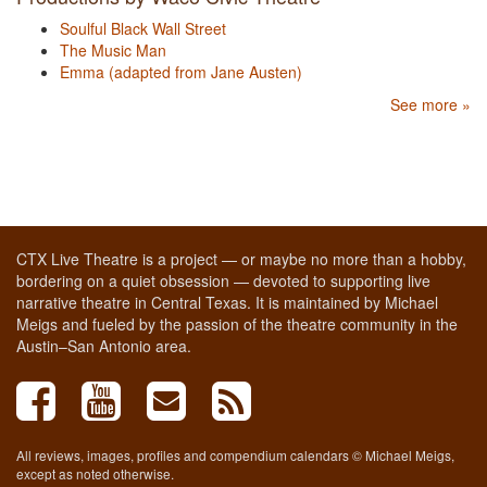
Soulful Black Wall Street
The Music Man
Emma (adapted from Jane Austen)
See more »
CTX Live Theatre is a project — or maybe no more than a hobby,
bordering on a quiet obsession — devoted to supporting live
narrative theatre in Central Texas. It is maintained by Michael
Meigs and fueled by the passion of the theatre community in the
Austin–San Antonio area.
All reviews, images, profiles and compendium calendars © Michael Meigs,
except as noted otherwise.