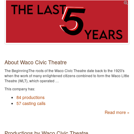
About Waco Civic Theatre
The BeginningThe roots of the Waco Civic Theatre date back to the 1920's
when the work of many enlightened citizens combined to form the Waco Little
Theatre (WLT), which operated …
This company has:
84 productions
57 casting calls
Read more »
Productions by Waco Civic Theatre