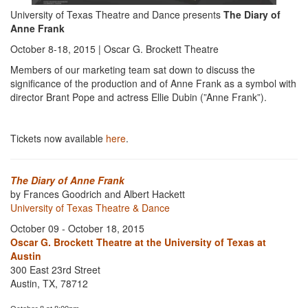
University of Texas Theatre and Dance presents
The Diary of
Anne Frank
October 8-18, 2015 | Oscar G. Brockett Theatre
Members of our marketing team sat down to discuss the
significance of the production and of Anne Frank as a symbol with
director Brant Pope and actress Ellie Dubin (”Anne Frank”).
Tickets now available
here
.
The Diary of Anne Frank
by Frances Goodrich and Albert Hackett
University of Texas Theatre & Dance
October 09 - October 18, 2015
Oscar G. Brockett Theatre at the University of Texas at
Austin
300 East 23rd Street
Austin, TX, 78712