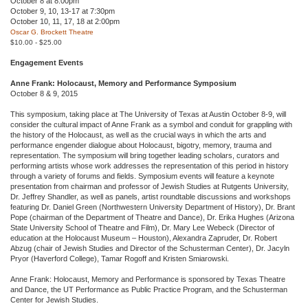
October 8 at 8:00pm
October 9, 10, 13-17 at 7:30pm
October 10, 11, 17, 18 at 2:00pm
Oscar G. Brockett Theatre
$10.00 - $25.00
Engagement Events
Anne Frank: Holocaust, Memory and Performance Symposium
October 8 & 9, 2015
This symposium, taking place at The University of Texas at Austin October 8-9, will
consider the cultural impact of Anne Frank as a symbol and conduit for grappling with
the history of the Holocaust, as well as the crucial ways in which the arts and
performance engender dialogue about Holocaust, bigotry, memory, trauma and
representation. The symposium will bring together leading scholars, curators and
performing artists whose work addresses the representation of this period in history
through a variety of forums and fields. Symposium events will feature a keynote
presentation from chairman and professor of Jewish Studies at Rutgents University,
Dr. Jeffrey Shandler, as well as panels, artist roundtable discussions and workshops
featuring Dr. Daniel Green (Northwestern University Department of History), Dr. Brant
Pope (chairman of the Department of Theatre and Dance), Dr. Erika Hughes (Arizona
State University School of Theatre and Film), Dr. Mary Lee Webeck (Director of
education at the Holocaust Museum – Houston), Alexandra Zapruder, Dr. Robert
Abzug (chair of Jewish Studies and Director of the Schusterman Center), Dr. Jacyln
Pryor (Haverford College), Tamar Rogoff and Kristen Smiarowski.
Anne Frank: Holocaust, Memory and Performance is sponsored by Texas Theatre
and Dance, the UT Performance as Public Practice Program, and the Schusterman
Center for Jewish Studies.