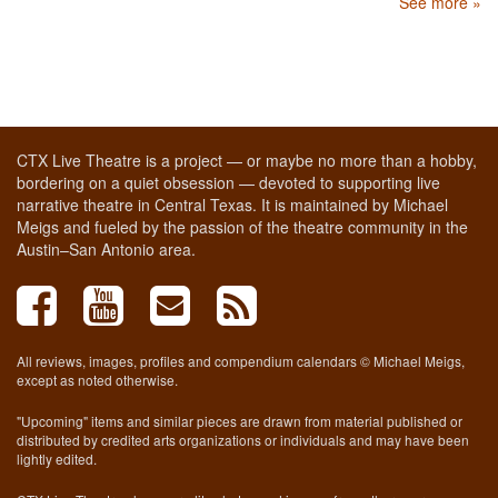
See more »
CTX Live Theatre is a project — or maybe no more than a hobby,
bordering on a quiet obsession — devoted to supporting live
narrative theatre in Central Texas. It is maintained by Michael
Meigs and fueled by the passion of the theatre community in the
Austin–San Antonio area.
All reviews, images, profiles and compendium calendars © Michael Meigs,
except as noted otherwise.
"Upcoming" items and similar pieces are drawn from material published or
distributed by credited arts organizations or individuals and may have been
lightly edited.