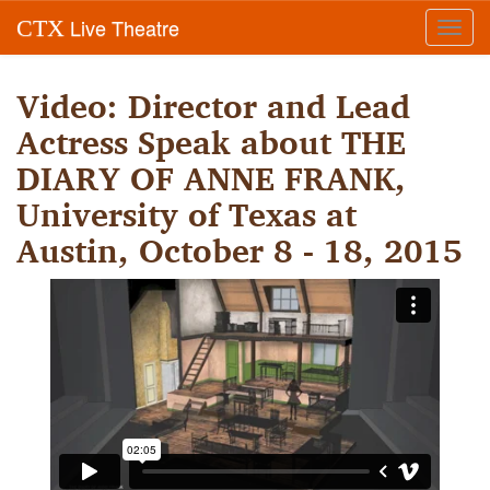
Live Theatre
CTX
Toggl
navig
Video: Director and Lead
Actress Speak about THE
DIARY OF ANNE FRANK,
University of Texas at
Austin, October 8 - 18, 2015