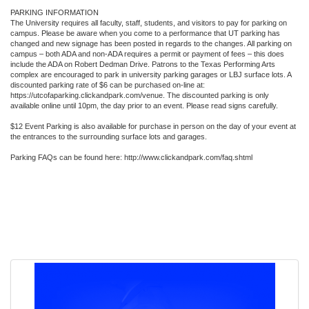
PARKING INFORMATION
The University requires all faculty, staff, students, and visitors to pay for parking on
campus. Please be aware when you come to a performance that UT parking has
changed and new signage has been posted in regards to the changes. All parking on
campus – both ADA and non-ADA requires a permit or payment of fees – this does
include the ADA on Robert Dedman Drive. Patrons to the Texas Performing Arts
complex are encouraged to park in university parking garages or LBJ surface lots. A
discounted parking rate of $6 can be purchased on-line at:
https://utcofaparking.clickandpark.com/venue. The discounted parking is only
available online until 10pm, the day prior to an event. Please read signs carefully.
$12 Event Parking is also available for purchase in person on the day of your event at
the entrances to the surrounding surface lots and garages.
Parking FAQs can be found here: http://www.clickandpark.com/faq.shtml