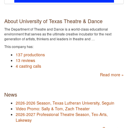
About University of Texas Theatre & Dance
The Department of Theatre and Dance is a world-class educational
environment that serves as the ultimate creative incubator for the next
generation of artists, thinkers and leaders in theatre and …
This company has:
137 productions
13 reviews
4 casting calls
Read more »
News
2026-2026 Season, Texas Lutheran University, Seguin
Video Promo: Sally & Tom, Zach Theater
2026-2027 Professional Theatre Season, Tex-Arts,
Lakeway