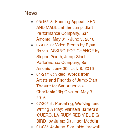
News
05/16/18: Funding Appeal: GEN
AND MABEL at the Jump-Start
Performance Company, San
Antonio, May 31 - June 9, 2018
07/06/16: Video Promo by Ryan
Bazan, ASKING FOR CHANGE by
Stepan Gaeth, Jump-Start
Performance Company, San
Antonio, June 30 - July 9, 2016
04/21/16: Video: Words from
Artists and Friends of Jump-Start
Theatre for San Antonio's
Charitable 'Big Give' on May 3,
2016
07/30/15: Parenting, Working, and
Writing A Play: Marisela Barrera's
'CUERO, LA RUBY RED Y EL BIG
BIRD" by Jamie Dittlinger Medellin
01/08/14: Jump-Start bids farewell