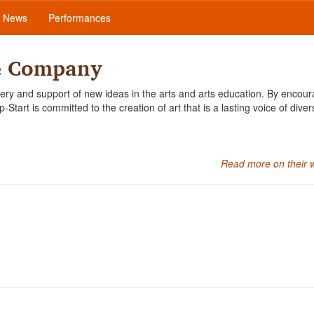
News
Performances
e Company
ery and support of new ideas in the arts and arts education. By encour
tart is committed to the creation of art that is a lasting voice of diver
Read more on their 