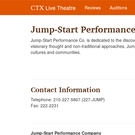
Live Theatre
CTX
Reviews
Auditions
Jump-Start Performanc
Jump-Start Performance Co. is dedicated to the discov
visionary thought and non-traditional approaches, Jump-S
cultures and communities.
Contact Information
Telephone: 210-227-5867 (227-JUMP)
Fax: 222-2231
Jump-Start Performance Company