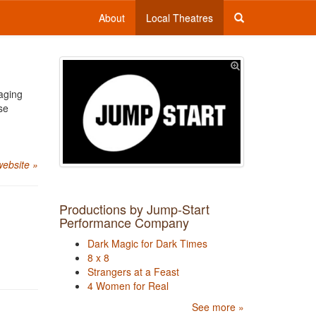
About
Local Theatres
aging
se
website »
Productions by Jump-Start
Performance Company
Dark Magic for Dark Times
8 x 8
Strangers at a Feast
4 Women for Real
See more »