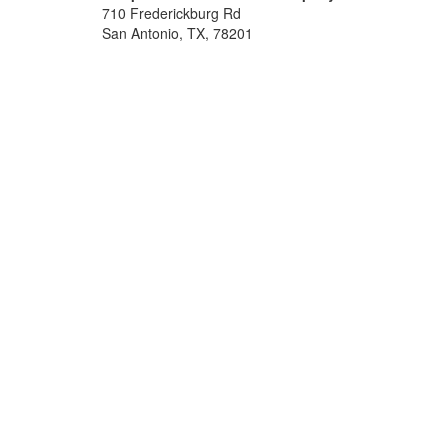
710 Frederickburg Rd
San Antonio, TX, 78201