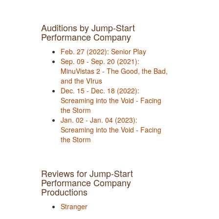
Auditions by Jump-Start
Performance Company
Feb. 27 (2022): Senior Play
Sep. 09 - Sep. 20 (2021):
MinuVistas 2 - The Good, the Bad,
and the VIrus
Dec. 15 - Dec. 18 (2022):
Screaming into the Void - Facing
the Storm
Jan. 02 - Jan. 04 (2023):
Screaming into the Void - Facing
the Storm
Reviews for Jump-Start
Performance Company
Productions
Stranger