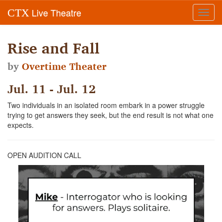
Live Theatre
CTX
Toggl
navig
Rise and Fall
by
Overtime Theater
Jul. 11 - Jul. 12
Two individuals in an isolated room embark in a power struggle
trying to get answers they seek, but the end result is not what one
expects.
OPEN AUDITION CALL