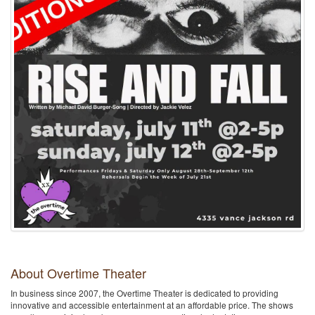
About Overtime Theater
In business since 2007, the Overtime Theater is dedicated to providing
innovative and accessible entertainment at an affordable price. The shows