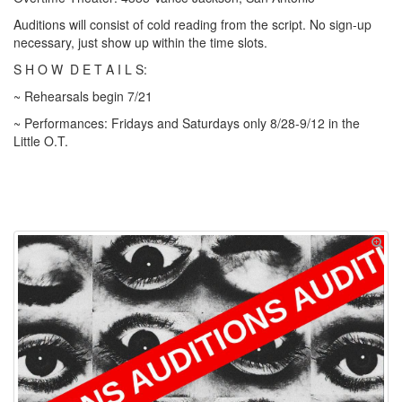
Auditions will consist of cold reading from the script. No sign-up
necessary, just show up within the time slots.
S H O W
D E T A I L S:
~ Rehearsals begin 7/21
~ Performances: Fridays and Saturdays only 8/28-9/12 in the
Little O.T.