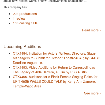
are all new, original works, or new, unconventional adaptations …
This company has:
203 productions
1 review
108 casting calls
Read more »
Upcoming Auditions
CTX4484. Invitation for Actors, Writers, Directors, Stage
Manaagers to Submit for October TheatreASAP, by SATCO.
Deadline August 19.
CTX4493. VIdeo Auditions for Return to Carrescolindas -
The Legacy of Aida Barrera, a Film by PBS Austin
CTX4495. Auditions for 5 Black Female Singing Roles for
UF THESE WALLS COULD TALK by Kerry Ann Zamore,
Temple-Waco Area
See more »