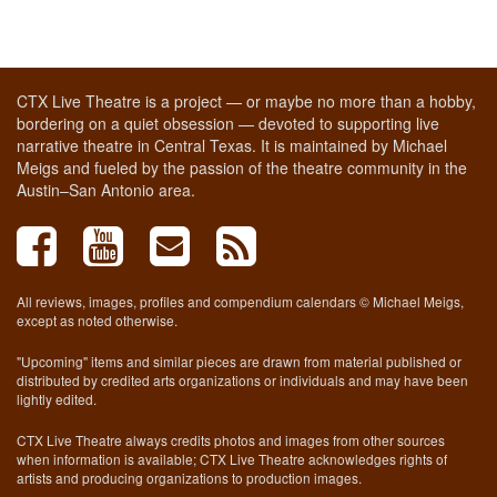
CTX Live Theatre is a project — or maybe no more than a hobby,
bordering on a quiet obsession — devoted to supporting live
narrative theatre in Central Texas. It is maintained by Michael
Meigs and fueled by the passion of the theatre community in the
Austin–San Antonio area.
All reviews, images, profiles and compendium calendars © Michael Meigs,
except as noted otherwise.
"Upcoming" items and similar pieces are drawn from material published or
distributed by credited arts organizations or individuals and may have been
lightly edited.
CTX Live Theatre always credits photos and images from other sources
when information is available; CTX Live Theatre acknowledges rights of
artists and producing organizations to production images.