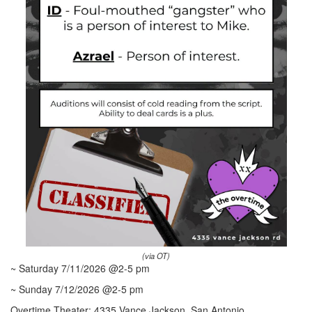
(via OT)
~ Saturday 7/11/2026 @2-5 pm
~ Sunday 7/12/2026 @2-5 pm
Overtime Theater: 4335 Vance Jackson, San Antonio