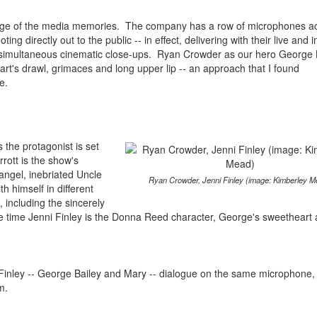
ntage of the media memories. The company has a row of microphones a
g directly out to the public -- in effect, delivering with their live and i
e simultaneous cinematic close-ups. Ryan Crowder as our hero George B
art's drawl, grimaces and long upper lip -- an approach that I found
e.
 the protagonist is set
rott is the show's
angel, inebriated Uncle
Ryan Crowder, Jenni Finley (image: Kimberley M
th himself in different
 including the sincerely
he time Jenni Finley is the Donna Reed character, George's sweetheart 
inley -- George Bailey and Mary -- dialogue on the same microphone, 
m.