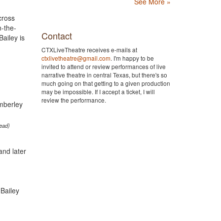
See More »
cross
n-the-
Contact
ailey is
CTXLiveTheatre receives e-mails at
ctxlivetheatre@gmail.com
. I'm happy to be
invited to attend or review performances of live
narrative theatre in central Texas, but there's so
much going on that getting to a given production
may be impossible. If I accept a ticket, I will
review the performance.
ead)
and later
Bailey