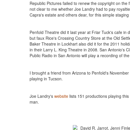
Republic Pictures failed to renew the copyright on the fi
not clear to me whether Joe Landry had to pay royalties 
Capra's estate and others dear, for this simple stagin
Penfold Theatre did it last year at Friar Tuck's cafe 
but faux Rice's Crossing Country Store at the Old Settler
Baker Theatre in Lockhart also did it for the 2011 hol
in their Larry L. King Theatre in 2008. San Antonio's
Public Radio in San Antonio will play a recording of th
I brought a friend from Arizona to Penfold's November
playing in Tucson.
Joe Landry's
website
lists 151 productions playing thi
man.