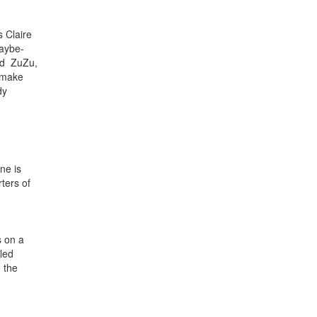
s Claire
maybe-
nd ZuZu,
o make
dy
ne is
ters of
s on a
lled
 the