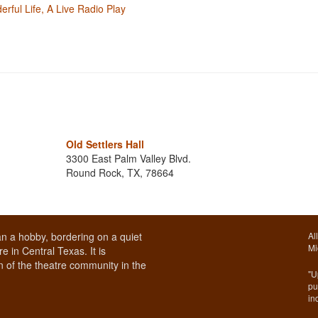
erful Life, A Live Radio Play
Old Settlers Hall
3300 East Palm Valley Blvd.
Round Rock, TX, 78664
n a hobby, bordering on a quiet
Al
Mi
e in Central Texas. It is
 of the theatre community in the
"U
pu
in