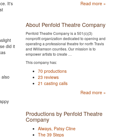
e. It's
Read more »
st
About Penfold Theatre Company
Penfold Theatre Company is a 501(c)(3)
nonprofit organization dedicated to opening and
slight
operating a professional theatre for north Travis
e did it
and Williamson counties. Our mission is to
xas
empower artists to create …
This company has:
70 productions
 also
23 reviews
21 casting calls
Read more »
happy
Productions by Penfold Theatre
Company
Always, Patsy Cline
The 39 Steps