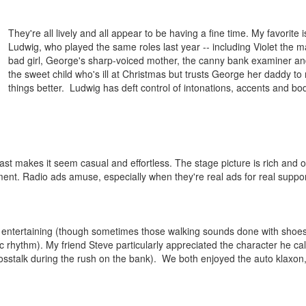
They're all lively and all appear to be having a fine time. My favorite i
Ludwig, who played the same roles last year -- including Violet the 
bad girl, George's sharp-voiced mother, the canny bank examiner a
the sweet child who's ill at Christmas but trusts George her daddy t
things better. Ludwig has deft control of intonations, accents and bo
t makes it seem casual and effortless. The stage picture is rich and o
ment. Radio ads amuse, especially when they're real ads for real suppor
ery entertaining (though sometimes those walking sounds done with shoe
c rhythm). My friend Steve particularly appreciated the character he ca
osstalk during the rush on the bank). We both enjoyed the auto klaxon,