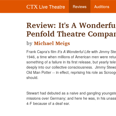
Live Theatre
CTX
Reviews
Auditions
Review: It's A Wonderful
Penfold Theatre Compa
by
Michael Meigs
Frank Capra's film
It's A Wonderful Life
with Jimmy Stew
1946, a time when millions of American men were retu
something of a failure in its first release, but yearly t
deeply into our collective consciousness. Jimmy Stew
Old Man Potter -- in effect, reprising his role as Scroog
should.
Stewart had debuted as a naive and gangling youngster 
missions over Germany; and here he was, in his unas
4-F because of a deaf ear.