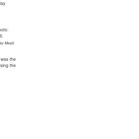
day
rley Mead)
y was the
rsing the