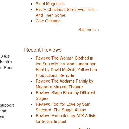
Steel Magnolias
Every Christmas Story Ever Told -
And Then Some!
Clue Onstage
See more »
Recent Reviews
1940s
Review: The Woman Clothed in
theatre
the Sun with the Moon under her
and Reed
Feet by David McGuff, Yellow Lab
Productions, Kerrville
Review: The Addams Family by
Magnolia Musical Theatre
Review: Stage Blood by Different
Stages
Review: Fool for Love by Sam
 support
Shepard, The Stage, Austin
 and
Review: Embodied by ATX Artists
hem.
for Social Impact