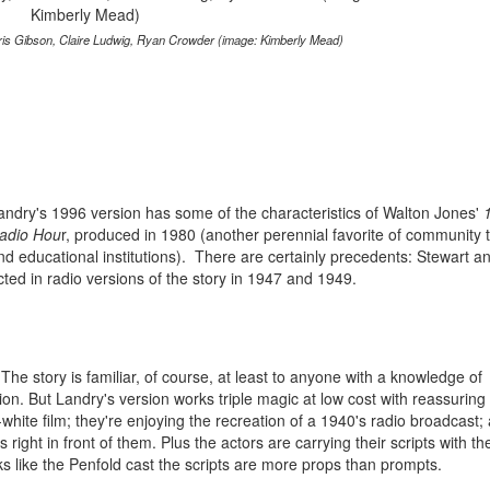
Chris Gibson, Claire Ludwig, Ryan Crowder (image: Kimberly Mead)
andry's 1996 version has some of the characteristics of Walton Jones'
adio Hou
r, produced in 1980 (another perennial favorite of community 
nd educational institutions). There are certainly precedents: Stewart 
cted in radio versions of the story in 1947 and 1949.
he story is familiar, of course, at least to anyone with a knowledge of
ion. But Landry's version works triple magic at low cost with reassuring
-white film; they're enjoying the recreation of a 1940's radio broadcast;
rs right in front of them. Plus the actors are carrying their scripts with t
ks like the Penfold cast the scripts are more props than prompts.