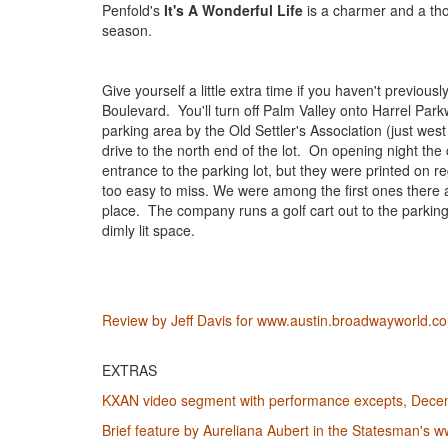
Penfold's
It's A Wonderful Life
is a charmer and a th
season.
Give yourself a little extra time if you haven't previousl
Boulevard. You'll turn off Palm Valley onto Harrel Park
parking area by the Old Settler's Association (just west
drive to the north end of the lot. On opening night th
entrance to the parking lot, but they were printed on 
too easy to miss. We were among the first ones there a
place. The company runs a golf cart out to the parking
dimly lit space.
Review by Jeff Davis for www.austin.broadwayworld.
EXTRAS
KXAN video segment with performance excepts, Dece
Brief feature by Aureliana Aubert in the Statesman's