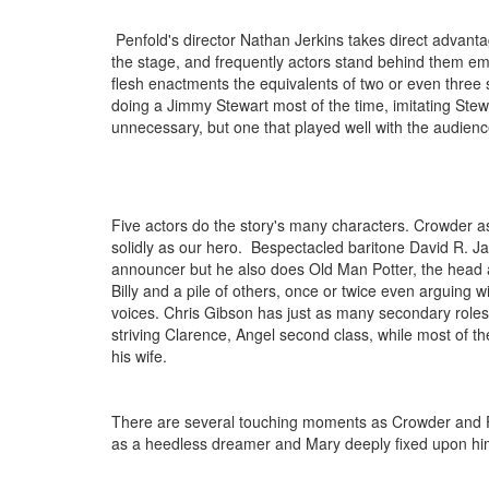
Penfold's director Nathan Jerkins takes direct adva
the stage, and frequently actors stand behind them emotin
flesh enactments the equivalents of two or even thre
doing a Jimmy Stewart most of the time, imitating Stew
unnecessary, but one that played well with the audienc
Five actors do the story's many characters. Crowder as
solidly as our hero. Bespectacled baritone David R. Jar
announcer but he also does Old Man Potter, the head 
Billy and a pile of others, once or twice even arguing wi
voices. Chris Gibson has just as many secondary roles,
striving Clarence, Angel second class, while most of t
his wife.
There are several touching moments as Crowder and F
as a heedless dreamer and Mary deeply fixed upon hi