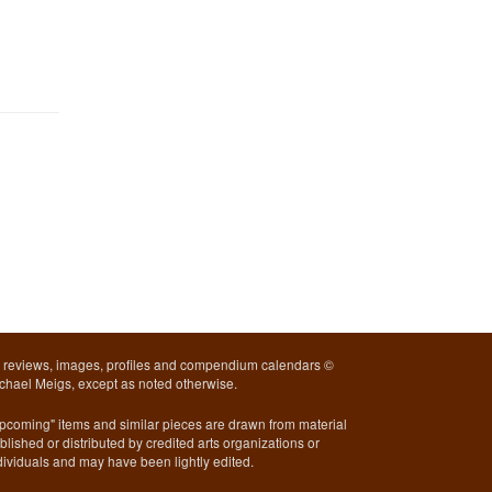
l reviews, images, profiles and compendium calendars ©
chael Meigs, except as noted otherwise.
pcoming" items and similar pieces are drawn from material
blished or distributed by credited arts organizations or
dividuals and may have been lightly edited.