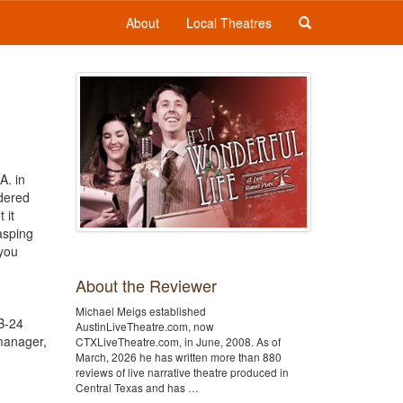
About
Local Theatres
A. in
dered
 it
asping
 you
About the Reviewer
Michael Meigs established
 B-24
AustinLiveTheatre.com, now
manager,
CTXLiveTheatre.com, in June, 2008. As of
March, 2026 he has written more than 880
reviews of live narrative theatre produced in
Central Texas and has …