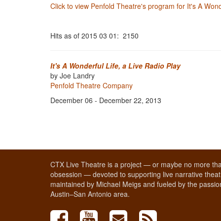
Click to view Penfold Theatre's program for It's A Wond
Hits as of 2015 03 01: 2150
It's A Wonderful Life, a Live Radio Play
by Joe Landry
Penfold Theatre Company
December 06 - December 22, 2013
CTX Live Theatre is a project — or maybe no more tha
obsession — devoted to supporting live narrative theatr
maintained by Michael Meigs and fueled by the passion
Austin–San Antonio area.