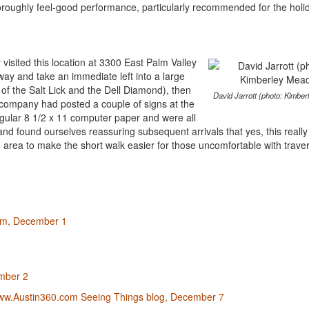
oroughly feel-good performance, particularly recommended for the holi
y visited this location at 3300 East Palm Valley
way and take an immediate left into a large
 of the Salt Lick and the Dell Diamond), then
David Jarrott (photo: Kimbe
e company had posted a couple of signs at the
regular 8 1/2 x 11 computer paper and were all
nd found ourselves reassuring subsequent arrivals that yes, this reall
 area to make the short walk easier for those uncomfortable with trave
com, December 1
mber 2
 www.Austin360.com Seeing Things blog, December 7