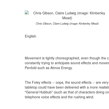
Chris Gibson, Claire Ludwig (image: Kimberley Mead)
English.
Movement is tightly choreographed, even though the cas
constantly trying to anticipate sound effects and move
Penfold such as Atmos Energy.
The Foley effects -- oops, the sound effects -- are v
tabletop could have been delivered with a more realisti
"General Hubbub" (such as that of characters doing cr
telephone voice effects and the rushing wind.