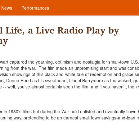
News
Performances
 Life, a Live Radio Play by
ny
art captured the yearning, optimism and nostalgia for small-town U.S.
rning from the war. The film made an unpromising start and was consi
elevision showings of this black-and-white tale of redemption and grace set
art, Donna Reed as his sweetheart, Lionel Barrymore as the wicked, gr
e -- well, you've almost certainly seen the film, and if you haven't, then
in 1930's films but during the War he'd enlisted and eventually flown
suming way, pretending to be an earnest small town savings-and-loan 