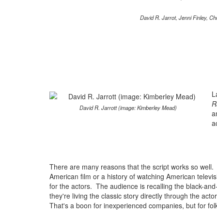
David R. Jarrot, Jenni Finley, 
L
R
David R. Jarrott (image: Kimberley Mead)
a
a
There are many reasons that the script works so well. T
American film or a history of watching American televis
for the actors. The audience is recalling the black-and
they're living the classic story directly through the acto
That's a boon for inexperienced companies, but for fol