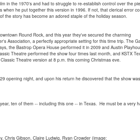
lm in the 1970's and had to struggle to re-establish control over the piec
when he put together this version in 1996. If not, that clerical error co
g of the story has become an adored staple of the holiday season.
in downtown Round Rock, and this year they've secured the charming
's Association, a perfectly appropriate setting for this time trip. The Ga
idays, the Bastrop Opera House performed it in 2009 and Austin Playhous
 Classic Theatre performed the show four times last month, and KSTX Te
e Classic Theatre version at 8 p.m. this coming Christmas eve.
 29 opening night, and upon his return he discovered that the show was
s year, ten of them -- including this one -- in Texas. He must be a very 