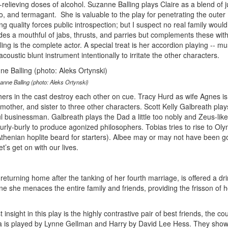
-relieving doses of alcohol. Suzanne Balling plays Claire as a blend of j
o, and termagant. She is valuable to the play for penetrating the outer
ng quality forces public introspection; but I suspect no real family would
vides a mouthful of jabs, thrusts, and parries but complements these with
ng is the complete actor. A special treat is her accordion playing -- mu
coustic blunt instrument intentionally to irritate the other characters.
anne Balling (photo: Aleks Ortynski)
hers in the cast destroy each other on cue. Tracy Hurd as wife Agnes is
mother, and sister to three other characters. Scott Kelly Galbreath play
l businessman. Galbreath plays the Dad a little too nobly and Zeus-like 
rly-burly to produce agonized philosophers. Tobias tries to rise to Ol
thenian hoplite beard for starters). Albee may or may not have been go
t’s get on with our lives.
returning home after the tanking of her fourth marriage, is offered a dri
e she menaces the entire family and friends, providing the frisson of 
insight in this play is the highly contrastive pair of best friends, the co
 is played by Lynne Gellman and Harry by David Lee Hess. They show