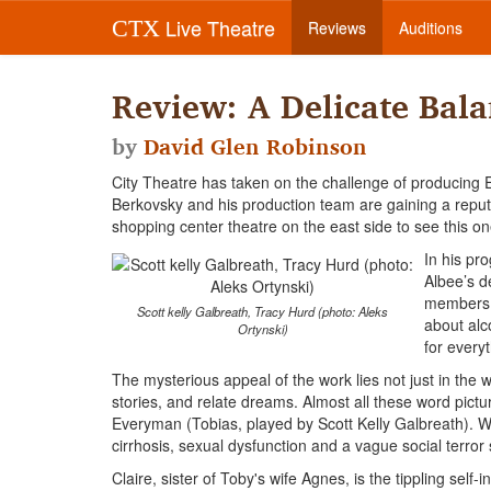
Live Theatre
CTX
Reviews
Auditions
Review: A Delicate Bal
by
David Glen Robinson
City Theatre has taken on the challenge of producing
Berkovsky and his production team are gaining a reputat
shopping center theatre on the east side to see this on
In his pr
Albee’s d
members w
Scott kelly Galbreath, Tracy Hurd (photo: Aleks
about alc
Ortynski)
for every
The mysterious appeal of the work lies not just in the
stories, and relate dreams. Almost all these word pictu
Everyman (Tobias, played by Scott Kelly Galbreath).
cirrhosis, sexual dysfunction and a vague social terr
Claire, sister of Toby's wife Agnes, is the tippling self