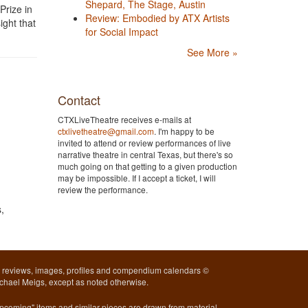
Shepard, The Stage, Austin
Prize in
Review: Embodied by ATX Artists
ight that
for Social Impact
See More »
Contact
CTXLiveTheatre receives e-mails at
ctxlivetheatre@gmail.com
. I'm happy to be
invited to attend or review performances of live
narrative theatre in central Texas, but there's so
much going on that getting to a given production
may be impossible. If I accept a ticket, I will
review the performance.
,
l reviews, images, profiles and compendium calendars ©
chael Meigs, except as noted otherwise.
pcoming" items and similar pieces are drawn from material