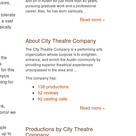
and on in Austin for just more than 40 years,
uices,
pursuing graduate work and a professional
career. Also, he has worn variously …
 tolerate
Read more »
 a vast
sically
About City Theatre Company
The City Theatre Company is a performing arts
organization whose purpose is to enlighten,
 the
enhance, and enrich the Austin community by
s
providing superior theatrical experiences
for this
unsurpassed in the area and …
ympus
This company has:
ing for
138 productions
52 reviews
92 casting calls
nk,
Read more »
horror we
uple
Productions by City Theatre
 up to
Company