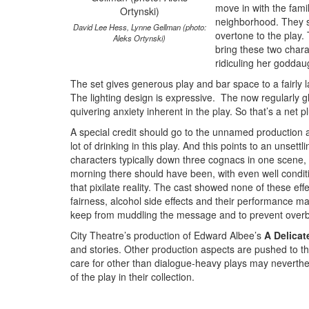
move in with the famil
neighborhood. They si
David Lee Hess, Lynne Gellman (photo:
overtone to the play. 
Aleks Ortynski)
bring these two chara
ridiculing her goddaug
The set gives generous play and bar space to a fairly l
The lighting design is expressive. The now regularly g
quivering anxiety inherent in the play. So that’s a net p
A special credit should go to the unnamed production 
lot of drinking in this play. And this points to an unset
characters typically down three cognacs in one scene, 
morning there should have been, with even well conditio
that pixilate reality. The cast showed none of these ef
fairness, alcohol side effects and their performance m
keep from muddling the message and to prevent overb
City Theatre’s production of Edward Albee’s
A Delicat
and stories. Other production aspects are pushed to t
care for other than dialogue-heavy plays may neverthele
of the play in their collection.