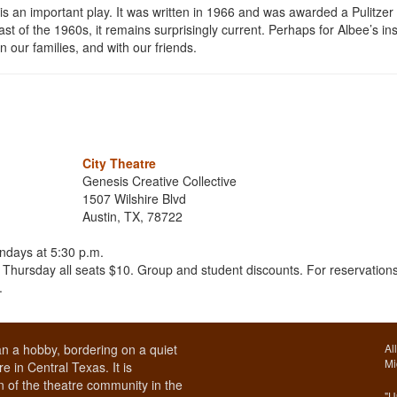
is an important play. It was written in 1966 and was awarded a Pulitzer 
st of the 1960s, it remains surprisingly current. Perhaps for Albee’s ins
in our families, and with our friends.
City Theatre
Genesis Creative Collective
1507 Wilshire Blvd
Austin, TX, 78722
ndays at 5:30 p.m.
hursday all seats $10. Group and student discounts. For reservations
.
n a hobby, bordering on a quiet
Al
Mi
e in Central Texas. It is
 of the theatre community in the
"U