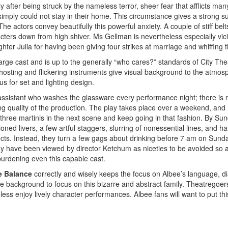
y after being struck by the nameless terror, sheer fear that afflicts man
mply could not stay in their home. This circumstance gives a strong su
The actors convey beautifully this powerful anxiety. A couple of stiff bel
cters down from high shiver. Ms Gellman is nevertheless especially vic
hter Julia for having been giving four strikes at marriage and whiffing t
arge cast and is up to the generally “who cares?” standards of City The
hosting and flickering instruments give visual background to the atmos
lus for set and lighting design.
assistant who washes the glassware every performance night; there is r
tling quality of the production. The play takes place over a weekend, and
three martinis in the next scene and keep going in that fashion. By Su
ned livers, a few artful staggers, slurring of nonessential lines, and h
fects. Instead, they turn a few gags about drinking before 7 am on Sunda
ay have been viewed by director Ketchum as niceties to be avoided so a
urdening even this capable cast.
e Balance
correctly and wisely keeps the focus on Albee’s language, d
he background to focus on this bizarre and abstract family. Theatregoe
ss enjoy lively character performances. Albee fans will want to put thi