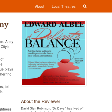
About
Local Theatres
any
son. Andy
City’s
 of
ce
gue plays
 herring,
, tell
r.
About the Reviewer
David Glen Robinson, “Dr. Dave,” has lived off
ightness