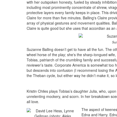
with her outspoken honesty, fueled by steady inhibition
including most prominently concentrate of shrew, virag
protective layers every family keeps in place. This drivi
Claire for more than five minutes. Balling's Claire pro
array of physical gestures and movement qualities. Balli
Claire is quite good but she uses that accordian as an a
Suz
Suzanne Balling doesn’t get to have all the fun. The ot
wheel horse of the play; she's the sharp-tongued wife, 
Tobias, patriarch of the crumbling family and successfu
reviewer’s taste. Corporate America is somewhat too hu
but descends into confusion (I recommend losing the A
the Theban cycle, but either way he didn’t make it, so le
Kristin Chiles plays Tobias’s daughter Julia, who, upon 
unrelenting mockery, and scorn. In her breakdown scen
all love.
The aspect of keenest 
Edna and Harry. Edna