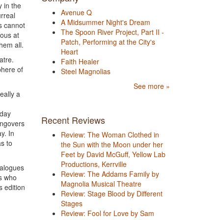
y in the
Avenue Q
rreal
A Midsummer Night's Dream
ts cannot
The Spoon River Project, Part II -
ious at
Patch, Performing at the City's
hem all.
Heart
atre.
Faith Healer
phere of
Steel Magnolias
See more »
eally a
nday
Recent Reviews
angovers
y. In
Review: The Woman Clothed in
s to
the Sun with the Moon under her
Feet by David McGuff, Yellow Lab
Productions, Kerrville
ialogues
Review: The Addams Family by
rs who
Magnolia Musical Theatre
s edition
Review: Stage Blood by Different
Stages
Review: Fool for Love by Sam