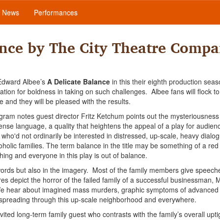
News
Performances
ance by The City Theatre Comp
 Edward Albee’s
A Delicate Balance
in this their eighth production sea
ion for boldness in taking on such challenges. Albee fans will flock to 
e and they will be pleased with the results.
ogram notes guest director Fritz Ketchum points out the mysteriousness
ense language, a quality that heightens the appeal of a play for audien
ho'd not ordinarily be interested in distressed, up-scale, heavy dialo
oholic families. The term balance in the title may be something of a red
thing and everyone in this play is out of balance.
 words but also in the imagery. Most of the family members give speeches
res depict the horror of the failed family of a successful businessman, M
 We hear about imagined mass murders, graphic symptoms of advanced
or spreading through this up-scale neighborhood and everywhere.
-invited long-term family guest who contrasts with the family’s overall upt