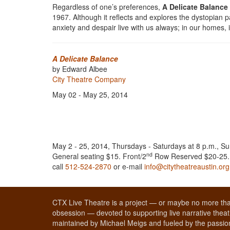
Regardless of one’s preferences,
A Delicate Balance
1967. Although it reflects and explores the dystopian pa
anxiety and despair live with us always; in our homes, 
A Delicate Balance
by Edward Albee
City Theatre Company
May 02 - May 25, 2014
May 2 - 25, 2014, Thursdays - Saturdays at 8 p.m., Su
nd
General seating $15. Front/2
Row Reserved $20-25. T
call
512-524-2870
or e-mail
info@citytheatreaustin.org
CTX Live Theatre is a project — or maybe no more tha
obsession — devoted to supporting live narrative theatr
maintained by Michael Meigs and fueled by the passion