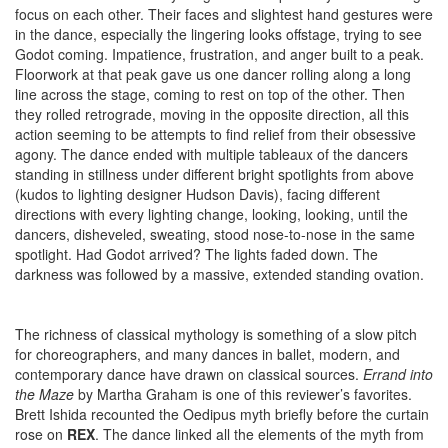
focus on each other. Their faces and slightest hand gestures were
in the dance, especially the lingering looks offstage, trying to see
Godot coming. Impatience, frustration, and anger built to a peak.
Floorwork at that peak gave us one dancer rolling along a long
line across the stage, coming to rest on top of the other. Then
they rolled retrograde, moving in the opposite direction, all this
action seeming to be attempts to find relief from their obsessive
agony. The dance ended with multiple tableaux of the dancers
standing in stillness under different bright spotlights from above
(kudos to lighting designer Hudson Davis), facing different
directions with every lighting change, looking, looking, until the
dancers, disheveled, sweating, stood nose-to-nose in the same
spotlight. Had Godot arrived? The lights faded down. The
darkness was followed by a massive, extended standing ovation.
The richness of classical mythology is something of a slow pitch
for choreographers, and many dances in ballet, modern, and
contemporary dance have drawn on classical sources.
Errand into
the Maze
by Martha Graham is one of this reviewer’s favorites.
Brett Ishida recounted the Oedipus myth briefly before the curtain
rose on
REX
. The dance linked all the elements of the myth from