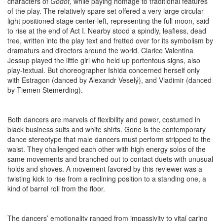
characters of
Godot
, while paying homage to traditional features
of the play. The relatively spare set offered a very large circular
light positioned stage center-left, representing the full moon, said
to rise at the end of Act I. Nearby stood a spindly, leafless, dead
tree, written into the play text and fretted over for its symbolism by
dramaturs and directors around the world. Clarice Valentina
Jessup played the little girl who held up portentous signs, also
play-textual. But choreographer Ishida concerned herself only
with Estragon (danced by Alexandr Veselý), and Vladimir (danced
by Tiemen Stemerding).
Both dancers are marvels of flexibility and power, costumed in
black business suits and white shirts. Gone is the contemporary
dance stereotype that male dancers must perform stripped to the
waist. They challenged each other with high energy solos of the
same movements and branched out to contact duets with unusual
holds and shoves. A movement favored by this reviewer was a
twisting kick to rise from a reclining position to a standing one, a
kind of barrel roll from the floor.
The dancers’ emotionality ranged from impassivity to vital caring