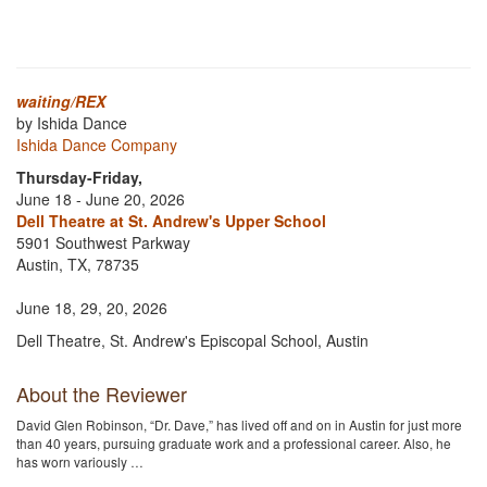
waiting/REX
by Ishida Dance
Ishida Dance Company
Thursday-Friday,
June 18 - June 20, 2026
Dell Theatre at St. Andrew's Upper School
5901 Southwest Parkway
Austin, TX, 78735
June 18, 29, 20, 2026
Dell Theatre, St. Andrew's Episcopal School, Austin
About the Reviewer
David Glen Robinson, “Dr. Dave,” has lived off and on in Austin for just more
than 40 years, pursuing graduate work and a professional career. Also, he
has worn variously …