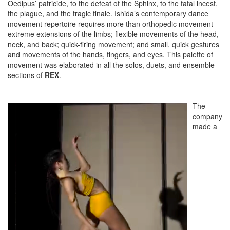
Oedipus’ patricide, to the defeat of the Sphinx, to the fatal incest,
the plague, and the tragic finale. Ishida’s contemporary dance
movement repertoire requires more than orthopedic movement—
extreme extensions of the limbs; flexible movements of the head,
neck, and back; quick-firing movement; and small, quick gestures
and movements of the hands, fingers, and eyes. This palette of
movement was elaborated in all the solos, duets, and ensemble
sections of
REX
.
The
company
made a