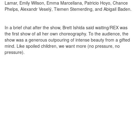
Lamar, Emily Wilson, Emma Marcellana, Patricio Hoyo, Chance
Phelps, Alexandr Veselý, Tiemen Stemerding, and Abigail Baden.
In a brief chat after the show, Brett Ishida said waiting/REX was
the first show of all her own choreography. To the audience, the
show was a generous outpouring of intense beauty from a gifted
mind. Like spoiled children, we want more (no pressure, no
pressure).