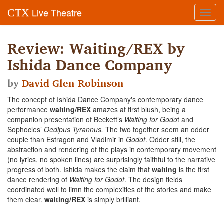
Live Theatre
CTX
Toggl
navig
Review: Waiting/REX by
Ishida Dance Company
by
David Glen Robinson
The concept of Ishida Dance Company's contemporary dance
performance
waiting/REX
amazes at first blush, being a
companion presentation of Beckett’s
Waiting for Godo
t and
Sophocles’
Oedipus Tyrannus.
The two together seem an odder
couple than Estragon and Vladimir in
Godot
. Odder still, the
abstraction and rendering of the plays in contemporary movement
(no lyrics, no spoken lines) are surprisingly faithful to the narrative
progress of both. Ishida makes the claim that
waiting
is the first
dance rendering of
Waiting for Godot
. The design fields
coordinated well to limn the complexities of the stories and make
them clear.
waiting/REX
is simply brilliant.