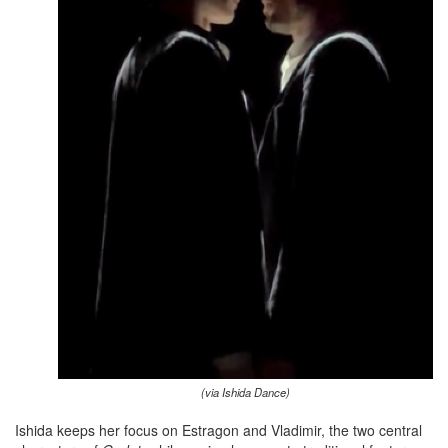
(via Ishida Dance)
Ishida keeps her focus on Estragon and Vladimir, the two central