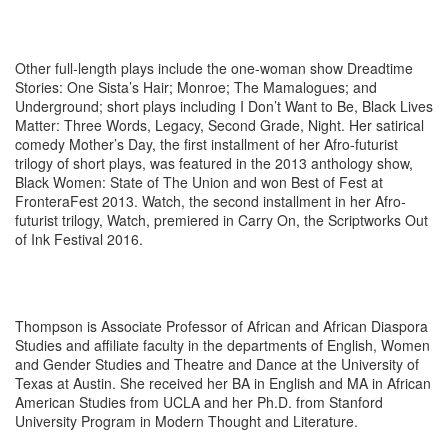
Other full-length plays include the one-woman show Dreadtime
Stories: One Sista’s Hair; Monroe; The Mamalogues; and
Underground; short plays including I Don’t Want to Be, Black Lives
Matter: Three Words, Legacy, Second Grade, Night. Her satirical
comedy Mother’s Day, the first installment of her Afro-futurist
trilogy of short plays, was featured in the 2013 anthology show,
Black Women: State of The Union and won Best of Fest at
FronteraFest 2013. Watch, the second installment in her Afro-
futurist trilogy, Watch, premiered in Carry On, the Scriptworks Out
of Ink Festival 2016.
Thompson is Associate Professor of African and African Diaspora
Studies and affiliate faculty in the departments of English, Women
and Gender Studies and Theatre and Dance at the University of
Texas at Austin. She received her BA in English and MA in African
American Studies from UCLA and her Ph.D. from Stanford
University Program in Modern Thought and Literature.