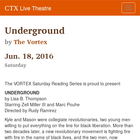
Live Theatre
CTX
Toggl
navig
Underground
by
The Vortex
Jun. 18, 2016
Saturday
The VORTEX Saturday Reading Series is proud to present
UNDERGROUND
by Lisa B. Thompson
Starring Zell Miller III and Marc Pouhe
Directed by Rudy Ramirez
Kyle and Mason were collegiate revolutionaries, two young men
willing to put everything on the line for black liberation. More than
two decades later, a new revolutionary movement is fighting fire
with fire in the name of black lives, and the two men, now