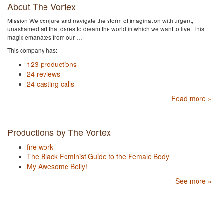
About The Vortex
Mission We conjure and navigate the storm of imagination with urgent,
unashamed art that dares to dream the world in which we want to live. This
magic emanates from our …
This company has:
123 productions
24 reviews
24 casting calls
Read more »
Productions by The Vortex
fire work
The Black Feminist Guide to the Female Body
My Awesome Belly!
See more »