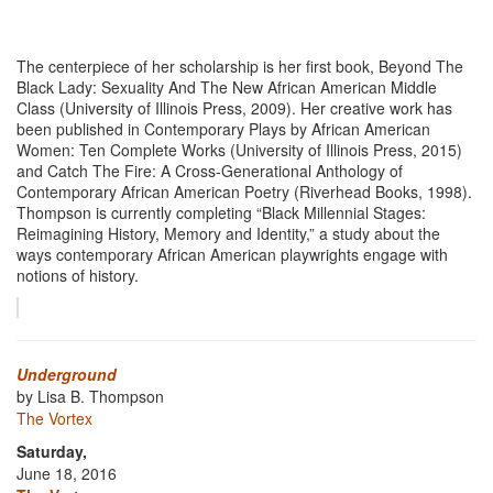
The centerpiece of her scholarship is her first book, Beyond The
Black Lady: Sexuality And The New African American Middle
Class (University of Illinois Press, 2009). Her creative work has
been published in Contemporary Plays by African American
Women: Ten Complete Works (University of Illinois Press, 2015)
and Catch The Fire: A Cross-Generational Anthology of
Contemporary African American Poetry (Riverhead Books, 1998).
Thompson is currently completing “Black Millennial Stages:
Reimagining History, Memory and Identity,” a study about the
ways contemporary African American playwrights engage with
notions of history.
Underground
by Lisa B. Thompson
The Vortex
Saturday,
June 18, 2016