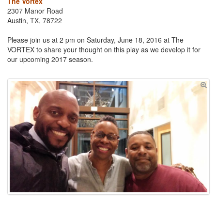
The Vortex
2307 Manor Road
Austin, TX, 78722
Please join us at 2 pm on Saturday, June 18, 2016 at The
VORTEX to share your thought on this play as we develop it for
our upcoming 2017 season.