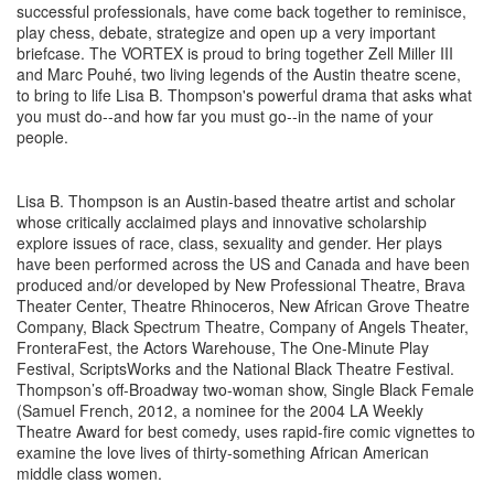
successful professionals, have come back together to reminisce,
play chess, debate, strategize and open up a very important
briefcase. The VORTEX is proud to bring together Zell Miller III
and Marc Pouhé, two living legends of the Austin theatre scene,
to bring to life Lisa B. Thompson's powerful drama that asks what
you must do--and how far you must go--in the name of your
people.
Lisa B. Thompson is an Austin-based theatre artist and scholar
whose critically acclaimed plays and innovative scholarship
explore issues of race, class, sexuality and gender. Her plays
have been performed across the US and Canada and have been
produced and/or developed by New Professional Theatre, Brava
Theater Center, Theatre Rhinoceros, New African Grove Theatre
Company, Black Spectrum Theatre, Company of Angels Theater,
FronteraFest, the Actors Warehouse, The One-Minute Play
Festival, ScriptsWorks and the National Black Theatre Festival.
Thompson’s off-Broadway two-woman show, Single Black Female
(Samuel French, 2012, a nominee for the 2004 LA Weekly
Theatre Award for best comedy, uses rapid-fire comic vignettes to
examine the love lives of thirty-something African American
middle class women.