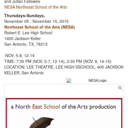
and Julian Fellowes
NESA Northeast School of the Arts
Thursdays-Sundays,
November 05 - November 15, 2015
Northeast School of the Arts (NESA)
Robert E. Lee High School
1400 Jackson Keller
San Antonio, TX, 78213
NOV. 5-8, 12-15
TIME: 7:30 PM (NOV. 5-7, 12-14), 2:30 PM (NOV. 8, 14-15)
LOCATION: LEE THEATRE, LEE HIGH SSCHOOL, 400 JACKSON
KELLER, San Antonio
NESA Logo