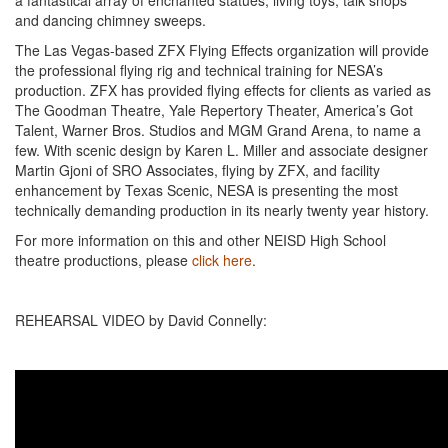
a fantastical array of enchanted statues, living toys, talk shops
and dancing chimney sweeps.
The Las Vegas-based ZFX Flying Effects organization will provide
the professional flying rig and technical training for NESA’s
production. ZFX has provided flying effects for clients as varied as
The Goodman Theatre, Yale Repertory Theater, America’s Got
Talent, Warner Bros. Studios and MGM Grand Arena, to name a
few. With scenic design by Karen L. Miller and associate designer
Martin Gjoni of SRO Associates, flying by ZFX, and facility
enhancement by Texas Scenic, NESA is presenting the most
technically demanding production in its nearly twenty year history.
For more information on this and other NEISD High School
theatre productions, please
click here
.
REHEARSAL VIDEO by David Connelly: