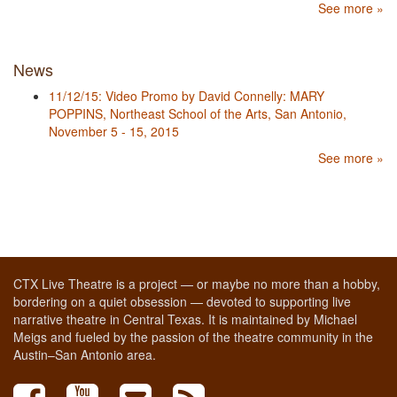
See more »
News
11/12/15: Video Promo by David Connelly: MARY
POPPINS, Northeast School of the Arts, San Antonio,
November 5 - 15, 2015
See more »
CTX Live Theatre is a project — or maybe no more than a hobby,
bordering on a quiet obsession — devoted to supporting live
narrative theatre in Central Texas. It is maintained by Michael
Meigs and fueled by the passion of the theatre community in the
Austin–San Antonio area.