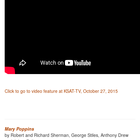
Click to go to video feature at KSAT-TV, October 27, 2015
Mary Poppins
by Robert and Richard Sherman, George Stiles, Anthony Drew