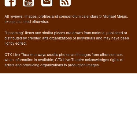
All reviews, images, profiles and compendium calendars © Michael Meigs,
except as noted otherwise.
"Upcoming" items and similar pieces are drawn from material published or
distributed by credited arts organizations or individuals and may have been
lightly edited.
CTX Live Theatre always credits photos and images from other sources
when information is available; CTX Live Theatre acknowledges rights of
artists and producing organizations to production images.