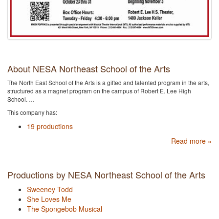
About NESA Northeast School of the Arts
The North East School of the Arts is a gifted and talented program in the arts,
structured as a magnet program on the campus of Robert E. Lee High
School. …
This company has:
19 productions
Read more »
Productions by NESA Northeast School of the Arts
Sweeney Todd
She Loves Me
The Spongebob Musical