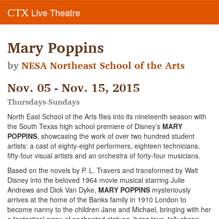
Live Theatre
CTX
Mary Poppins
by
NESA Northeast School of the Arts
Nov. 05 - Nov. 15, 2015
Thursdays-Sundays
North East School of the Arts flies into its nineteenth season with
the South Texas high school premiere of Disney’s
MARY
POPPINS
, showcasing the work of over two hundred student
artists: a cast of eighty-eight performers, eighteen technicians,
fifty-four visual artists and an orchestra of forty-four musicians.
Based on the novels by P. L. Travers and transformed by Walt
Disney into the beloved 1964 movie musical starring Julie
Andrews and Dick Van Dyke,
MARY POPPINS
mysteriously
arrives at the home of the Banks family in 1910 London to
become nanny to the children Jane and Michael, bringing with her