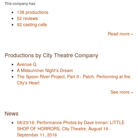
This company has:
138 productions
52 reviews
92 casting calls
Read more »
Productions by City Theatre Company
Avenue Q
A Midsummer Night's Dream
The Spoon River Project, Part II - Patch, Performing at the
City's Heart
See more »
News
08/23/16: Performance Photos by Dave Inman: LITTLE
SHOP OF HORRORS, City Theatre, August 19 -
September 11, 2016