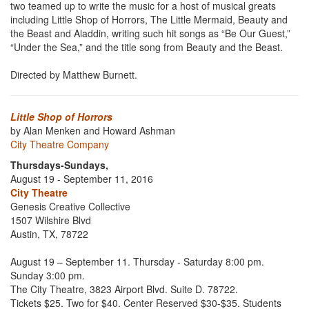
two teamed up to write the music for a host of musical greats
including Little Shop of Horrors, The Little Mermaid, Beauty and
the Beast and Aladdin, writing such hit songs as “Be Our Guest,”
“Under the Sea,” and the title song from Beauty and the Beast.
Directed by Matthew Burnett.
Little Shop of Horrors
by Alan Menken and Howard Ashman
City Theatre Company
Thursdays-Sundays,
August 19 - September 11, 2016
City Theatre
Genesis Creative Collective
1507 Wilshire Blvd
Austin, TX, 78722
August 19 – September 11.
Thursday - Saturday 8:00 pm.
Sunday 3:00 pm.
The City Theatre, 3823 Airport Blvd. Suite D. 78722.
Tickets $25. Two for $40. Center Reserved $30-$35. Students