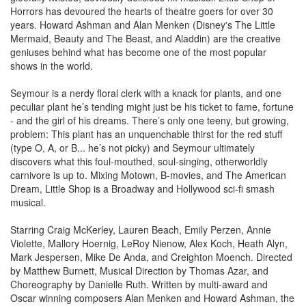
Horrors has devoured the hearts of theatre goers for over 30
years. Howard Ashman and Alan Menken (Disney's The Little
Mermaid, Beauty and The Beast, and Aladdin) are the creative
geniuses behind what has become one of the most popular
shows in the world.
Seymour is a nerdy floral clerk with a knack for plants, and one
peculiar plant he’s tending might just be his ticket to fame, fortune
- and the girl of his dreams. There’s only one teeny, but growing,
problem: This plant has an unquenchable thirst for the red stuff
(type O, A, or B... he’s not picky) and Seymour ultimately
discovers what this foul-mouthed, soul-singing, otherworldly
carnivore is up to. Mixing Motown, B-movies, and The American
Dream, Little Shop is a Broadway and Hollywood sci-fi smash
musical.
Starring Craig McKerley, Lauren Beach, Emily Perzen, Annie
Violette, Mallory Hoernig, LeRoy Nienow, Alex Koch, Heath Alyn,
Mark Jespersen, Mike De Anda, and Creighton Moench. Directed
by Matthew Burnett, Musical Direction by Thomas Azar, and
Choreography by Danielle Ruth. Written by multi-award and
Oscar winning composers Alan Menken and Howard Ashman, the