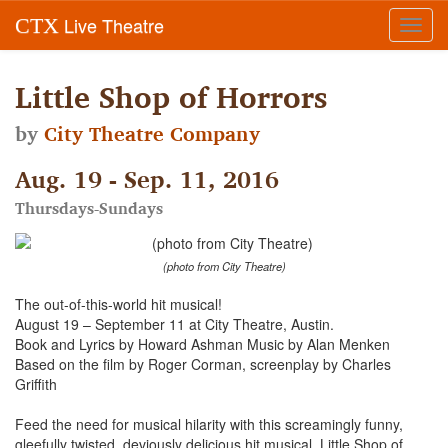
Live Theatre
CTX
Toggl
navig
Little Shop of Horrors
by
City Theatre Company
Aug. 19 - Sep. 11, 2016
Thursdays-Sundays
(photo from City Theatre)
The out-of-this-world hit musical!
August 19 – September 11 at City Theatre, Austin.
Book and Lyrics by Howard Ashman Music by Alan Menken
Based on the film by Roger Corman, screenplay by Charles
Griffith
Feed the need for musical hilarity with this screamingly funny,
gleefully twisted, deviously delicious hit musical. Little Shop of