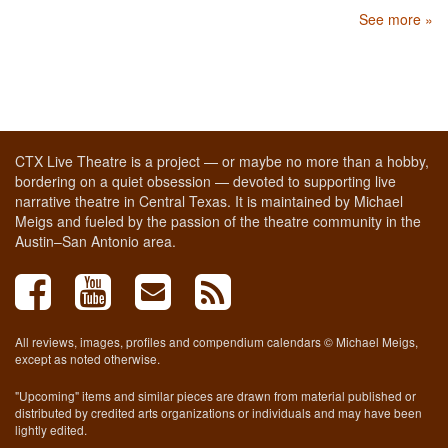
See more »
CTX Live Theatre is a project — or maybe no more than a hobby,
bordering on a quiet obsession — devoted to supporting live
narrative theatre in Central Texas. It is maintained by Michael
Meigs and fueled by the passion of the theatre community in the
Austin–San Antonio area.
All reviews, images, profiles and compendium calendars © Michael Meigs,
except as noted otherwise.
"Upcoming" items and similar pieces are drawn from material published or
distributed by credited arts organizations or individuals and may have been
lightly edited.