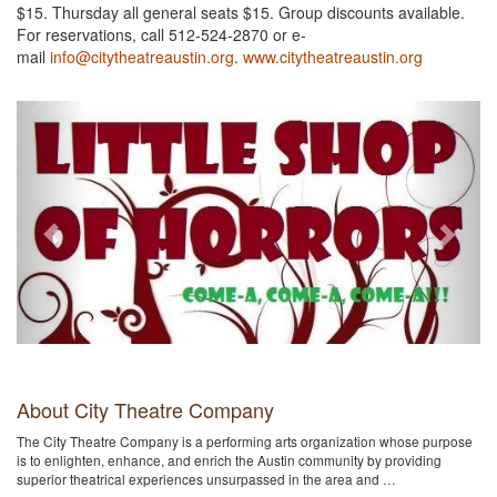
$15. Thursday all general seats $15. Group discounts available.
For reservations, call 512-524-2870 or e-
mail
info@citytheatreaustin.org
.
www.citytheatreaustin.org
Previous
Next
About City Theatre Company
The City Theatre Company is a performing arts organization whose purpose
is to enlighten, enhance, and enrich the Austin community by providing
superior theatrical experiences unsurpassed in the area and …